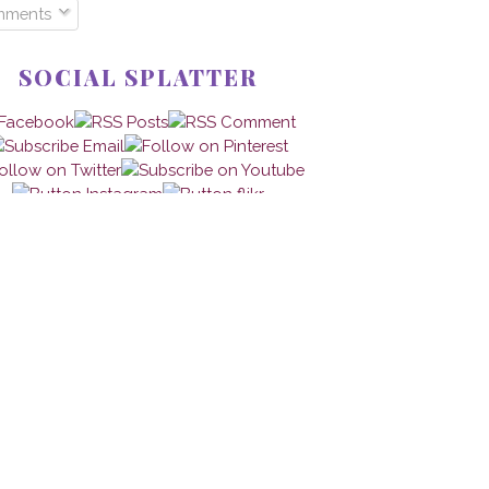
mments
SOCIAL SPLATTER