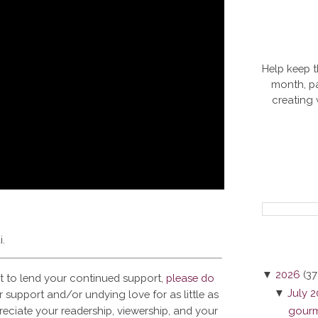
Help keep t
month, pa
creating
i.
▼
2026
(37
t to lend your continued support,
please do
▼
July 
 support and/or undying love for as little as
reciate your readership, viewership, and your
gourme