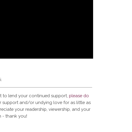
i.
t to lend your continued support,
please do
 support and/or undying love for as little as
reciate your readership, viewership, and your
 - thank you!