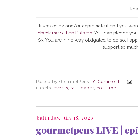
kba
If you enjoy and/or appreciate it and you wan
check me out on Patreon
. You can pledge your
$3. You are in no way obligated to do so. I app
support so much
Posted by
GourmetPens
0 Comments
Labels:
events
,
MD
,
paper
,
YouTube
Saturday, July 18, 2026
gourmetpens LIVE | epi