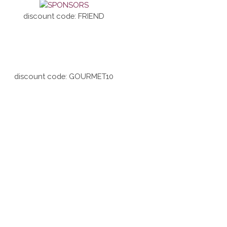
discount code: FRIEND
discount code: GOURMET10