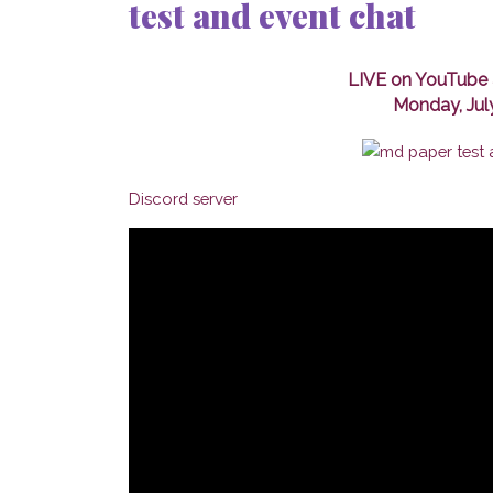
test and event chat
LIVE on YouTube 
Monday, Jul
Discord server