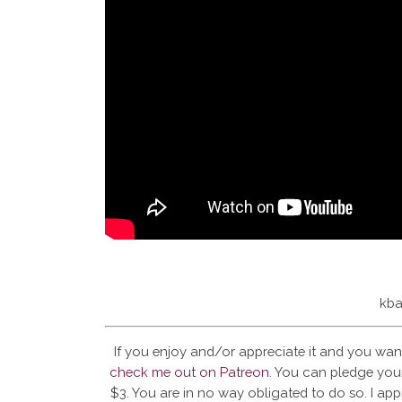
kba
If you enjoy and/or appreciate it and you wan
check me out on Patreon
. You can pledge your
$3. You are in no way obligated to do so. I app