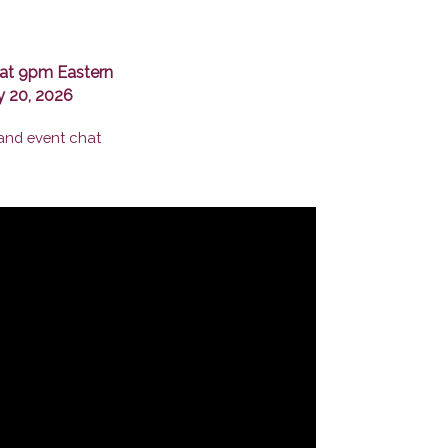
at 9pm Eastern
y 20, 2026