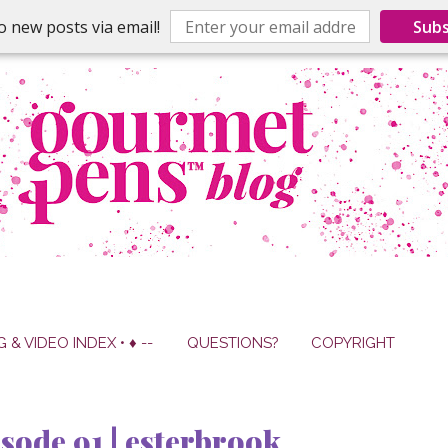
o new posts via email!
Subs
G & VIDEO INDEX • ♦ --
QUESTIONS?
COPYRIGHT
sode 91 | esterbrook