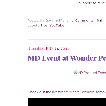
support so much
Posted by
GourmetPens
0 Comments
Labels:
live
,
YouTube
Tuesday, July 21, 2026
MD Event at Wonder P
Check out the livestream where I explore some o