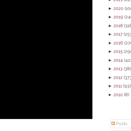
►
2020
(10
►
2019
(24
►
2018
(31
►
2017
(25
►
2016
(27
►
2015
(29
►
2014
(42
►
2013
(38
►
2012
(37
►
2011
(93)
►
2010
(8)
Posts