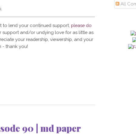
All Co
i.
t to lend your continued support,
please do
 support and/or undying love for as little as
reciate your readership, viewership, and your
 - thank you!
sode 90 | md paper