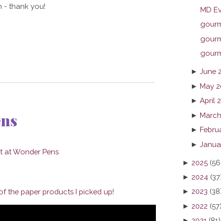
 - thank you!
MD Ev
gourme
gourme
gourme
►
June 
►
May 2
►
April 
ens
►
March
►
Febru
►
Janua
►
2025
(56
►
2024
(37
►
2023
(38
f the paper products I picked up!
►
2022
(57
►
2021
(81)