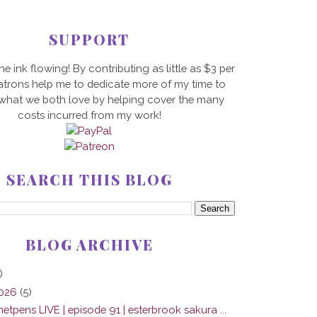
SUPPORT
he ink flowing! By contributing as little as $3 per
trons help me to dedicate more of my time to
 what we both love by helping cover the many
costs incurred from my work!
SEARCH THIS BLOG
BLOG ARCHIVE
)
2026
(5)
tpens LIVE | episode 91 | esterbrook sakura ...