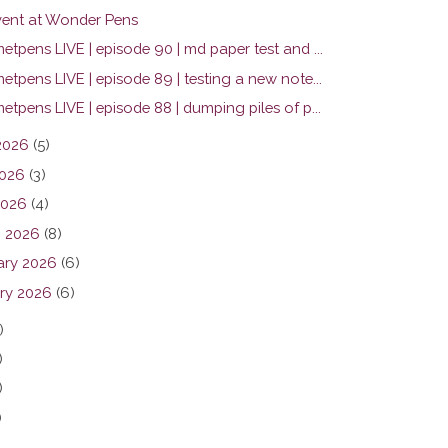
ent at Wonder Pens
tpens LIVE | episode 90 | md paper test and ...
tpens LIVE | episode 89 | testing a new note...
tpens LIVE | episode 88 | dumping piles of p...
2026
(5)
026
(3)
2026
(4)
 2026
(8)
ary 2026
(6)
ry 2026
(6)
)
)
)
)