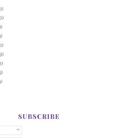
0)
0)
8)
3)
0)
9)
2)
5)
3)
SUBSCRIBE