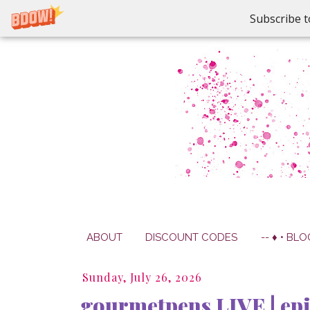
Subscribe t
ABOUT
DISCOUNT CODES
-- ♦ • BLO
Sunday, July 26, 2026
gourmetpens LIVE | epi