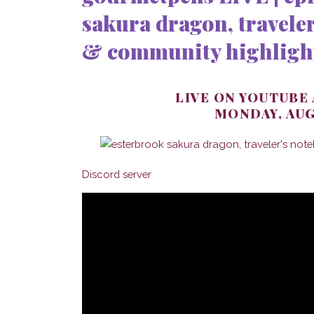
sakura dragon, traveler
& community highligh
LIVE ON YOUTUBE
MONDAY, AUG
Discord server