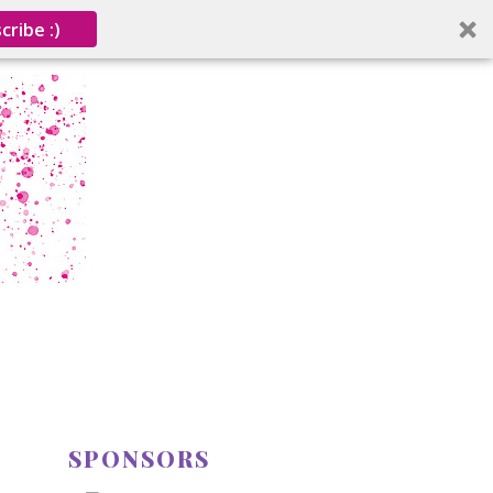
cribe :)
SPONSORS