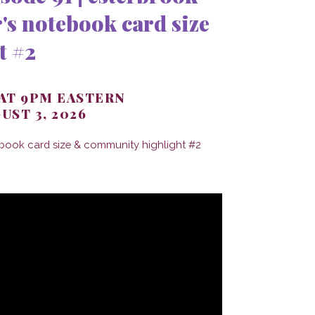
's notebook card size
t #2
 AT 9PM EASTERN
UST 3, 2026