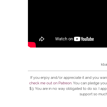
kba
If you enjoy and/or appreciate it and you wan
check me out on Patreon
. You can pledge your
$3. You are in no way obligated to do so. I app
support so much