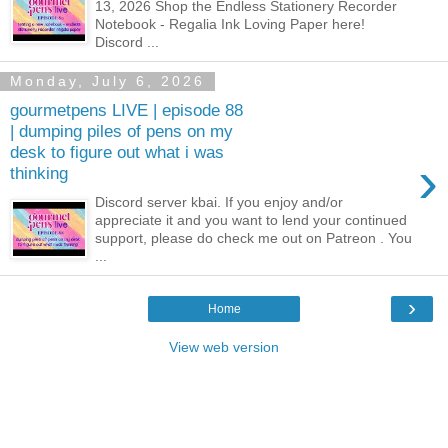
13, 2026 Shop the Endless Stationery Recorder
Notebook - Regalia Ink Loving Paper here!
Discord ...
Monday, July 6, 2026
gourmetpens LIVE | episode 88
| dumping piles of pens on my
desk to figure out what i was
›
thinking
Discord server kbai. If you enjoy and/or
appreciate it and you want to lend your continued
support, please do check me out on Patreon . You
...
›
Home
View web version