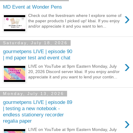
MD Event at Wonder Pens
›
Check out the livestream where I explore some of
the paper products I picked up! kbai. If you enjoy
and/or appreciate it and you want to len...
Saturday, July 18, 2026
gourmetpens LIVE | episode 90
| md paper test and event chat
›
LIVE on YouTube at 9pm Eastern Monday, July
20, 2026 Discord server kbai. If you enjoy and/or
appreciate it and you want to lend your contin...
Monday, July 13, 2026
gourmetpens LIVE | episode 89
| testing a new notebook -
endless stationery recorder
›
regalia paper
LIVE on YouTube at 9pm Eastern Monday, July