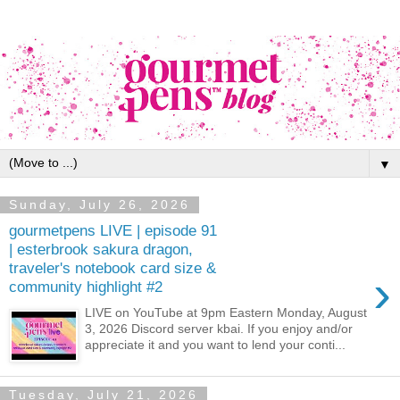
▼
Sunday, July 26, 2026
gourmetpens LIVE | episode 91
| esterbrook sakura dragon,
traveler's notebook card size &
›
community highlight #2
LIVE on YouTube at 9pm Eastern Monday, August
3, 2026 Discord server kbai. If you enjoy and/or
appreciate it and you want to lend your conti...
Tuesday, July 21, 2026