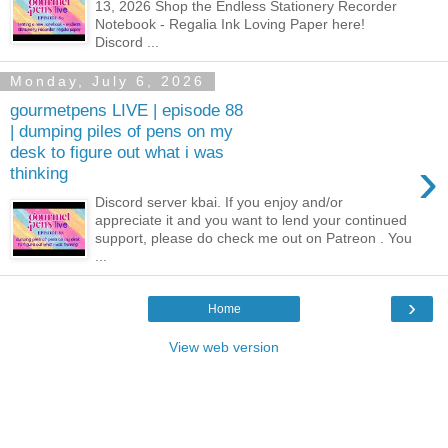
13, 2026 Shop the Endless Stationery Recorder
Notebook - Regalia Ink Loving Paper here!
Discord ...
Monday, July 6, 2026
gourmetpens LIVE | episode 88
| dumping piles of pens on my
desk to figure out what i was
›
thinking
Discord server kbai. If you enjoy and/or
appreciate it and you want to lend your continued
support, please do check me out on Patreon . You
...
›
Home
View web version