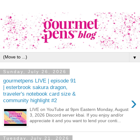
▼
Sunday, July 26, 2026
gourmetpens LIVE | episode 91
| esterbrook sakura dragon,
traveler's notebook card size &
›
community highlight #2
LIVE on YouTube at 9pm Eastern Monday, August
3, 2026 Discord server kbai. If you enjoy and/or
appreciate it and you want to lend your conti...
Tuesday, July 21, 2026