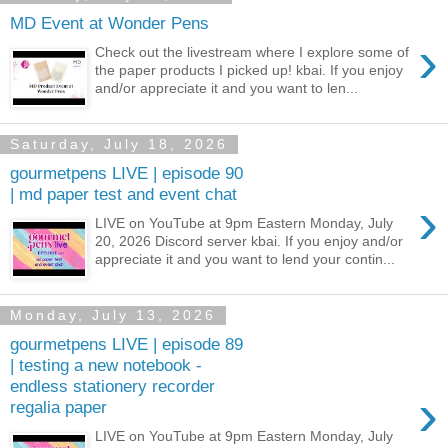
MD Event at Wonder Pens
›
Check out the livestream where I explore some of
the paper products I picked up! kbai. If you enjoy
and/or appreciate it and you want to len...
Saturday, July 18, 2026
gourmetpens LIVE | episode 90
| md paper test and event chat
›
LIVE on YouTube at 9pm Eastern Monday, July
20, 2026 Discord server kbai. If you enjoy and/or
appreciate it and you want to lend your contin...
Monday, July 13, 2026
gourmetpens LIVE | episode 89
| testing a new notebook -
endless stationery recorder
›
regalia paper
LIVE on YouTube at 9pm Eastern Monday, July