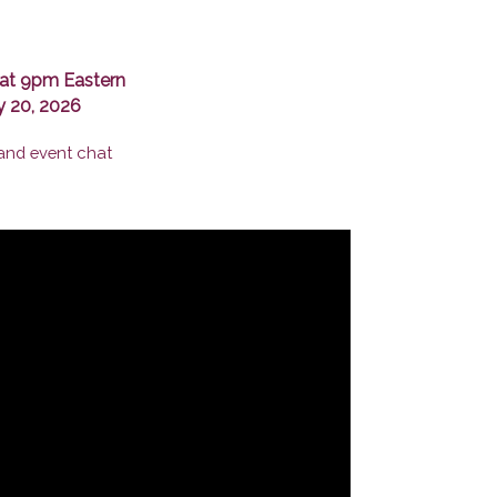
at 9pm Eastern
y 20, 2026