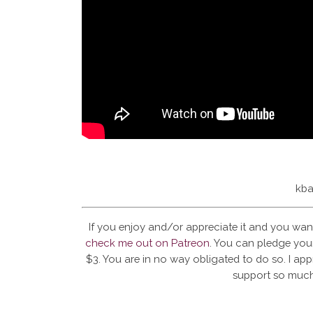
kba
If you enjoy and/or appreciate it and you wan
check me out on Patreon
. You can pledge your
$3. You are in no way obligated to do so. I app
support so much