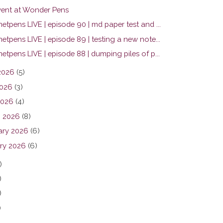
ent at Wonder Pens
tpens LIVE | episode 90 | md paper test and ...
tpens LIVE | episode 89 | testing a new note...
tpens LIVE | episode 88 | dumping piles of p...
2026
(5)
026
(3)
2026
(4)
 2026
(8)
ary 2026
(6)
ry 2026
(6)
)
)
)
)