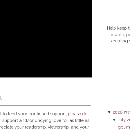
Help keep t
month, pa
creating
i.
▼
2026
(37
t to lend your continued support,
please do
▼
July 
 support and/or undying love for as little as
reciate your readership, viewership, and your
gourme