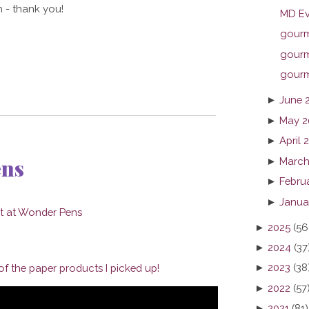
 - thank you!
MD Ev
gourme
gourme
gourme
►
June 
►
May 2
►
April 
ens
►
March
►
Febru
►
Janua
►
2025
(56
►
2024
(37
►
2023
(38
f the paper products I picked up!
►
2022
(57
►
2021
(81)