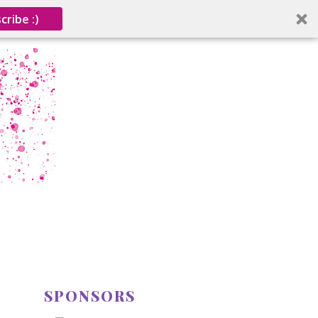
cribe :)
SPONSORS