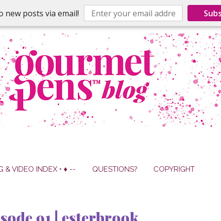
o new posts via email!
Subs
G & VIDEO INDEX • ♦ --
QUESTIONS?
COPYRIGHT
sode 91 | esterbrook