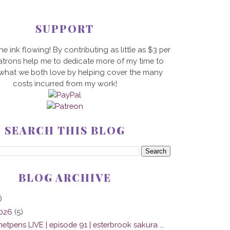
SUPPORT
he ink flowing! By contributing as little as $3 per
trons help me to dedicate more of my time to
 what we both love by helping cover the many
costs incurred from my work!
SEARCH THIS BLOG
BLOG ARCHIVE
)
2026
(5)
tpens LIVE | episode 91 | esterbrook sakura ...