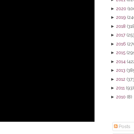
►
2020
(10
►
2019
(24
►
2018
(31
►
2017
(25
►
2016
(27
►
2015
(29
►
2014
(42
►
2013
(38
►
2012
(37
►
2011
(93)
►
2010
(8)
Posts