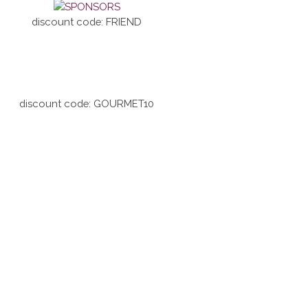
discount code: FRIEND
discount code: GOURMET10