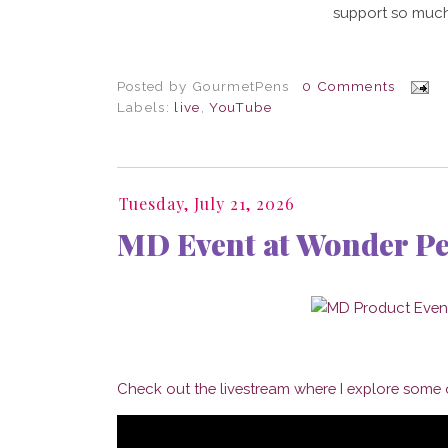
support so much
Posted by
GourmetPens
0 Comments
Labels:
live
,
YouTube
Tuesday, July 21, 2026
MD Event at Wonder P
Check out the livestream where I explore some o