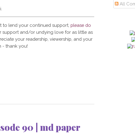
All Co
i.
t to lend your continued support,
please do
 support and/or undying love for as little as
reciate your readership, viewership, and your
 - thank you!
sode 90 | md paper