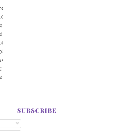
0)
0)
8)
3)
0)
9)
2)
5)
3)
SUBSCRIBE