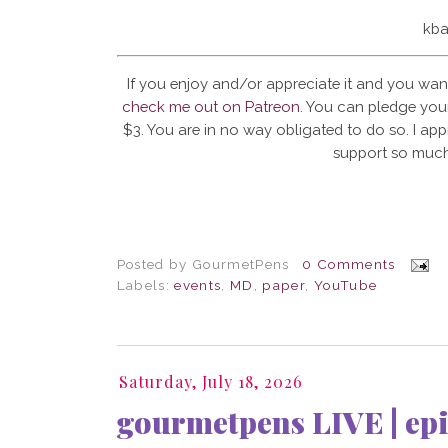
kba
If you enjoy and/or appreciate it and you wan
check me out on Patreon
. You can pledge your
$3. You are in no way obligated to do so. I app
support so much
Posted by
GourmetPens
0 Comments
Labels:
events
,
MD
,
paper
,
YouTube
Saturday, July 18, 2026
gourmetpens LIVE | epi