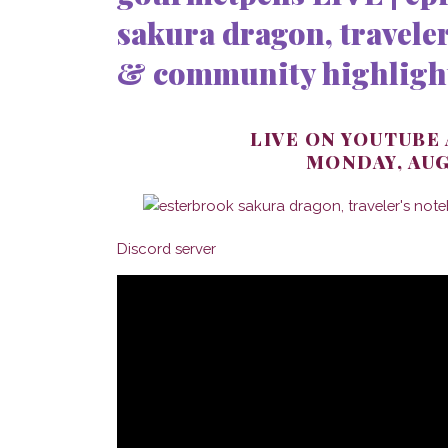
sakura dragon, traveler
& community highligh
LIVE ON YOUTUBE
MONDAY, AUG
Discord server