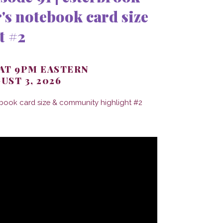
's notebook card size
t #2
 AT 9PM EASTERN
UST 3, 2026