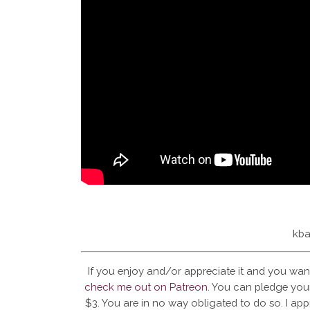
kba
If you enjoy and/or appreciate it and you wan
check me out on Patreon
. You can pledge your
$3. You are in no way obligated to do so. I app