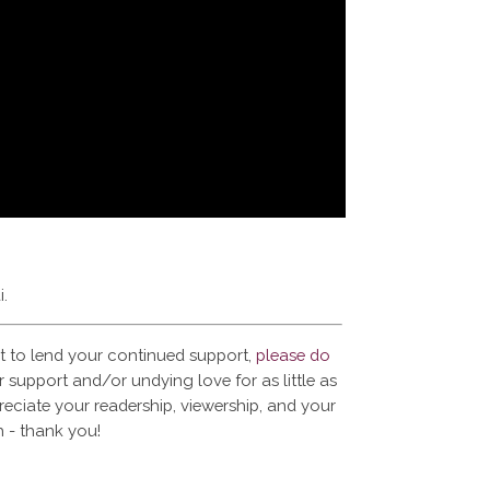
i.
t to lend your continued support,
please do
 support and/or undying love for as little as
reciate your readership, viewership, and your
 - thank you!