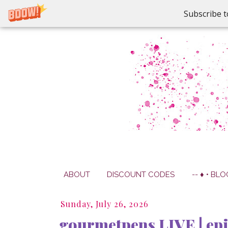
Subscribe t
ABOUT
DISCOUNT CODES
-- ♦ • BLO
Sunday, July 26, 2026
gourmetpens LIVE | epi