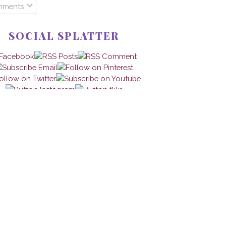
mments
SOCIAL SPLATTER