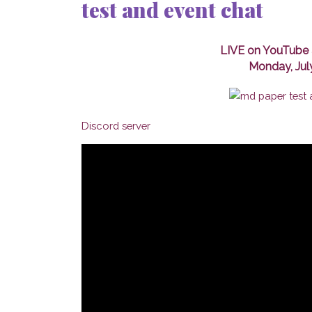
test and event chat
LIVE on YouTube 
Monday, Jul
Discord server