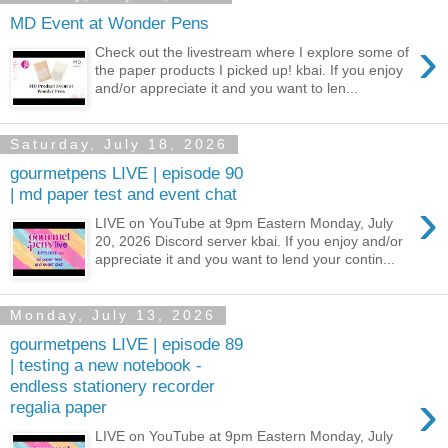
MD Event at Wonder Pens
›
Check out the livestream where I explore some of
the paper products I picked up! kbai. If you enjoy
and/or appreciate it and you want to len...
Saturday, July 18, 2026
gourmetpens LIVE | episode 90
| md paper test and event chat
›
LIVE on YouTube at 9pm Eastern Monday, July
20, 2026 Discord server kbai. If you enjoy and/or
appreciate it and you want to lend your contin...
Monday, July 13, 2026
gourmetpens LIVE | episode 89
| testing a new notebook -
endless stationery recorder
›
regalia paper
LIVE on YouTube at 9pm Eastern Monday, July