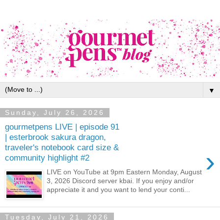
▼
Sunday, July 26, 2026
gourmetpens LIVE | episode 91
| esterbrook sakura dragon,
traveler's notebook card size &
›
community highlight #2
LIVE on YouTube at 9pm Eastern Monday, August
3, 2026 Discord server kbai. If you enjoy and/or
appreciate it and you want to lend your conti...
Tuesday, July 21, 2026