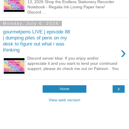
13, 2026 Shop the Endless Stationery Recorder
Notebook - Regalia Ink Loving Paper here!
Discord ...
Monday, July 6, 2026
gourmetpens LIVE | episode 88
| dumping piles of pens on my
desk to figure out what i was
›
thinking
Discord server kbai. If you enjoy and/or
appreciate it and you want to lend your continued
support, please do check me out on Patreon . You
...
›
Home
View web version