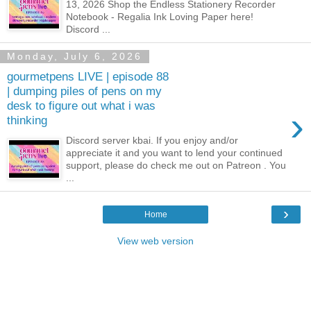
13, 2026 Shop the Endless Stationery Recorder
Notebook - Regalia Ink Loving Paper here!
Discord ...
Monday, July 6, 2026
gourmetpens LIVE | episode 88
| dumping piles of pens on my
desk to figure out what i was
›
thinking
Discord server kbai. If you enjoy and/or
appreciate it and you want to lend your continued
support, please do check me out on Patreon . You
...
›
Home
View web version