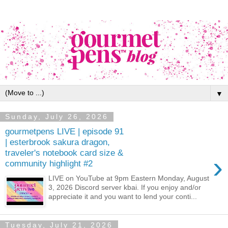
▼
Sunday, July 26, 2026
gourmetpens LIVE | episode 91
| esterbrook sakura dragon,
traveler's notebook card size &
›
community highlight #2
LIVE on YouTube at 9pm Eastern Monday, August
3, 2026 Discord server kbai. If you enjoy and/or
appreciate it and you want to lend your conti...
Tuesday, July 21, 2026