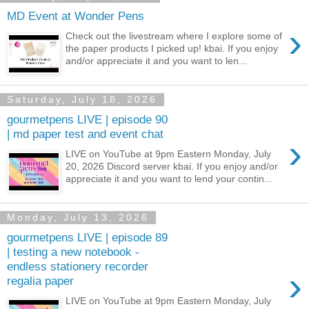
MD Event at Wonder Pens
›
Check out the livestream where I explore some of
the paper products I picked up! kbai. If you enjoy
and/or appreciate it and you want to len...
Saturday, July 18, 2026
gourmetpens LIVE | episode 90
| md paper test and event chat
›
LIVE on YouTube at 9pm Eastern Monday, July
20, 2026 Discord server kbai. If you enjoy and/or
appreciate it and you want to lend your contin...
Monday, July 13, 2026
gourmetpens LIVE | episode 89
| testing a new notebook -
endless stationery recorder
›
regalia paper
LIVE on YouTube at 9pm Eastern Monday, July