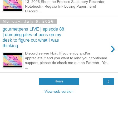
13, 2026 Shop the Endless Stationery Recorder
Notebook - Regalia Ink Loving Paper here!
Discord ...
Monday, July 6, 2026
gourmetpens LIVE | episode 88
| dumping piles of pens on my
desk to figure out what i was
›
thinking
Discord server kbai. If you enjoy and/or
appreciate it and you want to lend your continued
support, please do check me out on Patreon . You
...
›
Home
View web version