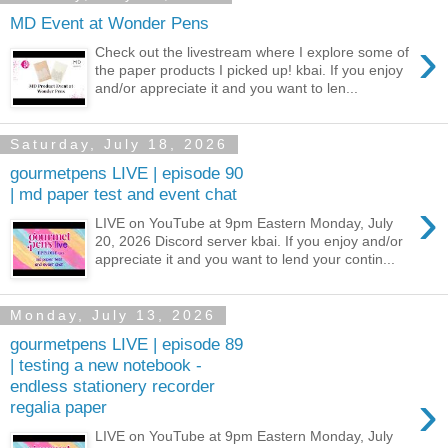
MD Event at Wonder Pens
›
Check out the livestream where I explore some of
the paper products I picked up! kbai. If you enjoy
and/or appreciate it and you want to len...
Saturday, July 18, 2026
gourmetpens LIVE | episode 90
| md paper test and event chat
›
LIVE on YouTube at 9pm Eastern Monday, July
20, 2026 Discord server kbai. If you enjoy and/or
appreciate it and you want to lend your contin...
Monday, July 13, 2026
gourmetpens LIVE | episode 89
| testing a new notebook -
endless stationery recorder
›
regalia paper
LIVE on YouTube at 9pm Eastern Monday, July