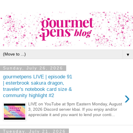
▼
Sunday, July 26, 2026
gourmetpens LIVE | episode 91
| esterbrook sakura dragon,
traveler's notebook card size &
›
community highlight #2
LIVE on YouTube at 9pm Eastern Monday, August
3, 2026 Discord server kbai. If you enjoy and/or
appreciate it and you want to lend your conti...
Tuesday, July 21, 2026