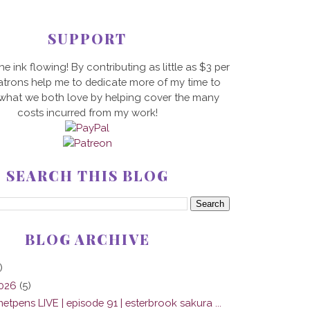
SUPPORT
he ink flowing! By contributing as little as $3 per
trons help me to dedicate more of my time to
 what we both love by helping cover the many
costs incurred from my work!
SEARCH THIS BLOG
BLOG ARCHIVE
)
2026
(5)
tpens LIVE | episode 91 | esterbrook sakura ...