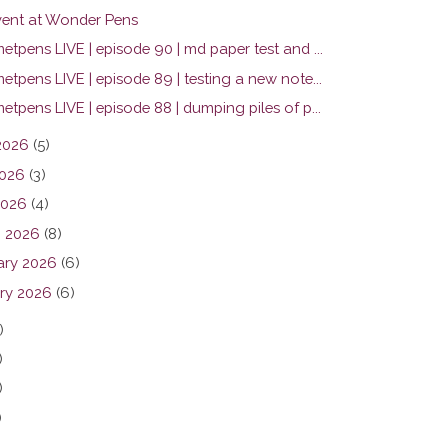
ent at Wonder Pens
tpens LIVE | episode 90 | md paper test and ...
tpens LIVE | episode 89 | testing a new note...
tpens LIVE | episode 88 | dumping piles of p...
2026
(5)
026
(3)
2026
(4)
 2026
(8)
ary 2026
(6)
ry 2026
(6)
)
)
)
)