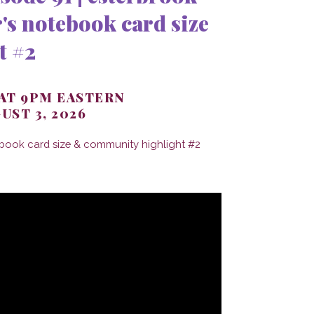
's notebook card size
t #2
 AT 9PM EASTERN
UST 3, 2026