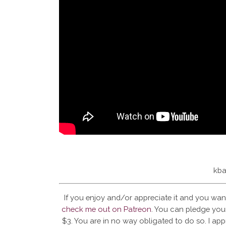
kba
If you enjoy and/or appreciate it and you wan
check me out on Patreon
. You can pledge your
$3. You are in no way obligated to do so. I app