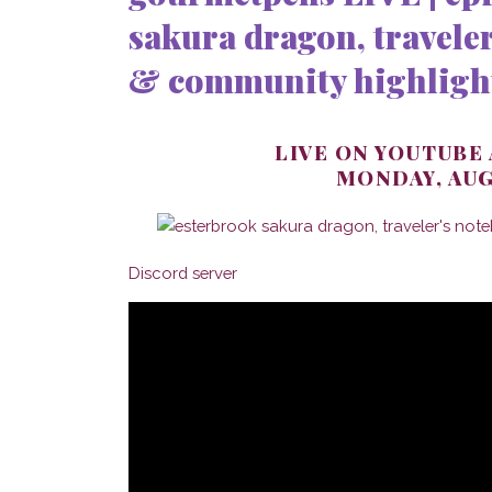
sakura dragon, traveler
& community highligh
LIVE ON YOUTUBE
MONDAY, AUG
Discord server