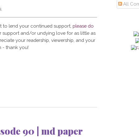
All Co
i.
t to lend your continued support,
please do
 support and/or undying love for as little as
reciate your readership, viewership, and your
 - thank you!
sode 90 | md paper