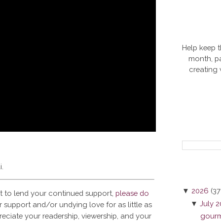
Help keep t
month, pa
creating
i.
▼
2026
(37
t to lend your continued support,
please do
▼
July 
 support and/or undying love for as little as
reciate your readership, viewership, and your
gourme