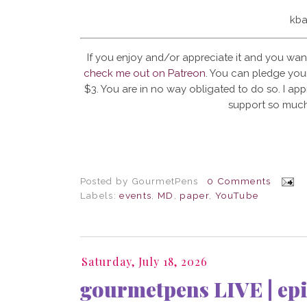
kba
If you enjoy and/or appreciate it and you wan
check me out on Patreon
. You can pledge your
$3. You are in no way obligated to do so. I app
support so much
Posted by
GourmetPens
0 Comments
Labels:
events
,
MD
,
paper
,
YouTube
Saturday, July 18, 2026
gourmetpens LIVE | epi