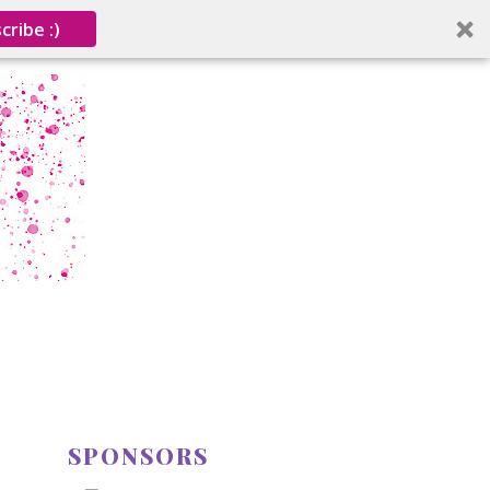
cribe :)
SPONSORS