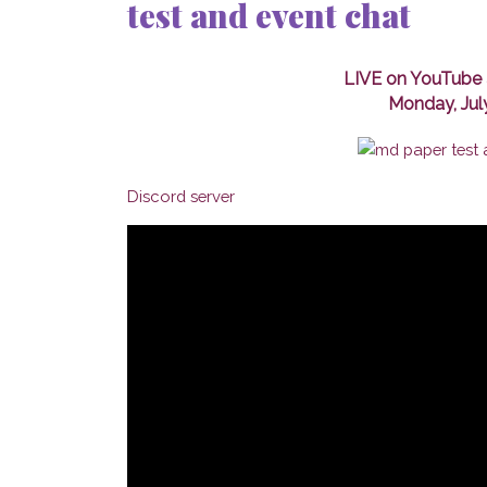
test and event chat
LIVE on YouTube 
Monday, Jul
Discord server