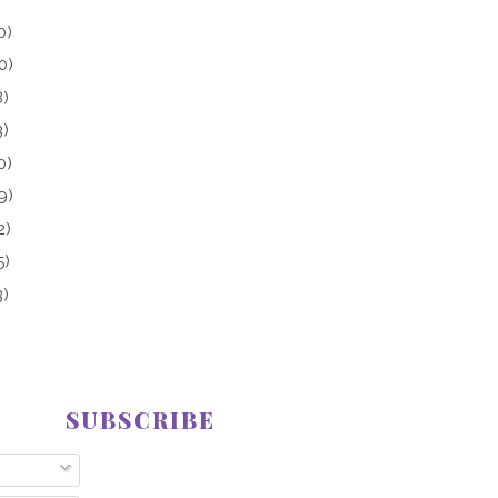
0)
0)
8)
3)
0)
9)
2)
5)
3)
SUBSCRIBE