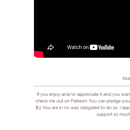
kba
If you enjoy and/or appreciate it and you wan
check me out on Patreon
. You can pledge your
$3. You are in no way obligated to do so. I app
support so much