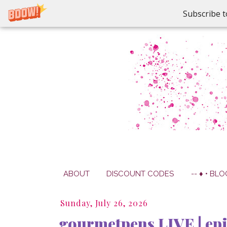
Subscribe t
ABOUT
DISCOUNT CODES
-- ♦ • BLO
Sunday, July 26, 2026
gourmetpens LIVE | epi