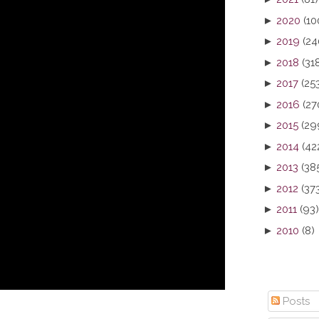
►
2020
(10
►
2019
(24
►
2018
(31
►
2017
(25
►
2016
(27
►
2015
(29
►
2014
(42
►
2013
(38
►
2012
(37
►
2011
(93)
►
2010
(8)
Posts