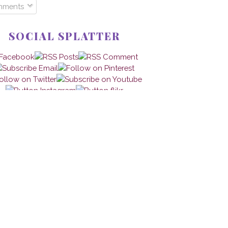
mments
SOCIAL SPLATTER