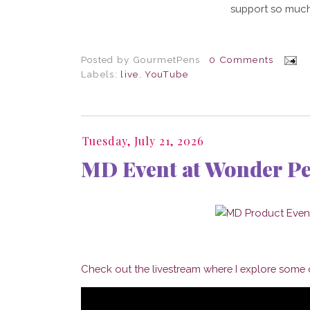
support so much
Posted by
GourmetPens
0 Comments
Labels:
live
,
YouTube
Tuesday, July 21, 2026
MD Event at Wonder P
Check out the livestream where I explore some o