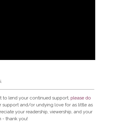
i.
t to lend your continued support,
please do
 support and/or undying love for as little as
reciate your readership, viewership, and your
 - thank you!