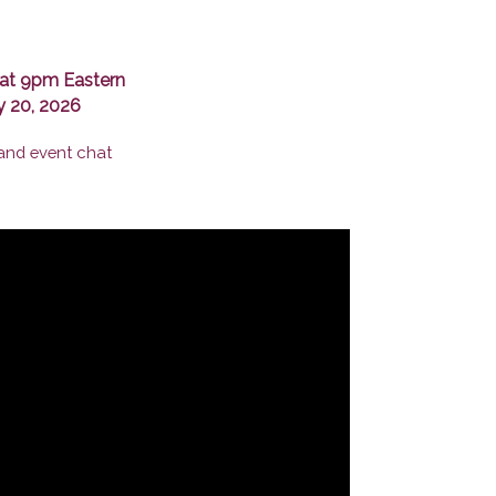
at 9pm Eastern
y 20, 2026