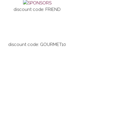
discount code: FRIEND
discount code: GOURMET10