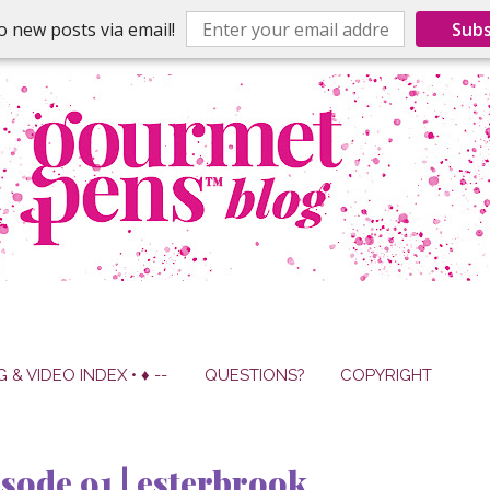
o new posts via email!
Subs
G & VIDEO INDEX • ♦ --
QUESTIONS?
COPYRIGHT
sode 91 | esterbrook