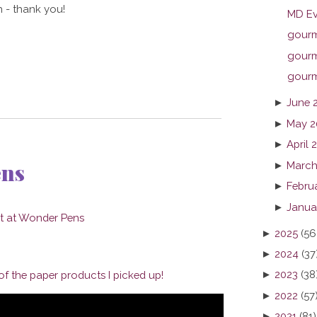
 - thank you!
MD Ev
gourme
gourme
gourme
►
June 
►
May 2
►
April 
ens
►
March
►
Febru
►
Janua
►
2025
(56
►
2024
(37
►
2023
(38
f the paper products I picked up!
►
2022
(57
►
2021
(81)