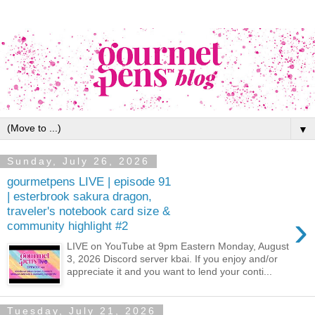
▼
Sunday, July 26, 2026
gourmetpens LIVE | episode 91
| esterbrook sakura dragon,
traveler's notebook card size &
›
community highlight #2
LIVE on YouTube at 9pm Eastern Monday, August
3, 2026 Discord server kbai. If you enjoy and/or
appreciate it and you want to lend your conti...
Tuesday, July 21, 2026