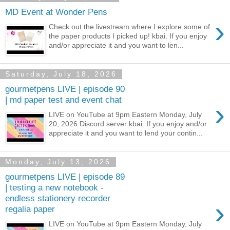
MD Event at Wonder Pens
›
Check out the livestream where I explore some of
the paper products I picked up! kbai. If you enjoy
and/or appreciate it and you want to len...
Saturday, July 18, 2026
gourmetpens LIVE | episode 90
| md paper test and event chat
›
LIVE on YouTube at 9pm Eastern Monday, July
20, 2026 Discord server kbai. If you enjoy and/or
appreciate it and you want to lend your contin...
Monday, July 13, 2026
gourmetpens LIVE | episode 89
| testing a new notebook -
endless stationery recorder
›
regalia paper
LIVE on YouTube at 9pm Eastern Monday, July