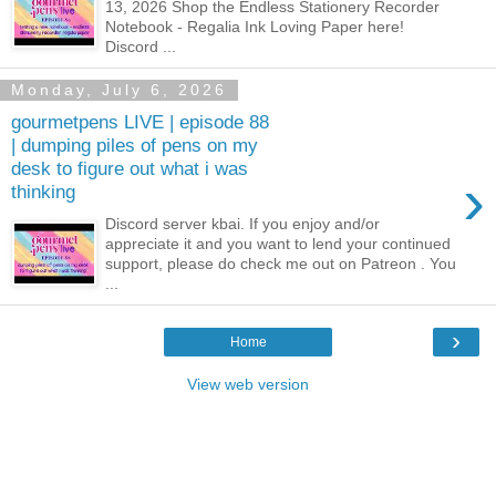
13, 2026 Shop the Endless Stationery Recorder
Notebook - Regalia Ink Loving Paper here!
Discord ...
Monday, July 6, 2026
gourmetpens LIVE | episode 88
| dumping piles of pens on my
desk to figure out what i was
›
thinking
Discord server kbai. If you enjoy and/or
appreciate it and you want to lend your continued
support, please do check me out on Patreon . You
...
›
Home
View web version