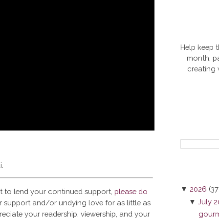
Help keep t
month, pa
creating
i.
▼
2026
(37
t to lend your continued support,
please do
▼
July 
 support and/or undying love for as little as
reciate your readership, viewership, and your
gourme