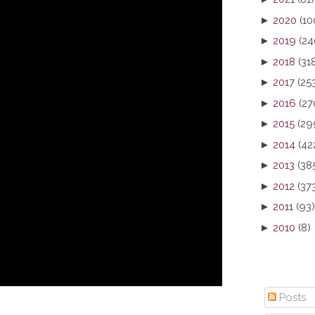
►
2020
(10
►
2019
(24
►
2018
(31
►
2017
(25
►
2016
(27
►
2015
(29
►
2014
(42
►
2013
(38
►
2012
(37
►
2011
(93)
►
2010
(8)
Posts