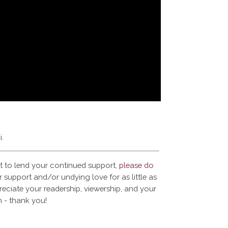
i.
t to lend your continued support,
please do
 support and/or undying love for as little as
reciate your readership, viewership, and your
 - thank you!