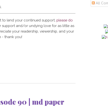
All Co
i.
t to lend your continued support,
please do
 support and/or undying love for as little as
reciate your readership, viewership, and your
 - thank you!
sode 90 | md paper