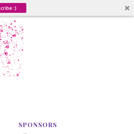
cribe :)
SPONSORS