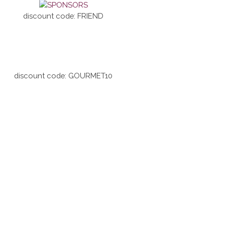
discount code: FRIEND
discount code: GOURMET10