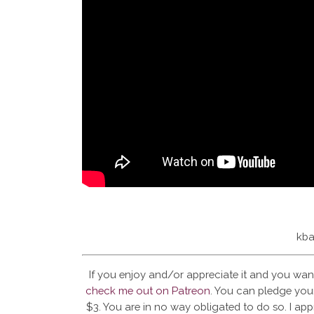
kba
If you enjoy and/or appreciate it and you wan
check me out on Patreon
. You can pledge your
$3. You are in no way obligated to do so. I app