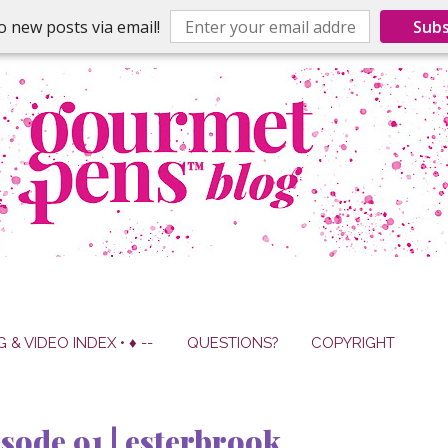
o new posts via email!
Subs
G & VIDEO INDEX • ♦ --
QUESTIONS?
COPYRIGHT
sode 91 | esterbrook