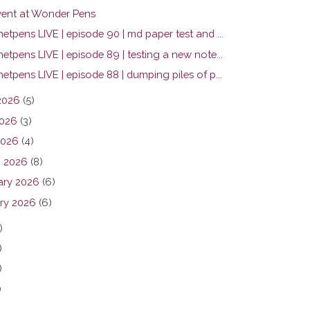
ent at Wonder Pens
tpens LIVE | episode 90 | md paper test and ...
tpens LIVE | episode 89 | testing a new note...
tpens LIVE | episode 88 | dumping piles of p...
2026
(5)
026
(3)
2026
(4)
 2026
(8)
ary 2026
(6)
ry 2026
(6)
)
)
)
)