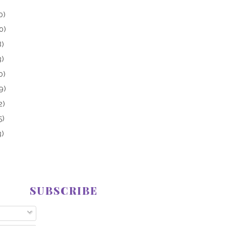
0)
0)
8)
3)
0)
9)
2)
5)
3)
SUBSCRIBE