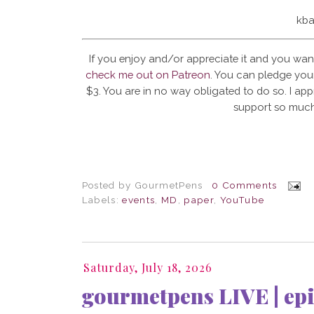
kba
If you enjoy and/or appreciate it and you wan
check me out on Patreon
. You can pledge your
$3. You are in no way obligated to do so. I app
support so much
Posted by
GourmetPens
0 Comments
Labels:
events
,
MD
,
paper
,
YouTube
Saturday, July 18, 2026
gourmetpens LIVE | epi