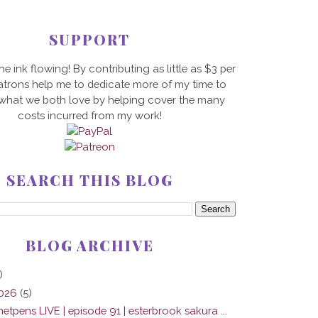
SUPPORT
he ink flowing! By contributing as little as $3 per
trons help me to dedicate more of my time to
 what we both love by helping cover the many
costs incurred from my work!
SEARCH THIS BLOG
BLOG ARCHIVE
)
2026
(5)
tpens LIVE | episode 91 | esterbrook sakura ...