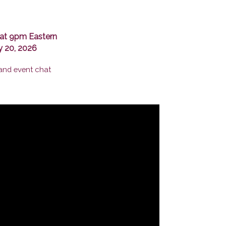
at 9pm Eastern
y 20, 2026