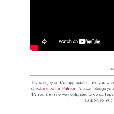
kba
If you enjoy and/or appreciate it and you wan
check me out on Patreon
. You can pledge your
$3. You are in no way obligated to do so. I app
support so much