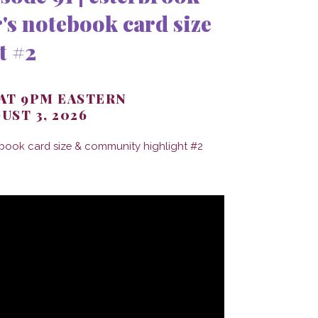
's notebook card size
t #2
 AT 9PM EASTERN
UST 3, 2026