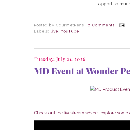
support so much
Posted by
GourmetPens
0 Comments
Labels:
live
,
YouTube
Tuesday, July 21, 2026
MD Event at Wonder P
Check out the livestream where I explore some o