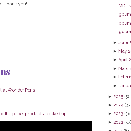
 - thank you!
MD Ev
gourme
gourme
gourme
►
June 
►
May 2
►
April 
ens
►
March
►
Febru
►
Janua
►
2025
(56
►
2024
(37
►
2023
(38
f the paper products I picked up!
►
2022
(57
►
2021
(81)