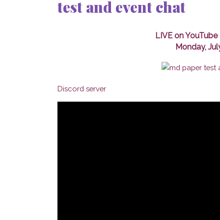
test and event chat
LIVE on YouTube 
Monday, Jul
Discord server