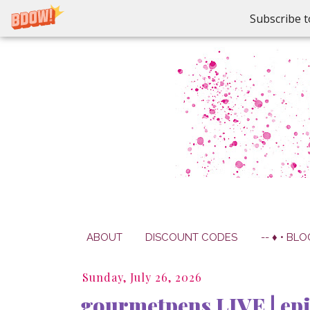
Subscribe t
ABOUT
DISCOUNT CODES
-- ♦ • BLO
Sunday, July 26, 2026
gourmetpens LIVE | epi