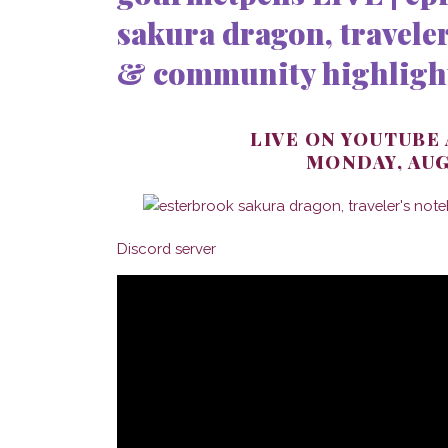
sakura dragon, traveler
& community highligh
LIVE ON YOUTUBE
MONDAY, AUG
Discord server