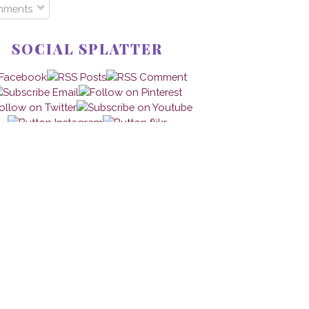
mments
SOCIAL SPLATTER