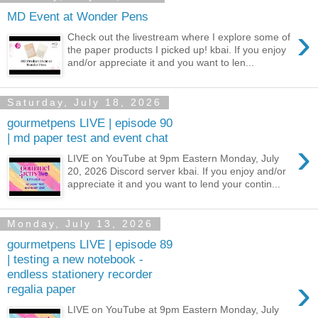
MD Event at Wonder Pens
›
Check out the livestream where I explore some of
the paper products I picked up! kbai. If you enjoy
and/or appreciate it and you want to len...
Saturday, July 18, 2026
gourmetpens LIVE | episode 90
| md paper test and event chat
›
LIVE on YouTube at 9pm Eastern Monday, July
20, 2026 Discord server kbai. If you enjoy and/or
appreciate it and you want to lend your contin...
Monday, July 13, 2026
gourmetpens LIVE | episode 89
| testing a new notebook -
endless stationery recorder
›
regalia paper
LIVE on YouTube at 9pm Eastern Monday, July