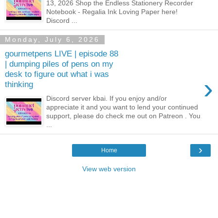
13, 2026 Shop the Endless Stationery Recorder
Notebook - Regalia Ink Loving Paper here!
Discord ...
Monday, July 6, 2026
gourmetpens LIVE | episode 88
| dumping piles of pens on my
desk to figure out what i was
›
thinking
Discord server kbai. If you enjoy and/or
appreciate it and you want to lend your continued
support, please do check me out on Patreon . You
...
›
Home
View web version