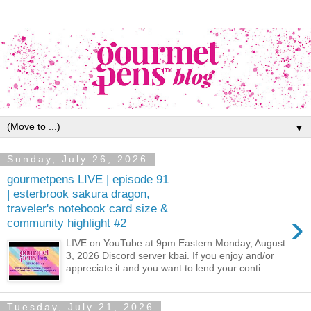
▼
Sunday, July 26, 2026
gourmetpens LIVE | episode 91
| esterbrook sakura dragon,
traveler's notebook card size &
›
community highlight #2
LIVE on YouTube at 9pm Eastern Monday, August
3, 2026 Discord server kbai. If you enjoy and/or
appreciate it and you want to lend your conti...
Tuesday, July 21, 2026