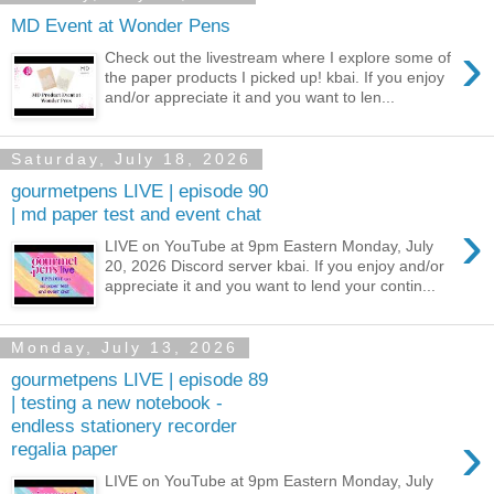
MD Event at Wonder Pens
›
Check out the livestream where I explore some of
the paper products I picked up! kbai. If you enjoy
and/or appreciate it and you want to len...
Saturday, July 18, 2026
gourmetpens LIVE | episode 90
| md paper test and event chat
›
LIVE on YouTube at 9pm Eastern Monday, July
20, 2026 Discord server kbai. If you enjoy and/or
appreciate it and you want to lend your contin...
Monday, July 13, 2026
gourmetpens LIVE | episode 89
| testing a new notebook -
endless stationery recorder
›
regalia paper
LIVE on YouTube at 9pm Eastern Monday, July