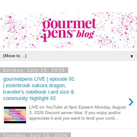
▼
Sunday, July 26, 2026
gourmetpens LIVE | episode 91
| esterbrook sakura dragon,
traveler's notebook card size &
›
community highlight #2
LIVE on YouTube at 9pm Eastern Monday, August
3, 2026 Discord server kbai. If you enjoy and/or
appreciate it and you want to lend your conti...
Tuesday, July 21, 2026