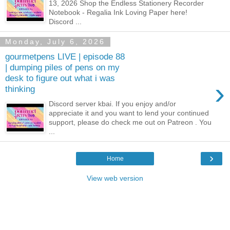
13, 2026 Shop the Endless Stationery Recorder
Notebook - Regalia Ink Loving Paper here!
Discord ...
Monday, July 6, 2026
gourmetpens LIVE | episode 88
| dumping piles of pens on my
desk to figure out what i was
›
thinking
Discord server kbai. If you enjoy and/or
appreciate it and you want to lend your continued
support, please do check me out on Patreon . You
...
›
Home
View web version