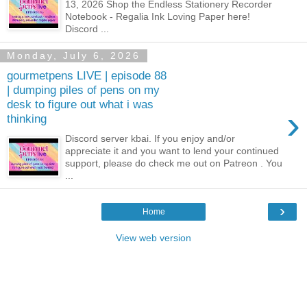
13, 2026 Shop the Endless Stationery Recorder
Notebook - Regalia Ink Loving Paper here!
Discord ...
Monday, July 6, 2026
gourmetpens LIVE | episode 88
| dumping piles of pens on my
desk to figure out what i was
›
thinking
Discord server kbai. If you enjoy and/or
appreciate it and you want to lend your continued
support, please do check me out on Patreon . You
...
›
Home
View web version