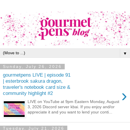
▼
Sunday, July 26, 2026
gourmetpens LIVE | episode 91
| esterbrook sakura dragon,
traveler's notebook card size &
›
community highlight #2
LIVE on YouTube at 9pm Eastern Monday, August
3, 2026 Discord server kbai. If you enjoy and/or
appreciate it and you want to lend your conti...
Tuesday, July 21, 2026