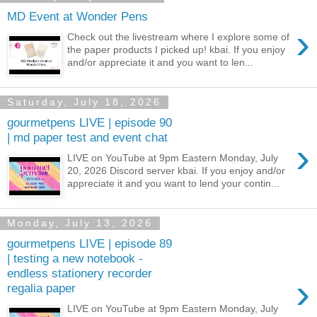
MD Event at Wonder Pens
›
Check out the livestream where I explore some of
the paper products I picked up! kbai. If you enjoy
and/or appreciate it and you want to len...
Saturday, July 18, 2026
gourmetpens LIVE | episode 90
| md paper test and event chat
›
LIVE on YouTube at 9pm Eastern Monday, July
20, 2026 Discord server kbai. If you enjoy and/or
appreciate it and you want to lend your contin...
Monday, July 13, 2026
gourmetpens LIVE | episode 89
| testing a new notebook -
endless stationery recorder
›
regalia paper
LIVE on YouTube at 9pm Eastern Monday, July