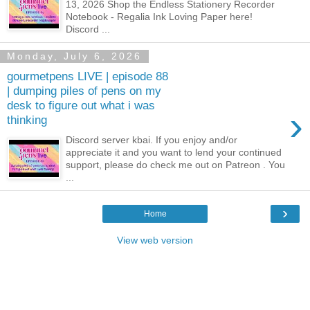
13, 2026 Shop the Endless Stationery Recorder
Notebook - Regalia Ink Loving Paper here!
Discord ...
Monday, July 6, 2026
gourmetpens LIVE | episode 88
| dumping piles of pens on my
desk to figure out what i was
›
thinking
Discord server kbai. If you enjoy and/or
appreciate it and you want to lend your continued
support, please do check me out on Patreon . You
...
›
Home
View web version