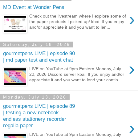
MD Event at Wonder Pens
›
Check out the livestream where I explore some of
the paper products I picked up! kbai. If you enjoy
and/or appreciate it and you want to len...
Saturday, July 18, 2026
gourmetpens LIVE | episode 90
| md paper test and event chat
›
LIVE on YouTube at 9pm Eastern Monday, July
20, 2026 Discord server kbai. If you enjoy and/or
appreciate it and you want to lend your contin...
Monday, July 13, 2026
gourmetpens LIVE | episode 89
| testing a new notebook -
endless stationery recorder
›
regalia paper
LIVE on YouTube at 9pm Eastern Monday, July