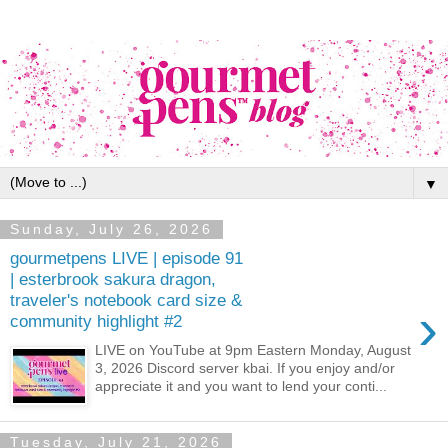
▼
Sunday, July 26, 2026
gourmetpens LIVE | episode 91
| esterbrook sakura dragon,
traveler's notebook card size &
›
community highlight #2
LIVE on YouTube at 9pm Eastern Monday, August
3, 2026 Discord server kbai. If you enjoy and/or
appreciate it and you want to lend your conti...
Tuesday, July 21, 2026