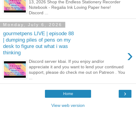
13, 2026 Shop the Endless Stationery Recorder
Notebook - Regalia Ink Loving Paper here!
Discord ...
Monday, July 6, 2026
gourmetpens LIVE | episode 88
| dumping piles of pens on my
desk to figure out what i was
›
thinking
Discord server kbai. If you enjoy and/or
appreciate it and you want to lend your continued
support, please do check me out on Patreon . You
...
›
Home
View web version