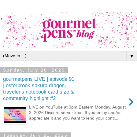
▼
Sunday, July 26, 2026
gourmetpens LIVE | episode 91
| esterbrook sakura dragon,
traveler's notebook card size &
›
community highlight #2
LIVE on YouTube at 9pm Eastern Monday, August
3, 2026 Discord server kbai. If you enjoy and/or
appreciate it and you want to lend your conti...
Tuesday, July 21, 2026