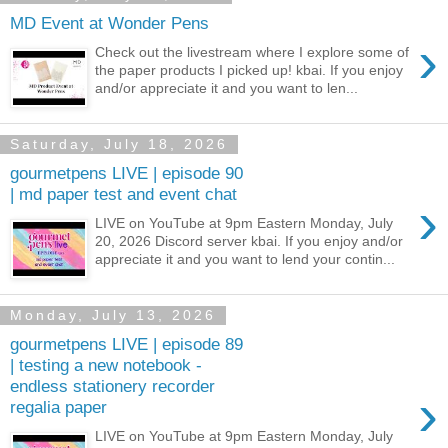
MD Event at Wonder Pens
›
Check out the livestream where I explore some of
the paper products I picked up! kbai. If you enjoy
and/or appreciate it and you want to len...
Saturday, July 18, 2026
gourmetpens LIVE | episode 90
| md paper test and event chat
›
LIVE on YouTube at 9pm Eastern Monday, July
20, 2026 Discord server kbai. If you enjoy and/or
appreciate it and you want to lend your contin...
Monday, July 13, 2026
gourmetpens LIVE | episode 89
| testing a new notebook -
endless stationery recorder
›
regalia paper
LIVE on YouTube at 9pm Eastern Monday, July