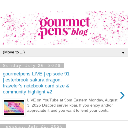
▼
Sunday, July 26, 2026
gourmetpens LIVE | episode 91
| esterbrook sakura dragon,
traveler's notebook card size &
›
community highlight #2
LIVE on YouTube at 9pm Eastern Monday, August
3, 2026 Discord server kbai. If you enjoy and/or
appreciate it and you want to lend your conti...
Tuesday, July 21, 2026