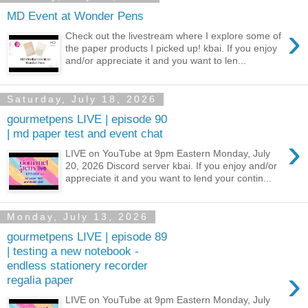
MD Event at Wonder Pens
›
Check out the livestream where I explore some of
the paper products I picked up! kbai. If you enjoy
and/or appreciate it and you want to len...
Saturday, July 18, 2026
gourmetpens LIVE | episode 90
| md paper test and event chat
›
LIVE on YouTube at 9pm Eastern Monday, July
20, 2026 Discord server kbai. If you enjoy and/or
appreciate it and you want to lend your contin...
Monday, July 13, 2026
gourmetpens LIVE | episode 89
| testing a new notebook -
endless stationery recorder
›
regalia paper
LIVE on YouTube at 9pm Eastern Monday, July