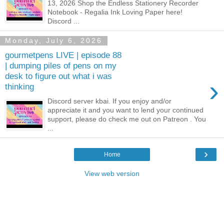
13, 2026 Shop the Endless Stationery Recorder
Notebook - Regalia Ink Loving Paper here!
Discord ...
Monday, July 6, 2026
gourmetpens LIVE | episode 88
| dumping piles of pens on my
desk to figure out what i was
›
thinking
Discord server kbai. If you enjoy and/or
appreciate it and you want to lend your continued
support, please do check me out on Patreon . You
...
›
Home
View web version