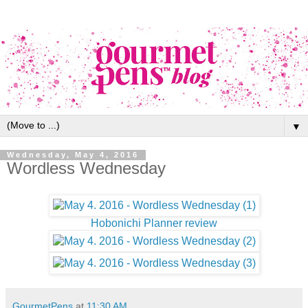
▼
Wednesday, May 4, 2016
Wordless Wednesday
Hobonichi Planner review
GourmetPens
at
11:30 AM