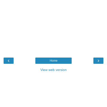
‹
›
Home
View web version