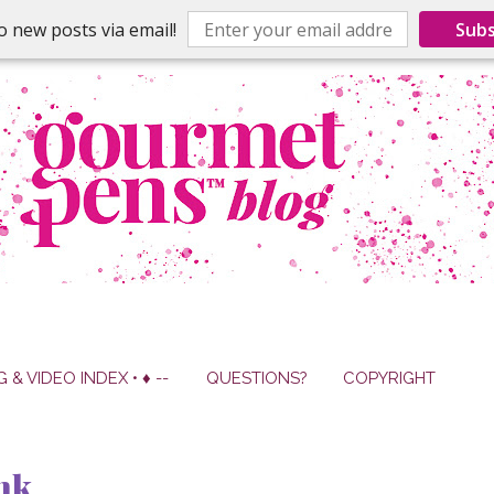
o new posts via email!
Subs
G & VIDEO INDEX • ♦ --
QUESTIONS?
COPYRIGHT
nk