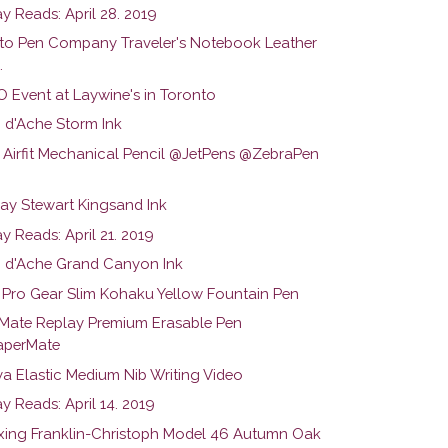
y Reads: April 28. 2019
to Pen Company Traveler's Notebook Leather
.
 Event at Laywine's in Toronto
 d'Ache Storm Ink
 Airfit Mechanical Pencil @JetPens @ZebraPen
y Stewart Kingsand Ink
 Reads: April 21. 2019
 d'Ache Grand Canyon Ink
r Pro Gear Slim Kohaku Yellow Fountain Pen
Mate Replay Premium Erasable Pen
perMate
a Elastic Medium Nib Writing Video
y Reads: April 14. 2019
ing Franklin-Christoph Model 46 Autumn Oak