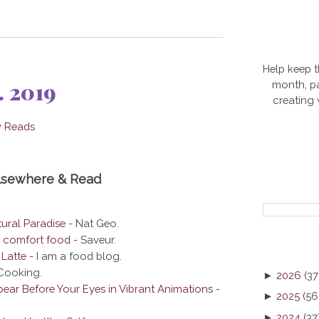
Help keep t
. 2019
month, pa
creating
Elsewhere & Read
ural Paradise
- Nat Geo.
e comfort food
- Saveur.
Latte
- I am a food blog.
Cooking.
►
2026
(37
ear Before Your Eyes in Vibrant Animations
-
►
2025
(56
►
2024
(37