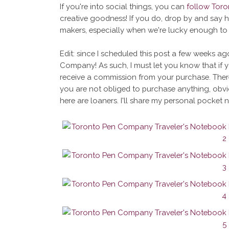
If you're into social things, you can
follow Tor
creative goodness! If you do, drop by and say 
makers, especially when we're lucky enough to
Edit: since I scheduled this post a few weeks ag
Company! As such, I must let you know that if 
receive a commission from your purchase. There
you are not obliged to purchase anything, obvi
here are loaners. I'll share my personal pocket