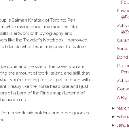
Fo...
Kawec
@Fo
roup is Salman Khattak of Toronto Pen
Zebra
m while raving about my modified Pilot
@Z
 skills is artwork with pyrography and
vers like the Traveler's Notebook. I borrowed
Caran
le I decide what I want my cover to feature,
Sunday
Bond T
Plati
be done and the size of the cover you are
Pen 
ering the amount of work, talent, and skill that
what you're looking for, just get in touch with
Zebra
t. I really like the horse head one and I just
Conwa
mors of a Lord of the Rings map/Legend of
A Big
the nerd in us!
►
March
g for nib work, nib holders, and other goodies,
►
Febru
e.
►
Janua