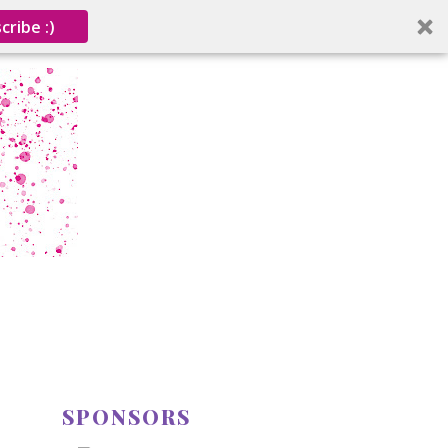
cribe :)
SPONSORS