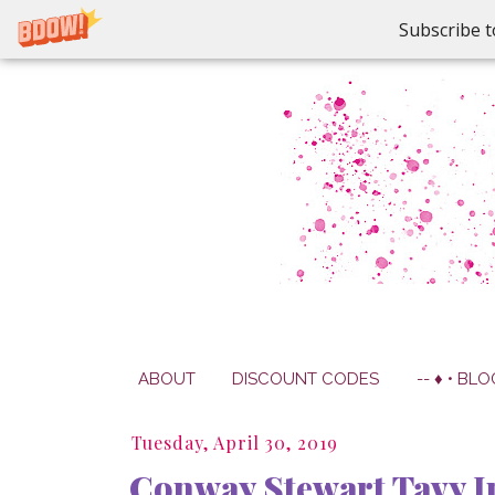
Subscribe t
ABOUT
DISCOUNT CODES
-- ♦ • BLO
Tuesday, April 30, 2019
Conway Stewart Tavy I