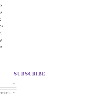
8)
3)
0)
9)
2)
5)
3)
SUBSCRIBE
mments