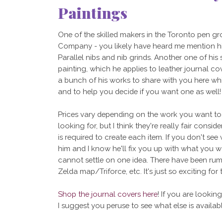
Paintings
One of the skilled makers in the Toronto pen g
Company - you likely have heard me mention hi
Parallel nibs and nib grinds. Another one of his
painting, which he applies to leather journal co
a bunch of his works to share with you here whi
and to help you decide if you want one as well!
Prices vary depending on the work you want to 
looking for, but I think they're really fair consid
is required to create each item. If you don't see 
him and I know he'll fix you up with what you wan
cannot settle on one idea. There have been ru
Zelda map/Triforce, etc. It's just so exciting for 
Shop the journal covers here
! If you are lookin
I suggest you peruse to see what else is availabl