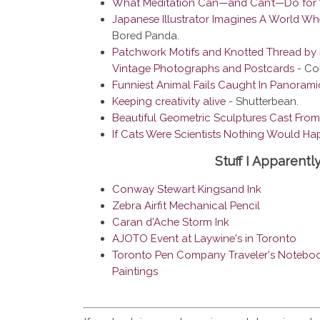
What Meditation Can—and Can’t—Do for 
Japanese Illustrator Imagines A World W
Bored Panda.
Patchwork Motifs and Knotted Thread by 
Vintage Photographs and Postcards
- Col
Funniest Animal Fails Caught In Panorami
Keeping creativity alive
- Shutterbean.
Beautiful Geometric Sculptures Cast From
If Cats Were Scientists Nothing Would Hap
Stuff I Apparentl
Conway Stewart Kingsand Ink
Zebra Airfit Mechanical Pencil
Caran d'Ache Storm Ink
AJOTO Event at Laywine's in Toronto
Toronto Pen Company Traveler's Noteboo
Paintings