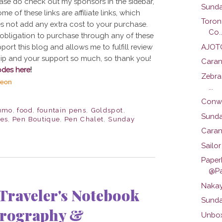
ase do check out my sponsors in the sidebar,
Sunda
e of these links are affiliate links, which
Toron
s not add any extra cost to your purchase.
Co..
 no obligation to purchase through any of these
AJOTO
port this blog and allows me to fulfill review
ship and your support so much, so thank you!
Caran
odes here
!
Zebra
...
Conwa
umo
,
food
,
fountain pens
,
Goldspot
,
Sunday
ies
,
Pen Boutique
,
Pen Chalet
,
Sunday
Caran
Sailo
Paper
@Pa
Nakay
raveler's Notebook
Sunda
yrography &
Unbox