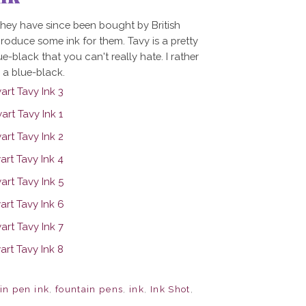
hey have since been bought by British
oduce some ink for them. Tavy is a pretty
ue-black that you can't really hate. I rather
in a blue-black.
in pen ink
,
fountain pens
,
ink
,
Ink Shot
,