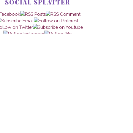
SOCIAL SPLATTER