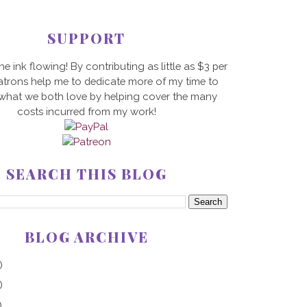
SUPPORT
he ink flowing! By contributing as little as $3 per
trons help me to dedicate more of my time to
 what we both love by helping cover the many
costs incurred from my work!
SEARCH THIS BLOG
BLOG ARCHIVE
)
)
)