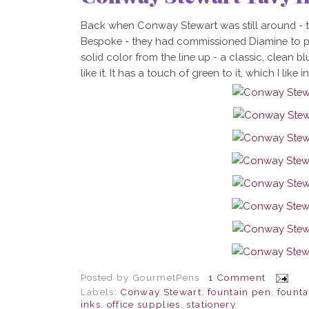
Back when Conway Stewart was still around - t
Bespoke - they had commissioned Diamine to pr
solid color from the line up - a classic, clean bl
like it. It has a touch of green to it, which I like 
Posted by
GourmetPens
1 Comment
Labels:
Conway Stewart
,
fountain pen
,
founta
inks
,
office supplies
,
stationery