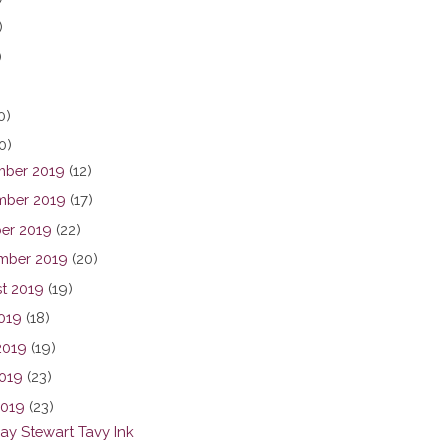
)
)
0)
0)
ber 2019
(12)
ber 2019
(17)
er 2019
(22)
mber 2019
(20)
t 2019
(19)
2019
(18)
2019
(19)
019
(23)
2019
(23)
y Stewart Tavy Ink