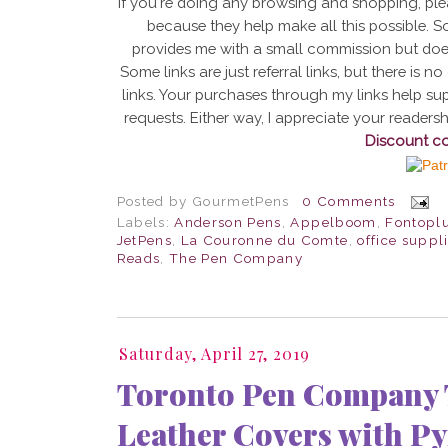
If you're doing any browsing and shopping, ple
because they help make all this possible. Som
provides me with a small commission but doe
Some links are just referral links, but there is
links. Your purchases through my links help sup
requests. Either way, I appreciate your reader
Discount c
Posted by
GourmetPens
0 Comments
Labels:
Anderson Pens
,
Appelboom
,
Fontopl
JetPens
,
La Couronne du Comte
,
office suppl
Reads
,
The Pen Company
Saturday, April 27, 2019
Toronto Pen Company T
Leather Covers with P