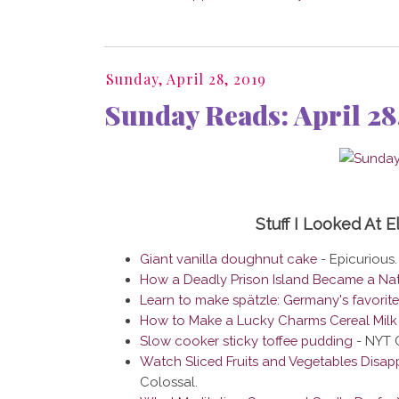
Sunday, April 28, 2019
Sunday Reads: April 28
Stuff I Looked At 
Giant vanilla doughnut cake
- Epicurious.
How a Deadly Prison Island Became a Nat
Learn to make spätzle: Germany's favorit
How to Make a Lucky Charms Cereal Milk 
Slow cooker sticky toffee pudding
- NYT 
Watch Sliced Fruits and Vegetables Disapp
Colossal.