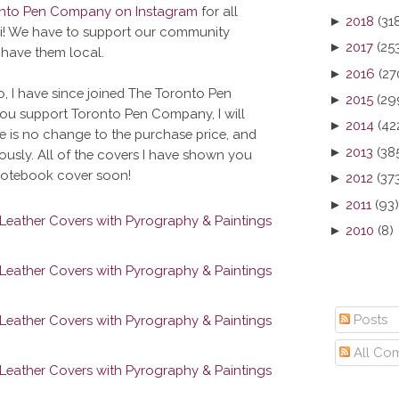
onto Pen Company on Instagram
for all
►
2018
(31
hi! We have to support our community
►
2017
(25
 have them local.
►
2016
(27
o, I have since joined The Toronto Pen
►
2015
(29
you support Toronto Pen Company, I will
►
2014
(42
 is no change to the purchase price, and
►
2013
(38
ously. All of the covers I have shown you
 notebook cover soon!
►
2012
(37
►
2011
(93)
►
2010
(8)
Posts
All Co