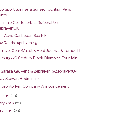
o Sport Sunrise & Sunset Fountain Pens
nto...
 Jimnie Gel Rollerball @ZebraPen
ebraPenUK
 d'Ache Caribbean Sea Ink
 Reads: April 7. 2019
ravel Gear Wallet & Field Journal & Tomoe Ri...
num #3776 Century Black Diamond Fountain
...
 Sarasa Gel Pens @ZebraPen @ZebraPenUK
y Stewart Bodmin Ink
 Toronto Pen Company Announcement!
 2019
(23)
ary 2019
(21)
ry 2019
(23)