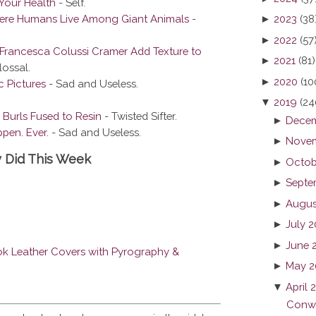
Your Health
- Self.
here Humans Live Among Giant Animals
-
►
2023
(38
►
2022
(57
Francesca Colussi Cramer Add Texture to
►
2021
(81)
ossal.
►
2020
(10
c Pictures
- Sad and Useless.
▼
2019
(24
 Burls Fused to Resin
- Twisted Sifter.
►
Decem
pen. Ever.
- Sad and Useless.
►
Novem
y Did This Week
►
Octob
►
Septe
►
Augus
►
July 
►
June 
k Leather Covers with Pyrography &
►
May 2
▼
April 
Conwa