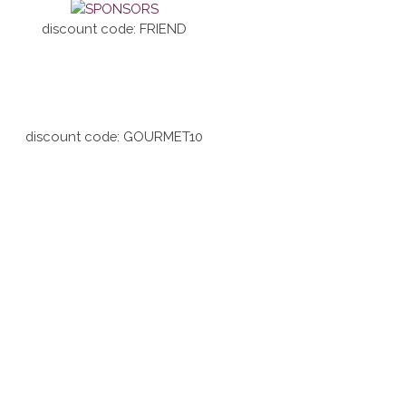
discount code: FRIEND
discount code: GOURMET10