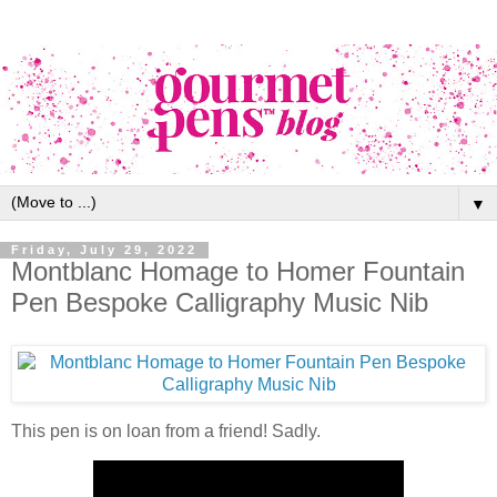
▼
Friday, July 29, 2022
Montblanc Homage to Homer Fountain
Pen Bespoke Calligraphy Music Nib
This pen is on loan from a friend! Sadly.