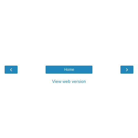
‹
›
Home
View web version