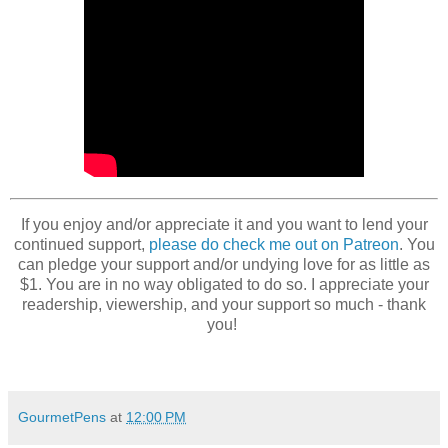
If you enjoy and/or appreciate it and you want to lend your
continued support,
please do check me out on Patreon
. You
can pledge your support and/or undying love for as little as
$1. You are in no way obligated to do so. I appreciate your
readership, viewership, and your support so much - thank
you!
GourmetPens
at
12:00 PM