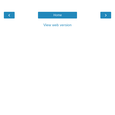
‹
›
Home
View web version