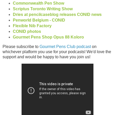
Commonwealth Pen Show
Scriptus Toronto Writing Show
Dries at pencilcaseblog releases CONID news
Penworld Belgium - CONID
Flexible Nib Factory
CONID photos
Gourmet Pens Shop Opus 88 Koloro
Please subscribe to
Gourmet Pens Club podcast
on
whichever platform you use for your podcasts! We'd love the
support and would be happy to have you join us!