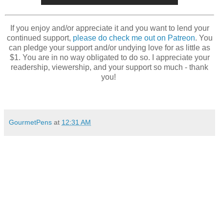
If you enjoy and/or appreciate it and you want to lend your
continued support,
please do check me out on Patreon
. You
can pledge your support and/or undying love for as little as
$1. You are in no way obligated to do so. I appreciate your
readership, viewership, and your support so much - thank
you!
GourmetPens
at
12:31 AM