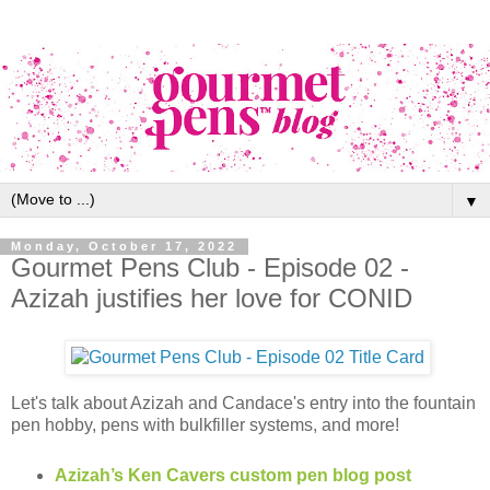
▼
Monday, October 17, 2022
Gourmet Pens Club - Episode 02 -
Azizah justifies her love for CONID
Let's talk about Azizah and Candace's entry into the fountain
pen hobby, pens with bulkfiller systems, and more!
Azizah’s Ken Cavers custom pen blog post