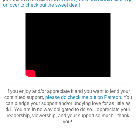
on over to check out the sweet deal!
If you enjoy and/or appreciate it and you want to lend your
continued support,
please do check me out on Patreon
. You
can pledge your support and/or undying love for as little as
$1. You are in no way obligated to do so. I appreciate your
readership, viewership, and your support so much - thank
you!