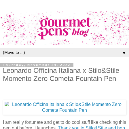
▼
Thursday, November 24, 2022
Leonardo Officina Italiana x Stilo&Stile
Momento Zero Cometa Fountain Pen
I am really fortunate and get to do cool stuff like checking this
pen out before it launches.
Thank you to Stilo&Stile and hop