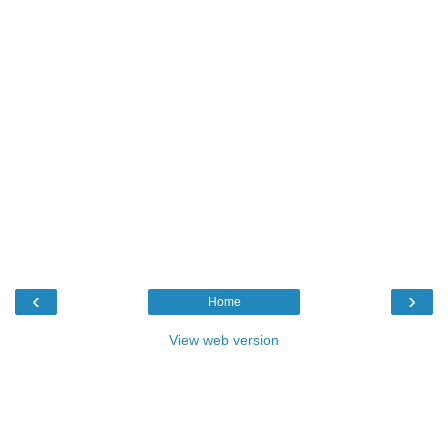
‹
›
Home
View web version