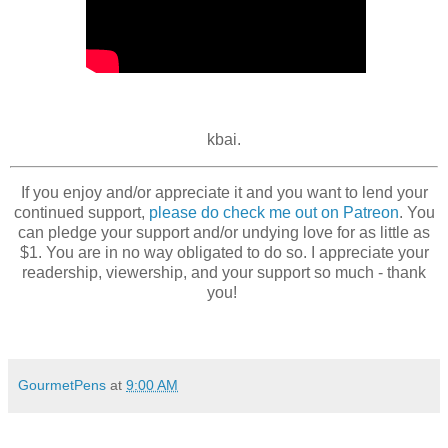
kbai.
If you enjoy and/or appreciate it and you want to lend your
continued support,
please do check me out on Patreon
. You
can pledge your support and/or undying love for as little as
$1. You are in no way obligated to do so. I appreciate your
readership, viewership, and your support so much - thank
you!
GourmetPens
at
9:00 AM