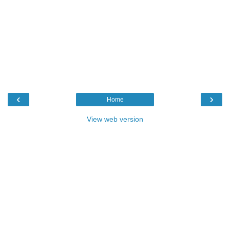
‹
›
Home
View web version