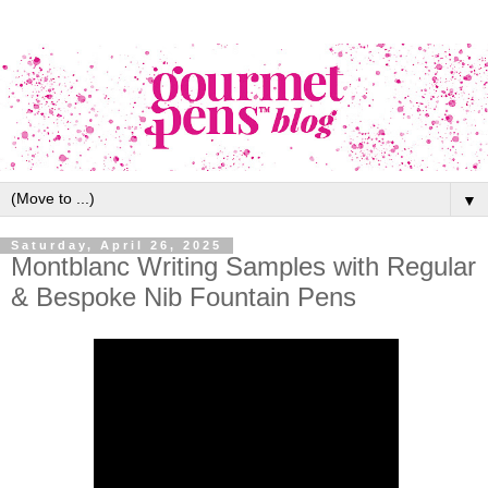
▼
Saturday, April 26, 2025
Montblanc Writing Samples with Regular
& Bespoke Nib Fountain Pens