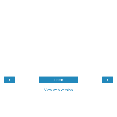
‹
›
Home
View web version