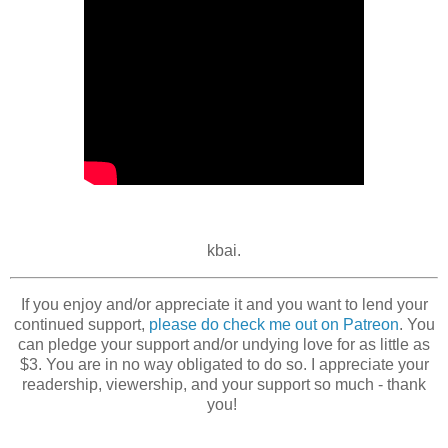
kbai.
If you enjoy and/or appreciate it and you want to lend your
continued support,
please do check me out on Patreon
. You
can pledge your support and/or undying love for as little as
$3. You are in no way obligated to do so. I appreciate your
readership, viewership, and your support so much - thank
you!