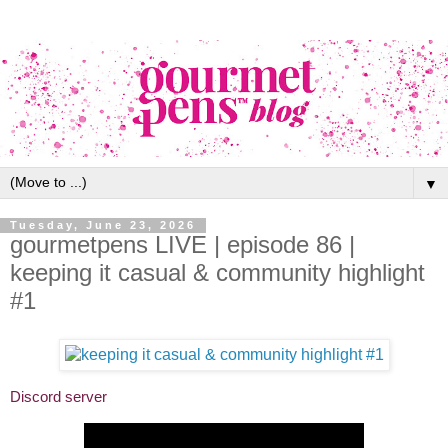
▼
Tuesday, June 23, 2026
gourmetpens LIVE | episode 86 |
keeping it casual & community highlight
#1
Discord server