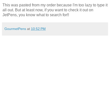
This was pasted from my order because I'm too lazy to type it
all out. But at least now, if you want to check it out on
JetPens, you know what to search for!!
GourmetPens
at
10:52 PM