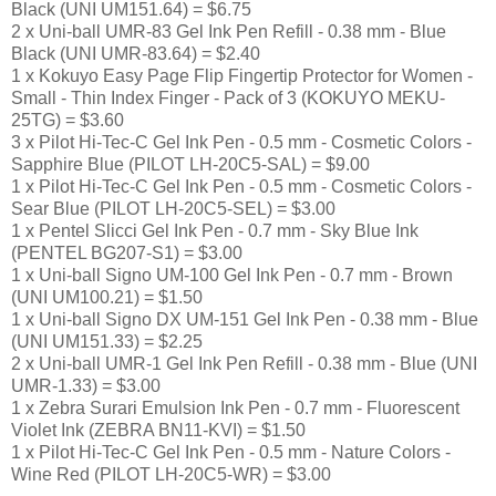
Black (UNI UM151.64) = $6.75
2 x Uni-ball UMR-83 Gel Ink Pen Refill - 0.38 mm - Blue
Black (UNI UMR-83.64) = $2.40
1 x Kokuyo Easy Page Flip Fingertip Protector for Women -
Small - Thin Index Finger - Pack of 3 (KOKUYO MEKU-
25TG) = $3.60
3 x Pilot Hi-Tec-C Gel Ink Pen - 0.5 mm - Cosmetic Colors -
Sapphire Blue (PILOT LH-20C5-SAL) = $9.00
1 x Pilot Hi-Tec-C Gel Ink Pen - 0.5 mm - Cosmetic Colors -
Sear Blue (PILOT LH-20C5-SEL) = $3.00
1 x Pentel Slicci Gel Ink Pen - 0.7 mm - Sky Blue Ink
(PENTEL BG207-S1) = $3.00
1 x Uni-ball Signo UM-100 Gel Ink Pen - 0.7 mm - Brown
(UNI UM100.21) = $1.50
1 x Uni-ball Signo DX UM-151 Gel Ink Pen - 0.38 mm - Blue
(UNI UM151.33) = $2.25
2 x Uni-ball UMR-1 Gel Ink Pen Refill - 0.38 mm - Blue (UNI
UMR-1.33) = $3.00
1 x Zebra Surari Emulsion Ink Pen - 0.7 mm - Fluorescent
Violet Ink (ZEBRA BN11-KVI) = $1.50
1 x Pilot Hi-Tec-C Gel Ink Pen - 0.5 mm - Nature Colors -
Wine Red (PILOT LH-20C5-WR) = $3.00