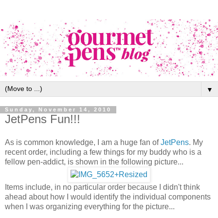
▼
Sunday, November 14, 2010
JetPens Fun!!!
As is common knowledge, I am a huge fan of
JetPens
. My
recent order, including a few things for my buddy who is a
fellow pen-addict, is shown in the following picture...
Items include, in no particular order because I didn't think
ahead about how I would identify the individual components
when I was organizing everything for the picture...