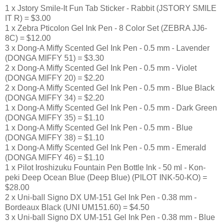
1 x Jstory Smile-It Fun Tab Sticker - Rabbit (JSTORY SMILE
IT R) = $3.00
1 x Zebra Pticolon Gel Ink Pen - 8 Color Set (ZEBRA JJ6-
8C) = $12.00
3 x Dong-A Miffy Scented Gel Ink Pen - 0.5 mm - Lavender
(DONGA MIFFY 51) = $3.30
2 x Dong-A Miffy Scented Gel Ink Pen - 0.5 mm - Violet
(DONGA MIFFY 20) = $2.20
2 x Dong-A Miffy Scented Gel Ink Pen - 0.5 mm - Blue Black
(DONGA MIFFY 34) = $2.20
1 x Dong-A Miffy Scented Gel Ink Pen - 0.5 mm - Dark Green
(DONGA MIFFY 35) = $1.10
1 x Dong-A Miffy Scented Gel Ink Pen - 0.5 mm - Blue
(DONGA MIFFY 38) = $1.10
1 x Dong-A Miffy Scented Gel Ink Pen - 0.5 mm - Emerald
(DONGA MIFFY 46) = $1.10
1 x Pilot Iroshizuku Fountain Pen Bottle Ink - 50 ml - Kon-
peki Deep Ocean Blue (Deep Blue) (PILOT INK-50-KO) =
$28.00
2 x Uni-ball Signo DX UM-151 Gel Ink Pen - 0.38 mm -
Bordeaux Black (UNI UM151.60) = $4.50
3 x Uni-ball Signo DX UM-151 Gel Ink Pen - 0.38 mm - Blue