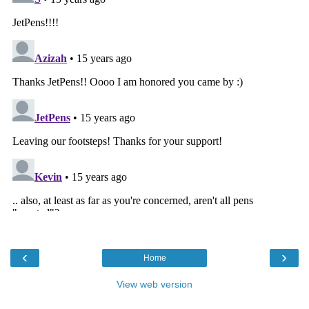
‹
›
Home
View web version