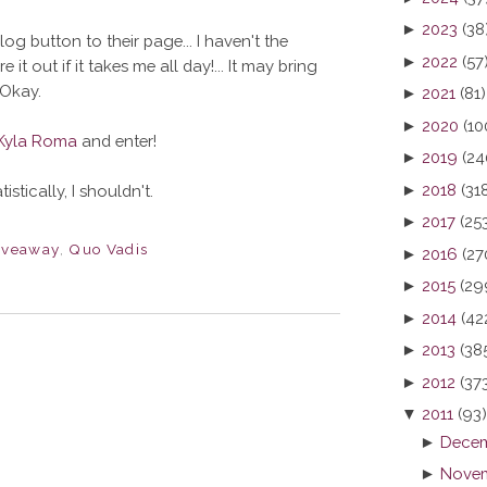
►
2023
(38
og button to their page... I haven't the
►
2022
(57
e it out if it takes me all day!... It may bring
Okay.
►
2021
(81)
►
2020
(10
Kyla Roma
and enter!
►
2019
(24
►
2018
(31
stically, I shouldn't.
►
2017
(25
iveaway
,
Quo Vadis
►
2016
(27
►
2015
(29
►
2014
(42
►
2013
(38
►
2012
(37
▼
2011
(93)
►
Decem
►
Novem