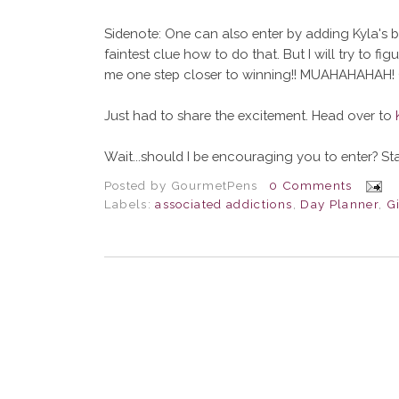
Sidenote: One can also enter by adding Kyla's bl
faintest clue how to do that. But I will try to figur
me one step closer to winning!! MUAHAHAHAH! 
Just had to share the excitement. Head over to
Wait...should I be encouraging you to enter? Stati
Posted by
GourmetPens
0 Comments
Labels:
associated addictions
,
Day Planner
,
G