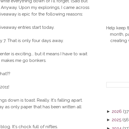
ite everything down or I'll forget. (Sad but
ll. Anyway. Upon my explorings, I came across
 giveaway is epic for the following reasons:
veaway entries start today.
Help keep t
month, pa
creating
 7. That is only four days away.
ter is exciting... but it means I have to wait
ly, makes me go bonkers.
that??
2011!
gs down is toast. Really. It's falling apart.
y as only paper that has been written all
►
2026
(37
►
2025
(56
og. It's chock full of nifties.
►
2024
(37