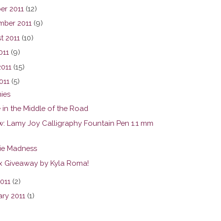
er 2011
(12)
mber 2011
(9)
t 2011
(10)
011
(9)
2011
(15)
011
(5)
ies
 in the Middle of the Road
w: Lamy Joy Calligraphy Fountain Pen 1.1 mm
ie Madness
ax Giveaway by Kyla Roma!
2011
(2)
ary 2011
(1)