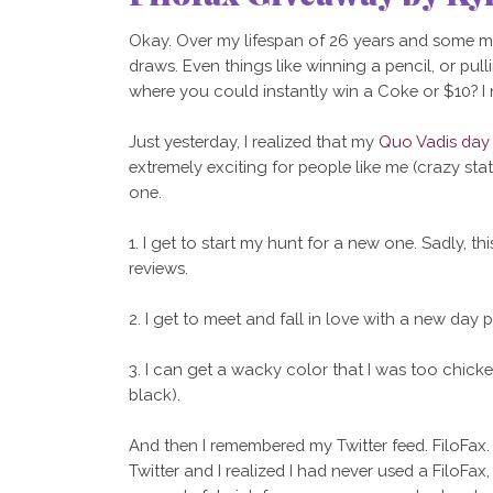
Okay. Over my lifespan of 26 years and some mon
draws. Even things like winning a pencil, or pulli
where you could instantly win a Coke or $10? I
Just yesterday, I realized that my
Quo Vadis day
extremely exciting for people like me (crazy statio
one.
1. I get to start my hunt for a new one. Sadly, thi
reviews.
2. I get to meet and fall in love with a new day p
3. I can get a wacky color that I was too chicken
black).
And then I remembered my Twitter feed. FiloFax. 
Twitter and I realized I had never used a FiloFa