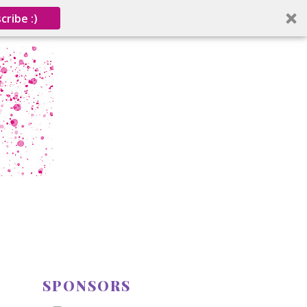
cribe :)
SPONSORS