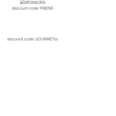
discount code: FRIEND
discount code: GOURMET10