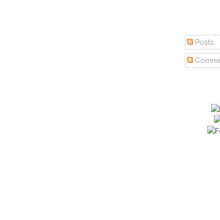
Posts
Comme