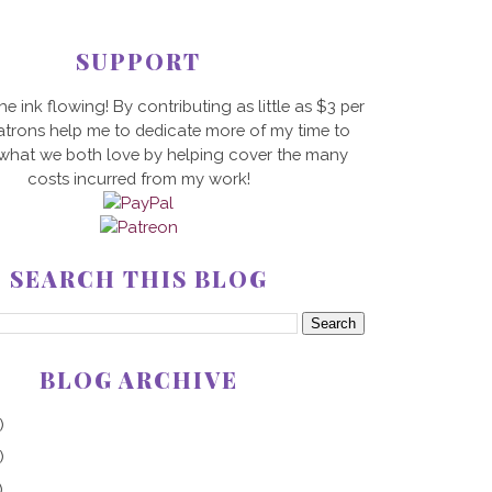
SUPPORT
he ink flowing! By contributing as little as $3 per
trons help me to dedicate more of my time to
 what we both love by helping cover the many
costs incurred from my work!
SEARCH THIS BLOG
BLOG ARCHIVE
)
)
)