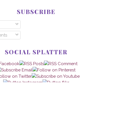
SUBSCRIBE
nts
SOCIAL SPLATTER