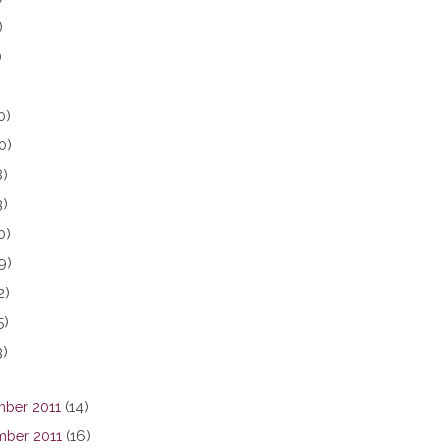
)
)
0)
0)
8)
3)
0)
9)
2)
5)
3)
ber 2011
(14)
ber 2011
(16)