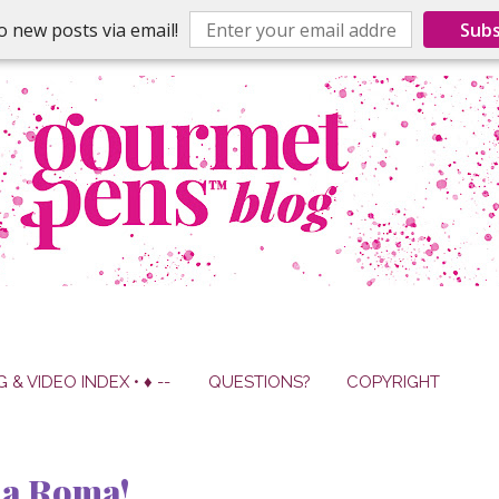
o new posts via email!
Subs
G & VIDEO INDEX • ♦ --
QUESTIONS?
COPYRIGHT
la Roma!