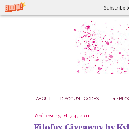
Subscribe t
ABOUT
DISCOUNT CODES
-- ♦ • BLO
Wednesday, May 4, 2011
Filofax Giveaway by Ky