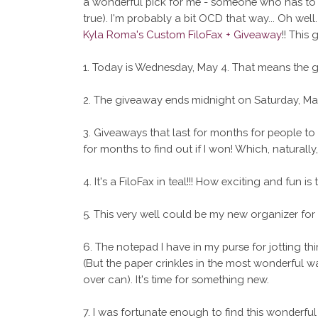
a wonderful pick for me - someone who has to wr
true). I'm probably a bit OCD that way... Oh we
Kyla Roma's Custom FiloFax + Giveaway
!! This
1. Today is Wednesday, May 4. That means the gi
2. The giveaway ends midnight on Saturday, May
3. Giveaways that last for months for people to en
for months to find out if I won! Which, natural
4. It's a FiloFax in teal!!! How exciting and fun is 
5. This very well could be my new organizer for 
6. The notepad I have in my purse for jotting thin
(But the paper crinkles in the most wonderful wa
over can). It's time for something new.
7. I was fortunate enough to find this wonderful bl