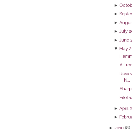
►
Octob
►
Septe
►
Augus
►
July 2
►
June 
▼
May 2
Hamm
A Tree
Revie
N...
Sharp
Filof
►
April 
►
Febru
►
2010
(8)