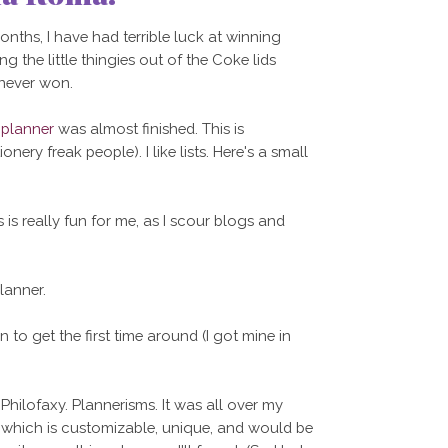
ths, I have had terrible luck at winning
ng the little thingies out of the Coke lids
 never won.
 planner
was almost finished. This is
nery freak people). I like lists. Here's a small
s is really fun for me, as I scour blogs and
lanner.
 to get the first time around (I got mine in
Philofaxy. Plannerisms. It was all over my
x, which is customizable, unique, and would be