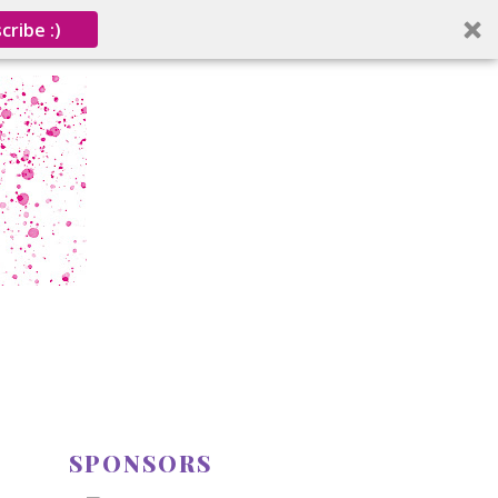
cribe :)
SPONSORS