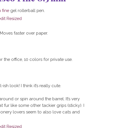
 fine
gel rollerball pen.
 Moves faster over paper.
r the office, 10 colors for private use.
ish look! I think it’s really cute.
round or spin around the barrel. It’s very
 fur like some other tackier grips (sticky). I
tationery lovers seem to also love cats and