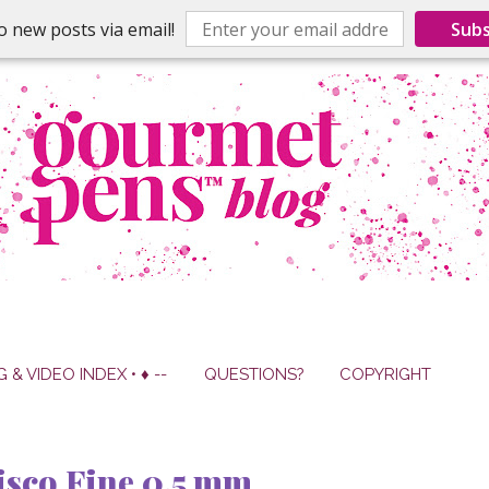
o new posts via email!
Subs
G & VIDEO INDEX • ♦ --
QUESTIONS?
COPYRIGHT
isco Fine 0.5 mm