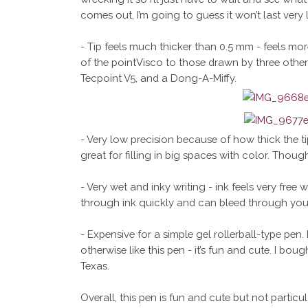
comes out, I’m going to guess it won’t last very 
- Tip feels much thicker than 0.5 mm - feels more
of the pointVisco to those drawn by three other 0.
Tecpoint V5, and a Dong-A-Miffy.
- Very low precision because of how thick the ti
great for filling in big spaces with color. Though 
- Very wet and inky writing - ink feels very free 
through ink quickly and can bleed through you
- Expensive for a simple gel rollerball-type pen. 
otherwise like this pen - it’s fun and cute. I bou
Texas.
Overall, this pen is fun and cute but not particu