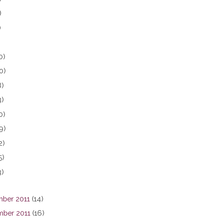
)
)
0)
0)
8)
3)
0)
9)
2)
5)
3)
ber 2011
(14)
ber 2011
(16)