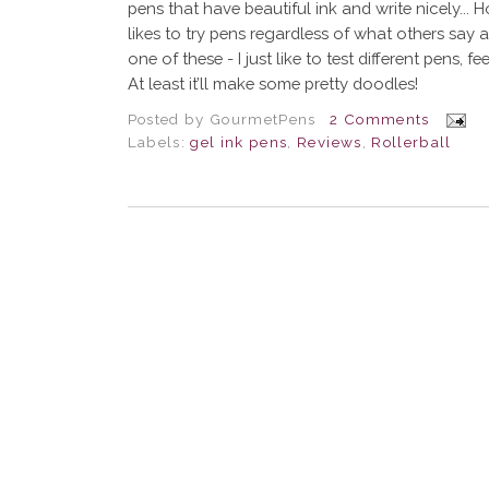
pens that have beautiful ink and write nicely... 
likes to try pens regardless of what others say 
one of these - I just like to test different pens, f
At least it’ll make some pretty doodles!
Posted by
GourmetPens
2 Comments
Labels:
gel ink pens
,
Reviews
,
Rollerball