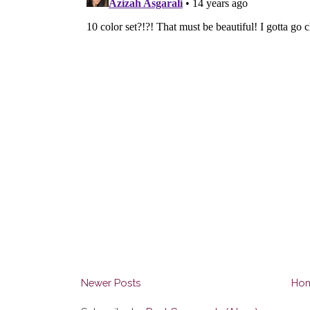
Newer Posts
Ho