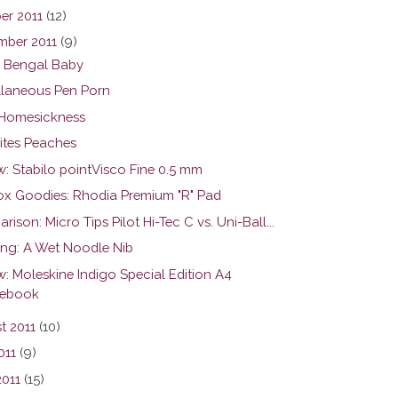
er 2011
(12)
mber 2011
(9)
 Bengal Baby
llaneous Pen Porn
Homesickness
Bites Peaches
w: Stabilo pointVisco Fine 0.5 mm
ox Goodies: Rhodia Premium "R" Pad
ison: Micro Tips Pilot Hi-Tec C vs. Uni-Ball...
ing: A Wet Noodle Nib
w: Moleskine Indigo Special Edition A4
ebook
t 2011
(10)
011
(9)
2011
(15)