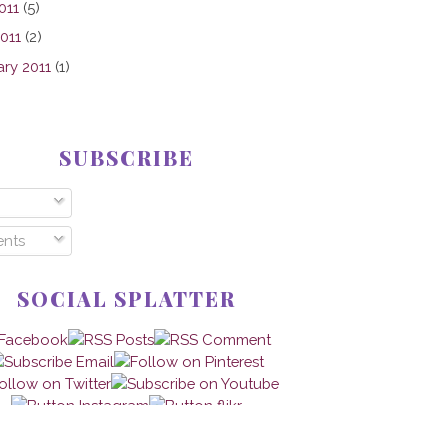
011
(5)
2011
(2)
ary 2011
(1)
SUBSCRIBE
nts
SOCIAL SPLATTER