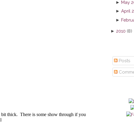
►
May 2
►
April 
►
Febru
►
2010
(8)
Posts
Comme