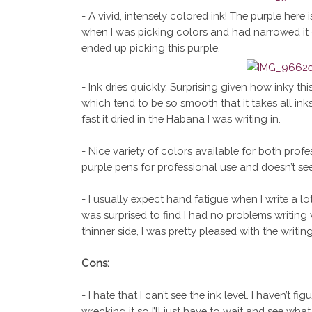
- A vivid, intensely colored ink! The purple here i
when I was picking colors and had narrowed it d
ended up picking this purple.
- Ink dries quickly. Surprising given how inky th
which tend to be so smooth that it takes all in
fast it dried in the Habana I was writing in.
- Nice variety of colors available for both pro
purple pens for professional use and doesn’t se
- I usually expect hand fatigue when I write a lot
was surprised to find I had no problems writing 
thinner side, I was pretty pleased with the writin
Cons:
- I hate that I can’t see the ink level. I haven’t 
wrecking it so I’ll just have to wait and see what