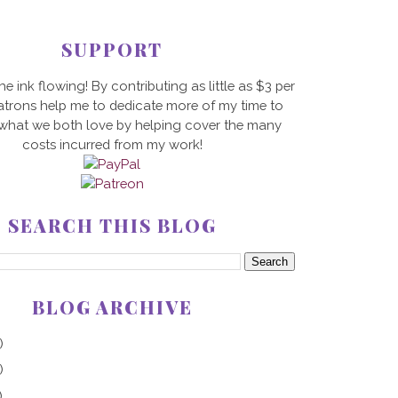
SUPPORT
he ink flowing! By contributing as little as $3 per
trons help me to dedicate more of my time to
 what we both love by helping cover the many
costs incurred from my work!
SEARCH THIS BLOG
BLOG ARCHIVE
)
)
)