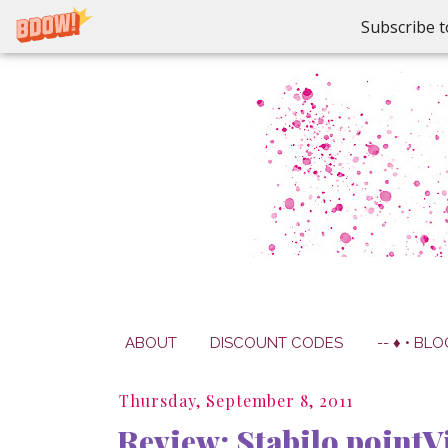
Subscribe t
ABOUT
DISCOUNT CODES
-- ♦ • BLO
Thursday, September 8, 2011
Review: Stabilo pointV