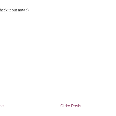
me
Older Posts