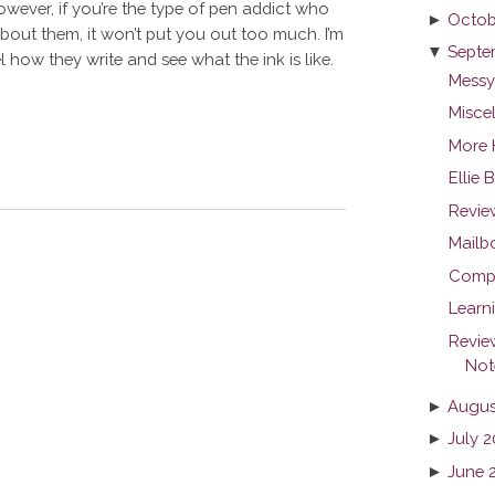
However, if you’re the type of pen addict who
►
Octob
about them, it won’t put you out too much. I’m
▼
Septe
eel how they write and see what the ink is like.
Messy
Misce
More 
Ellie 
Revie
Mailb
Compar
Learn
Revie
Not
►
Augus
►
July 2
►
June 