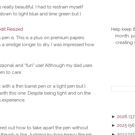
s really beautiful. I had to restrain myself
own to light blue and lime green but I
Help keep t
month, pa
is pen is. This is a plus on premium papers
creating
ks a smidge longer to dry. I was impressed how
fessional and “fun” use! Although my dad uses
em to care.
 with a thin barrel pen or a light pen but I
with this one. Despite being light and on the
g experience.
►
2026
(37
►
2025
(56
figured out how to take apart the pen without
►
2024
(37
 the ink is like. Judging by how heavy the ink