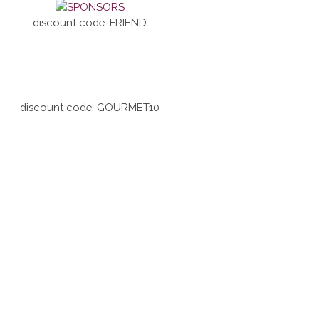
discount code: FRIEND
discount code: GOURMET10