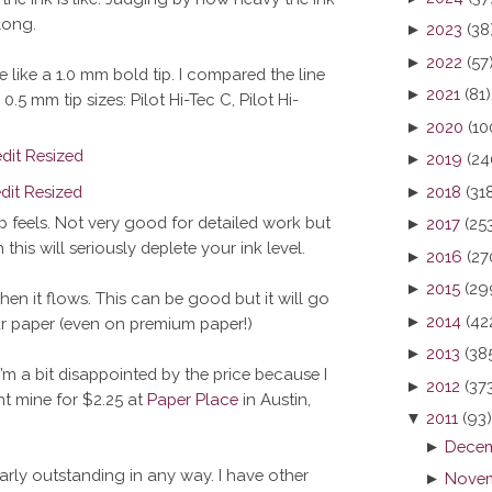
long.
►
2023
(38
►
2022
(57
 like a 1.0 mm bold tip. I compared the line
►
2021
(81)
5 mm tip sizes: Pilot Hi-Tec C, Pilot Hi-
►
2020
(10
►
2019
(24
►
2018
(31
p feels. Not very good for detailed work but
►
2017
(25
this will seriously deplete your ink level.
►
2016
(27
►
2015
(29
when it flows. This can be good but it will go
►
2014
(42
r paper (even on premium paper!)
►
2013
(38
I’m a bit disappointed by the price because I
►
2012
(37
ght mine for $2.25 at
Paper Place
in Austin,
▼
2011
(93)
►
Decem
larly outstanding in any way. I have other
►
Novem