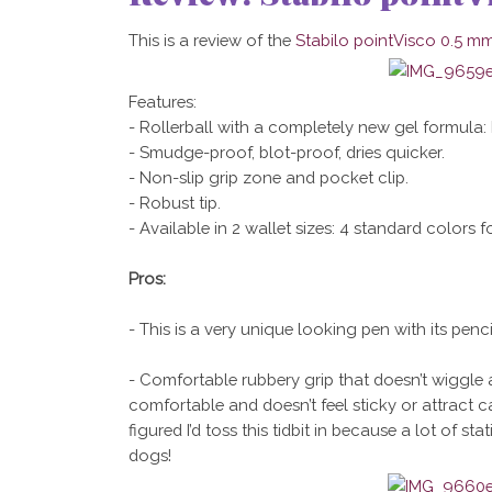
This is a review of the
Stabilo pointVisco 0.5 mm
Features:
- Rollerball with a completely new gel formula:
- Smudge-proof, blot-proof, dries quicker.
- Non-slip grip zone and pocket clip.
- Robust tip.
- Available in 2 wallet sizes: 4 standard colors fo
Pros:
- This is a very unique looking pen with its pencil-
- Comfortable rubbery grip that doesn’t wiggle a
comfortable and doesn’t feel sticky or attract cat
figured I’d toss this tidbit in because a lot of s
dogs!