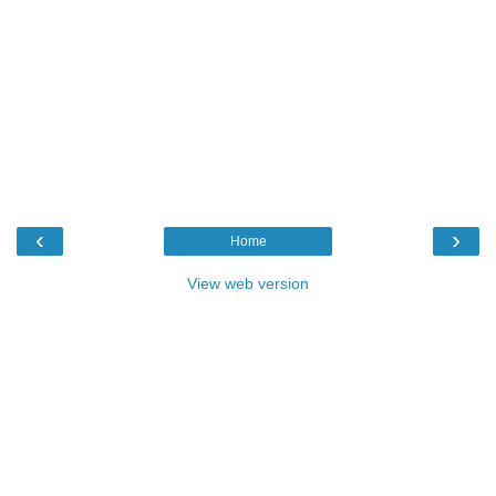
‹
›
Home
View web version