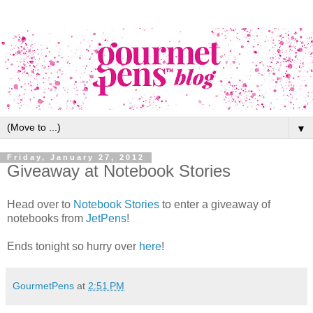
▼
Friday, January 27, 2012
Giveaway at Notebook Stories
Head over to
Notebook Stories
to enter a giveaway of
notebooks from
JetPens
!
Ends tonight so hurry over
here
!
GourmetPens
at
2:51 PM