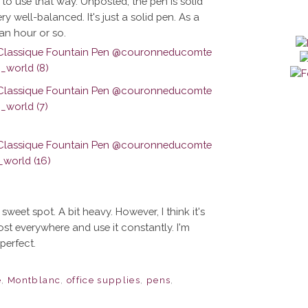
 to use that way. Unposted, the pen is solid
ry well-balanced. It's just a solid pen. As a
 an hour or so.
eet spot. A bit heavy. However, I think it's
lmost everywhere and use it constantly. I'm
perfect.
e
,
Montblanc
,
office supplies
,
pens
,