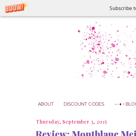
Subscribe t
ABOUT
DISCOUNT CODES
-- ♦ • BLO
Thursday, September 3, 2015
Review: Montblanc Meis