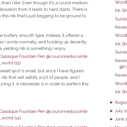
Wordl
s than I like. Even though it's a round medium,
eviation from it leads to hard starts. There is
Ink Sh
this nib that's just begging to be ground to
Sunda
Revie
the buttery smooth type, instead, it offered a
Wordl
ing as I wrote normally, and holding up decently
Ink Sh
a yielding nib is something I enjoy.
Sunda
Revie
@Fo
weet spot is small, but since I have figured
Review
a nib that will satisfy a lot of people, and I
Wordl
ng it. A nibmeister is in order to perfect this
Ink Sh
►
Augus
►
July 2
►
June 