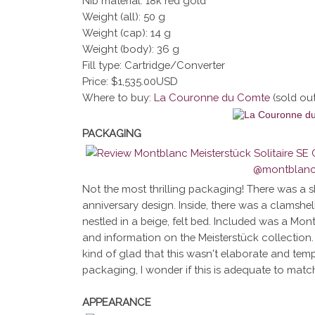
Nib material: 18k red gold
Weight (all): 50 g
Weight (cap): 14 g
Weight (body): 36 g
Fill type: Cartridge/Converter
Price: $1,535.00USD
Where to buy:
La Couronne du Comte
(sold ou
PACKAGING
Not the most thrilling packaging! There was a s
anniversary design. Inside, there was a clamshel
nestled in a beige, felt bed. Included was a Mon
and information on the Meisterstück collection. 
kind of glad that this wasn't elaborate and temp
packaging, I wonder if this is adequate to matc
APPEARANCE