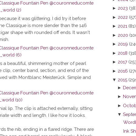
►
2023
(38
►
2022
(57
because it was glittering. I did try it before
he Classique is more slender than the 146
►
2021
(81)
 cigar shape with rounded off ends. It wasn't
►
2020
(10
nish.
►
2019
(24
►
2018
(31
►
2017
(25
is a beautiful, shimmering mother of pearl
e clip, center band, section, and end of the
►
2016
(27
raved with Montblanc Meisterück. Simple and
▼
2015
(29
►
Decem
►
Novem
►
Octob
l lip. The clip is attached externally, sitting
▼
Septe
iate width and length. I like how it looks.
Wordl
rds the nib, ending in a flared ridge. There are
Ink S