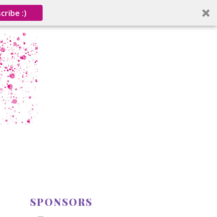
cribe :)
SPONSORS