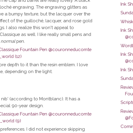
 The cap and barrel are really lovely. A black
Ink S
illoché engraving. The engraving glitters as
Sunda
have a bumpy texture, but the lacquer over the
fect of the guilloché, lacquer, and rose gold
Whisk
gs. I also realize this won't appeal to
Ink S
Classique as well. I like really small pens and
@co
a
normal
pen.
Wordl
Ink S
@co
re depth to it than the resin emblem. I love
Ink S
le, depending on the light.
Sunda
Revie
Foun
 nib' (according to Montblanc). It has a
Scrip
pecial 90-year design.
Revie
@Fo
Comin
y preferences. I did not experience skipping