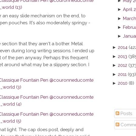
►
May 2
►
April 
sider an easy slide mechanism on the end, to
►
March
o pen pouches. It's also moderately springy -
►
Febru
►
Janua
section that they aren't a bother. Metal
►
2014
(42
, even during long writing sessions. I ended up
►
2013
(38
t of the pen anyway. Perhaps this frequent
et around what may be a slippery section. I
►
2012
(37
►
2011
(93)
►
2010
(8)
Posts
Comme
that light. The cap does post, deeply and