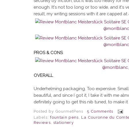
securely by friction, but it was too heavy for me
enough. It's not too long or too wide, and it's ve
result, my writing sessions with it are capped at
PROS & CONS
OVERALL
Underhelming packaging. Too expensive. Small sw
beautiful, and since I got it, I take it with me a
definitely going to get this nib tuned, to make it 
Posted by
GourmetPens
5 Comments
Labels:
fountain pens
,
La Couronne du Comt
Reviews
,
stationery