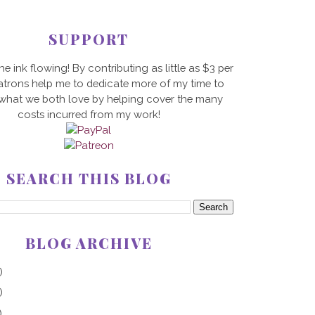
SUPPORT
he ink flowing! By contributing as little as $3 per
trons help me to dedicate more of my time to
 what we both love by helping cover the many
costs incurred from my work!
SEARCH THIS BLOG
BLOG ARCHIVE
)
)
)