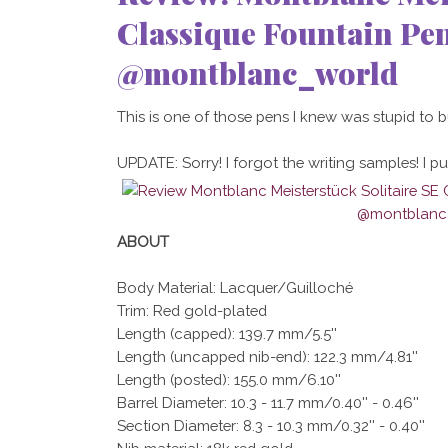
Classique Fountain P
@montblanc_world
This is one of those pens I knew was stupid to buy,
UPDATE: Sorry! I forgot the writing samples! I put
ABOUT
Body Material: Lacquer/Guilloché
Trim: Red gold-plated
Length (capped): 139.7 mm/5.5''
Length (uncapped nib-end): 122.3 mm/4.81''
Length (posted): 155.0 mm/6.10''
Barrel Diameter: 10.3 - 11.7 mm/0.40'' - 0.46''
Section Diameter: 8.3 - 10.3 mm/0.32'' - 0.40''