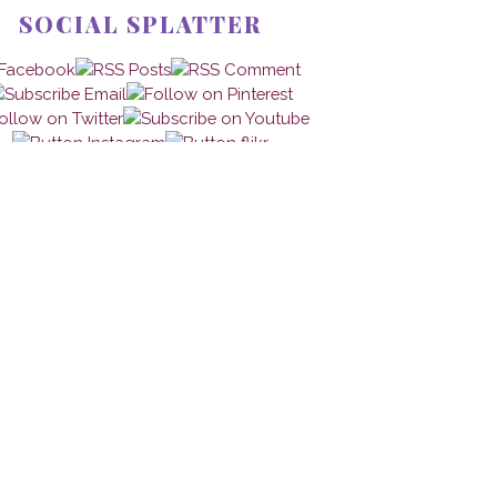
SOCIAL SPLATTER