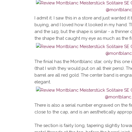
I admit it. I saw this in a store and just wanted it 
buying, and I loved how it looked in my hand. T
and the 149, but the shape is similar - a thinner
the shape that caught my eye as much as the fi
The finial has the Montblanc star, only this one 
(that I wish they would put on all their pens). Th
barrel are all red gold. The center band is eng
elegant.
There is also a serial number engraved on the finia
close to the cap, and is an aesthetically appropr
The section is fairly long, tapering slightly towa