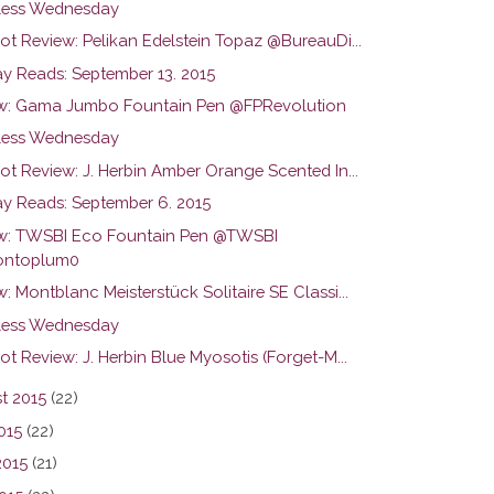
ess Wednesday
ot Review: Pelikan Edelstein Topaz @BureauDi...
y Reads: September 13. 2015
w: Gama Jumbo Fountain Pen @FPRevolution
ess Wednesday
ot Review: J. Herbin Amber Orange Scented In...
y Reads: September 6. 2015
w: TWSBI Eco Fountain Pen @TWSBI
ntoplum0
: Montblanc Meisterstück Solitaire SE Classi...
ess Wednesday
ot Review: J. Herbin Blue Myosotis (Forget-M...
t 2015
(22)
015
(22)
2015
(21)