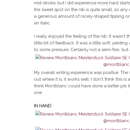
mid-stroke, but I did experience more hard start
the sweet spot on the nib is quite small, so any d
a generous amount of nicely-shaped tipping on 
an italic.
I really enjoyed the feeling of the nib. It wasn't 
little bit of feedback. It was a little soft, yield
to some pressure. Certainly not a semi-flex, but 
My overall writing experience was positive. The s
out where it is, it works well. I don't think this is 
think Montblanc could have done a better job tuni
one.
IN HAND