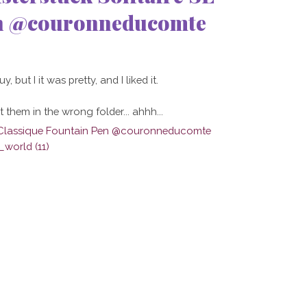
en @couronneducomte
 but I it was pretty, and I liked it.
 them in the wrong folder... ahhh...