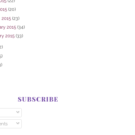
015
(22)
2015
(20)
 2015
(23)
ary 2015
(34)
ry 2015
(33)
2)
5)
3)
SUBSCRIBE
nts