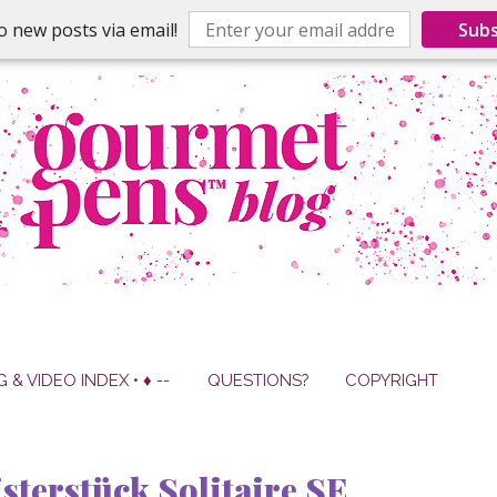
o new posts via email!
Subs
G & VIDEO INDEX • ♦ --
QUESTIONS?
COPYRIGHT
terstück Solitaire SE