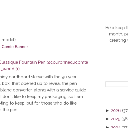
Help keep t
month, pa
t model)
creating
hiny cardboard sleeve with the 90 year
l box, that opened up to reveal the pen
tblanc converter, along with a service guide
I don't like to keep my packaging, so I am
ting to keep, but for those who do like
h the pen.
►
2026
(37
►
2025
(56
►
2024
(37