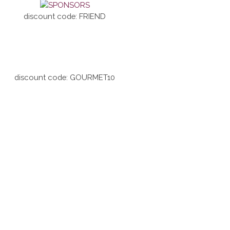
discount code: FRIEND
discount code: GOURMET10