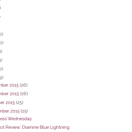
)
)
0)
0)
8)
3)
0)
9)
ber 2015
(26)
ber 2015
(26)
er 2015
(25)
mber 2015
(25)
ess Wednesday
hot Review: Diamine Blue Lightning