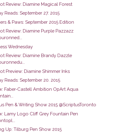
hot Review: Diamine Magical Forest
y Reads: September 27. 2015
ers & Paws: September 2015 Edition
hot Review: Diamine Purple Pazzazz
uronned...
ess Wednesday
hot Review: Diamine Brandy Dazzle
uronnedu...
hot Preview: Diamine Shimmer Inks
y Reads: September 20. 2015
w: Faber-Castell Ambition OpArt Aqua
tain...
tus Pen & Writing Show 2015 @ScriptusToronto
w: Lamy Logo Cliff Grey Fountain Pen
ntopl...
g Up: Tilburg Pen Show 2015