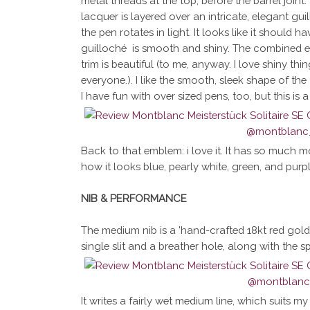
metal threads at the top, before the barrel joint.
lacquer is layered over an intricate, elegant gu
the pen rotates in light. It looks like it should 
guilloché is smooth and shiny. The combined ef
trim is beautiful (to me, anyway. I love shiny thin
everyone.). I like the smooth, sleek shape of the 
I have fun with over sized pens, too, but this is 
Back to that emblem: i love it. It has so much mo
how it looks blue, pearly white, green, and purp
NIB & PERFORMANCE
The medium nib is a 'hand-crafted 18kt red gold
single slit and a breather hole, along with the s
It writes a fairly wet medium line, which suits m