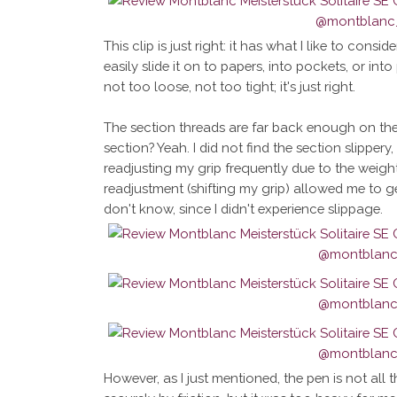
This clip is just right: it has what I like to con
easily slide it on to papers, into pockets, or int
not too loose, not too tight; it's just right.
The section threads are far back enough on the 
section? Yeah. I did not find the section slippery
readjusting my grip frequently due to the weigh
readjustment (shifting my grip) allowed me to g
don't know, since I didn't experience slippage.
However, as I just mentioned, the pen is not all 