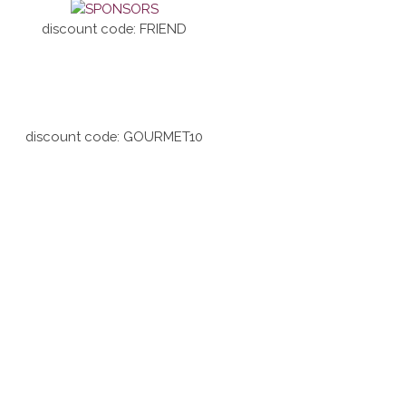
discount code: FRIEND
discount code: GOURMET10