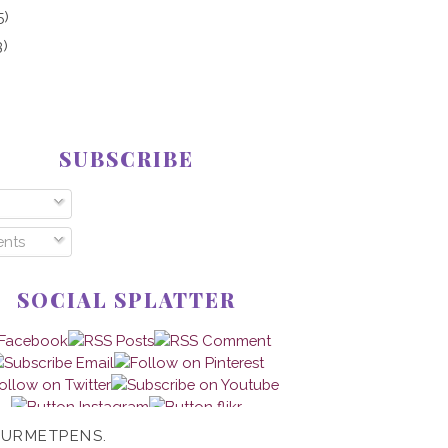
5)
3)
SUBSCRIBE
nts
SOCIAL SPLATTER
OURMETPENS.