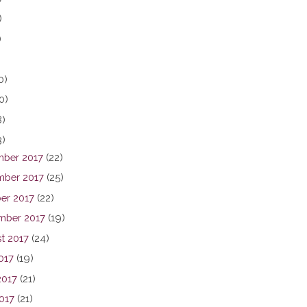
)
)
0)
0)
8)
3)
ber 2017
(22)
ber 2017
(25)
er 2017
(22)
mber 2017
(19)
t 2017
(24)
017
(19)
2017
(21)
017
(21)