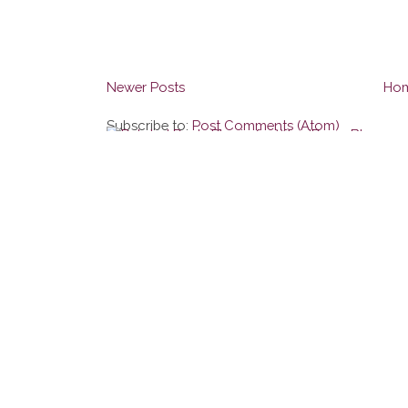
Newer Posts
Ho
Subscribe to:
Post Comments (Atom)