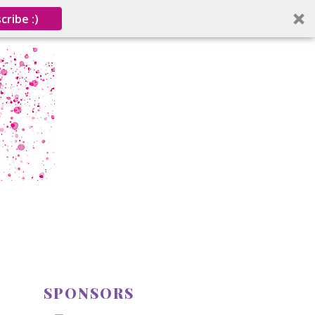
cribe :)
SPONSORS