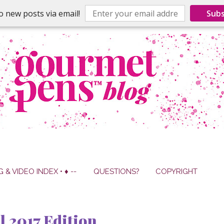
o new posts via email!
Subs
G & VIDEO INDEX • ♦ --
QUESTIONS?
COPYRIGHT
 2017 Edition