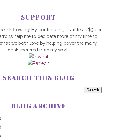
SUPPORT
he ink flowing! By contributing as little as $3 per
trons help me to dedicate more of my time to
 what we both love by helping cover the many
costs incurred from my work!
SEARCH THIS BLOG
BLOG ARCHIVE
)
)
)