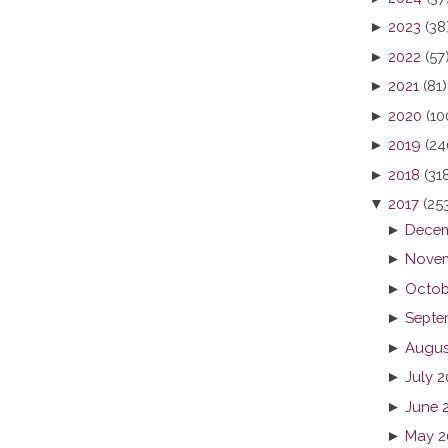
►
2023
(38
►
2022
(57
►
2021
(81)
►
2020
(10
►
2019
(24
►
2018
(31
▼
2017
(25
►
Decem
►
Novem
►
Octob
►
Septe
►
Augus
►
July 2
►
June 
►
May 2