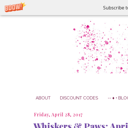
Subscribe t
ABOUT
DISCOUNT CODES
-- ♦ • BLO
Friday, April 28, 2017
Whiskers & Paws: April