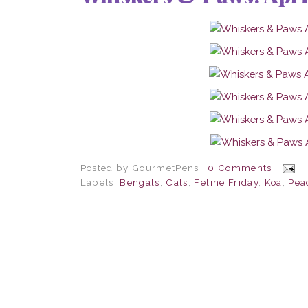
Posted by
GourmetPens
0 Comments
Labels:
Bengals
,
Cats
,
Feline Friday
,
Koa
,
Pea