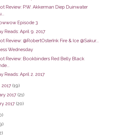
hot Review: P.W. Akkerman Diep Duinwater
...
owwow Episode 3
y Reads: April 9. 2017
ot Review: @RobertOsterInk Fire & Ice @Sakur...
ess Wednesday
hot Review: Bookbinders Red Belly Black
de...
 Reads: April 2. 2017
 2017
(19)
ary 2017
(21)
ry 2017
(20)
0)
9)
2)