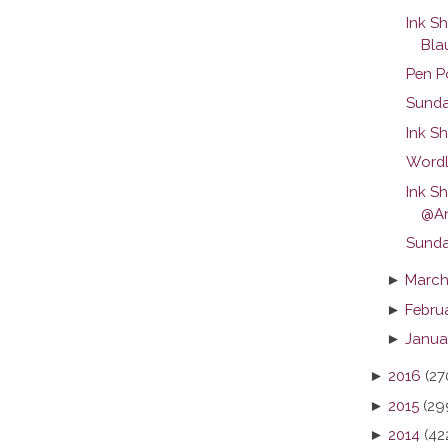
Ink S
Blau
Pen P
Sunda
Ink Sh
Wordl
Ink S
@An
Sunday
►
March
►
Febru
►
Janua
►
2016
(27
►
2015
(29
►
2014
(42