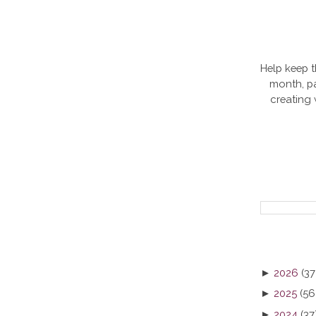
Help keep t
month, pa
creating
►
2026
(37
►
2025
(56
►
2024
(37