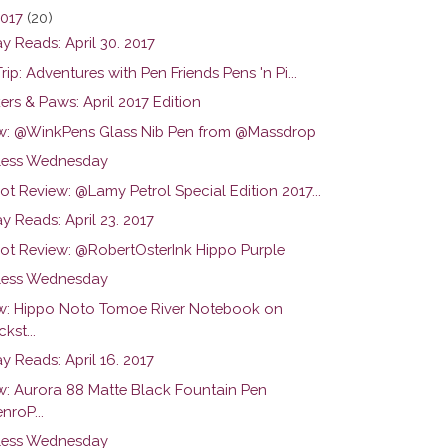
2017
(20)
y Reads: April 30. 2017
Trip: Adventures with Pen Friends Pens 'n Pi...
rs & Paws: April 2017 Edition
w: @WinkPens Glass Nib Pen from @Massdrop
ess Wednesday
ot Review: @Lamy Petrol Special Edition 2017...
 Reads: April 23. 2017
hot Review: @RobertOsterInk Hippo Purple
ess Wednesday
w: Hippo Noto Tomoe River Notebook on
kst...
 Reads: April 16. 2017
w: Aurora 88 Matte Black Fountain Pen
nroP...
ess Wednesday