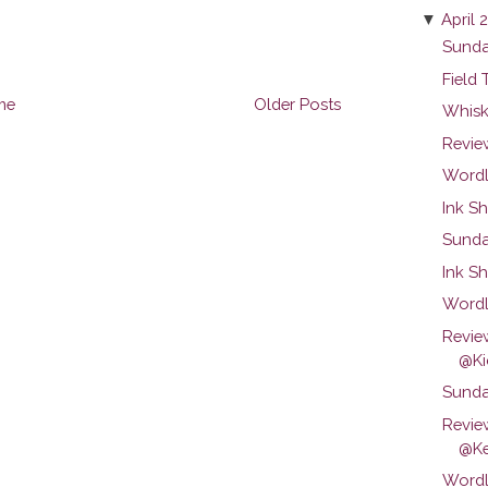
▼
April 
Sunda
Field 
me
Older Posts
Whiske
Revie
Wordl
Ink Sh
Sunday
Ink S
Wordl
Revie
@Kic
Sunday
Revie
@Ke
Wordl