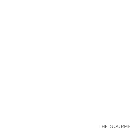
THE GOURME