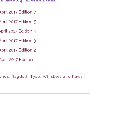
ches
,
Ragdoll
,
Tyco
,
Whiskers and Paws