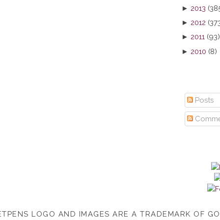
►
2013
(38
►
2012
(37
►
2011
(93)
►
2010
(8)
Posts
Comme
TPENS LOGO AND IMAGES ARE A TRADEMARK OF G