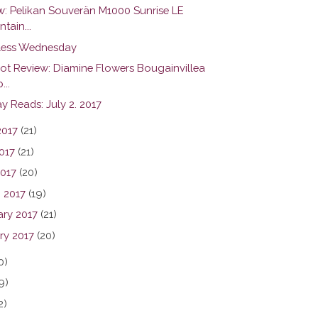
w: Pelikan Souverän M1000 Sunrise LE
tain...
ess Wednesday
hot Review: Diamine Flowers Bougainvillea
...
y Reads: July 2. 2017
2017
(21)
017
(21)
2017
(20)
 2017
(19)
ary 2017
(21)
ry 2017
(20)
0)
9)
2)