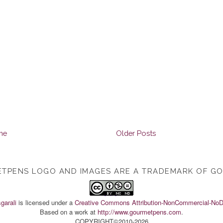
me
Older Posts
TPENS LOGO AND IMAGES ARE A TRADEMARK OF G
TOP
garali
is licensed under a
Creative Commons Attribution-NonCommercial-NoDe
Based on a work at
http://www.gourmetpens.com
.
COPYRIGHT©2010-2026