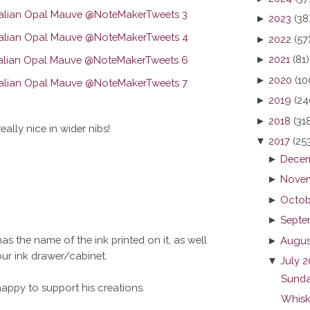
►
2023
(38
►
2022
(57
►
2021
(81)
►
2020
(10
►
2019
(24
►
2018
(31
really nice in wider nibs!
▼
2017
(25
►
Decem
►
Novem
►
Octob
►
Septe
as the name of the ink printed on it, as well
►
Augus
your ink drawer/cabinet.
▼
July 2
Sunda
 happy to support his creations.
Whisk