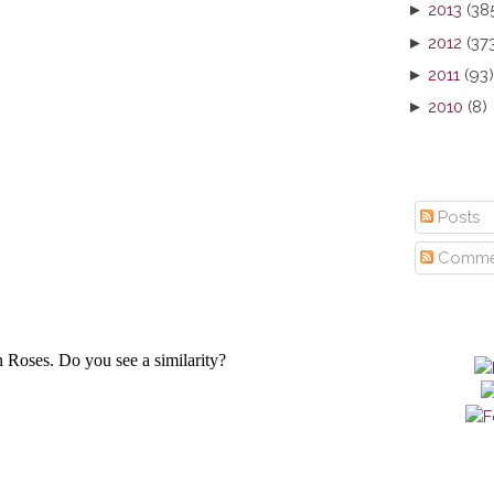
►
2013
(38
►
2012
(37
►
2011
(93)
►
2010
(8)
Posts
Comme