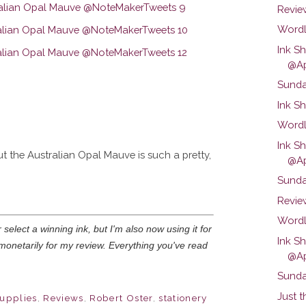
Review
Wordl
Ink S
@Ap
Sunda
Ink Sh
Wordl
Ink Sh
 the Australian Opal Mauve is such a pretty,
@Ap
Sunda
Revie
Wordl
select a winning ink, but I'm also now using it for
Ink S
monetarily for my review. Everything you've read
@Ap
Sunda
Just t
supplies
,
Reviews
,
Robert Oster
,
stationery