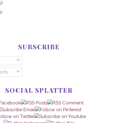
5)
3)
SUBSCRIBE
nts
SOCIAL SPLATTER