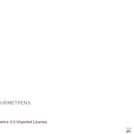
OURMETPENS.
rivs 3.0 Unported License
.