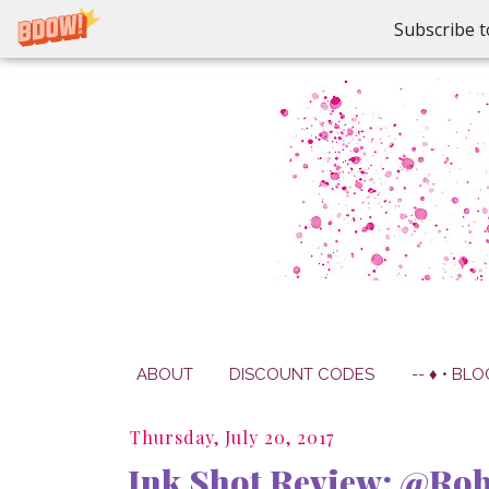
Subscribe t
ABOUT
DISCOUNT CODES
-- ♦ • BLO
Thursday, July 20, 2017
Ink Shot Review: @Rob