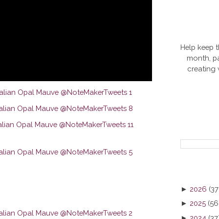
Help keep t
month, pa
creating
►
2026
(37
►
2025
(56
►
2024
(37