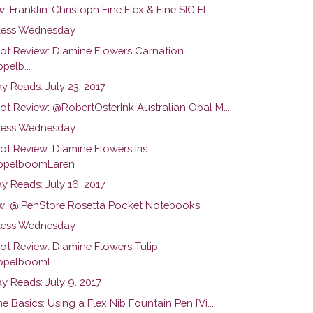
: Franklin-Christoph Fine Flex & Fine SIG Fl...
ess Wednesday
hot Review: Diamine Flowers Carnation
pelb...
y Reads: July 23. 2017
ot Review: @RobertOsterInk Australian Opal M...
ess Wednesday
ot Review: Diamine Flowers Iris
pelboomLaren
y Reads: July 16. 2017
w: @iPenStore Rosetta Pocket Notebooks
ess Wednesday
hot Review: Diamine Flowers Tulip
pelboomL...
y Reads: July 9. 2017
he Basics: Using a Flex Nib Fountain Pen [Vi...