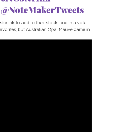
e @NoteMakerTweets
r ink to add to their stock, and in a vote
favorites, but Australian Opal Mauve came in