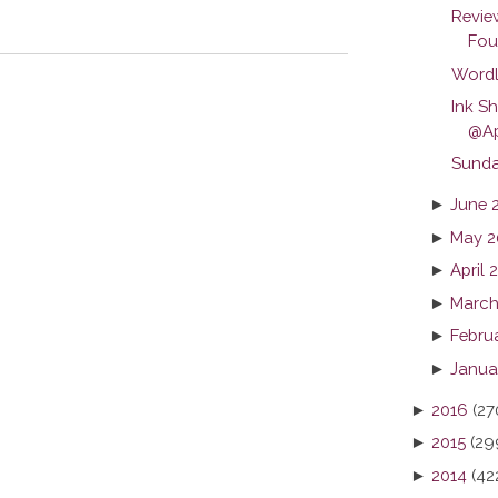
Revie
Foun
Wordl
Ink S
@Ap
Sunda
►
June 
►
May 2
►
April 
►
March
►
Febru
►
Janua
►
2016
(27
►
2015
(29
►
2014
(42