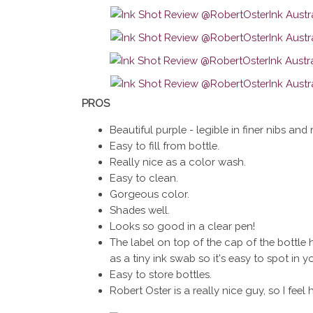
PROS
Beautiful purple - legible in finer nibs and 
Easy to fill from bottle.
Really nice as a color wash.
Easy to clean.
Gorgeous color.
Shades well.
Looks so good in a clear pen!
The label on top of the cap of the bottle h
as a tiny ink swab so it's easy to spot in 
Easy to store bottles.
Robert Oster is a really nice guy, so I feel