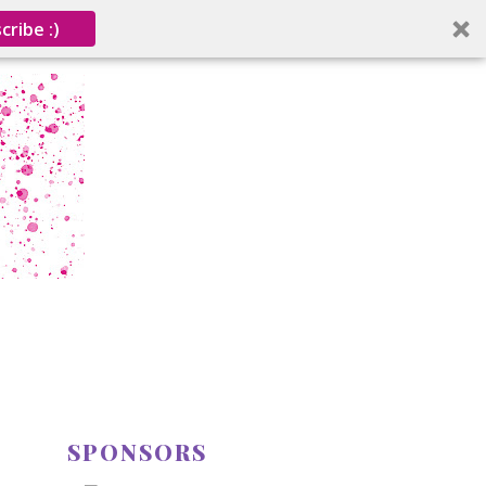
cribe :)
SPONSORS