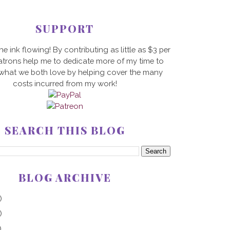
SUPPORT
he ink flowing! By contributing as little as $3 per
trons help me to dedicate more of my time to
 what we both love by helping cover the many
costs incurred from my work!
SEARCH THIS BLOG
BLOG ARCHIVE
)
)
)