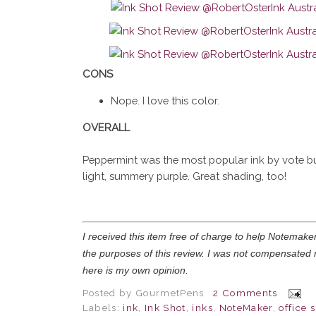
CONS
Nope. I love this color.
OVERALL
Peppermint was the most popular ink by vote but
light, summery purple. Great shading, too!
I received this item free of charge to help Notemaker 
the purposes of this review. I was not compensated 
here is my own opinion.
Posted by
GourmetPens
2 Comments
Labels:
ink
,
Ink Shot
,
inks
,
NoteMaker
,
office 