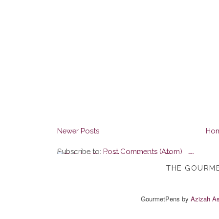
Newer Posts
Ho
Subscribe to:
Post Comments (Atom)
THE GOURME
GourmetPens
by
Azizah As