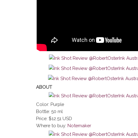
ABOUT
Color: Purple
Bottle: 50 ml
Price: $12.51 USD
Where to buy:
Notemaker