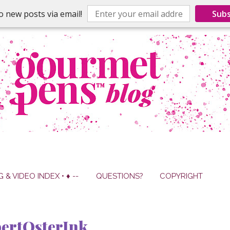
o new posts via email!
Subs
G & VIDEO INDEX • ♦ --
QUESTIONS?
COPYRIGHT
ertOsterInk