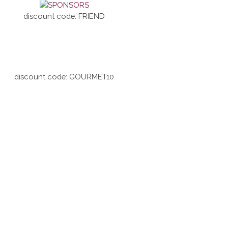
discount code: FRIEND
discount code: GOURMET10