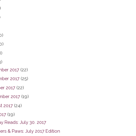
)
)
0)
0)
8)
3)
ber 2017
(22)
ber 2017
(25)
er 2017
(22)
mber 2017
(19)
t 2017
(24)
017
(19)
y Reads: July 30. 2017
ers & Paws: July 2017 Edition