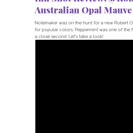
Australian Opal Mauv
Notemaker was on the hunt for a new Robert Oste
for popular colors, Peppermint was one of the 
a close second. Let's take a look!