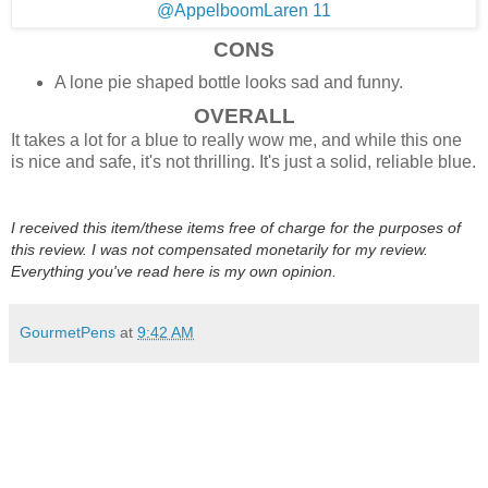
CONS
A lone pie shaped bottle looks sad and funny.
OVERALL
It takes a lot for a blue to really wow me, and while this one
is nice and safe, it's not thrilling. It's just a solid, reliable blue.
I received this item/these items free of charge for the purposes of
this review. I was not compensated monetarily for my review.
Everything you've read here is my own opinion.
GourmetPens
at
9:42 AM