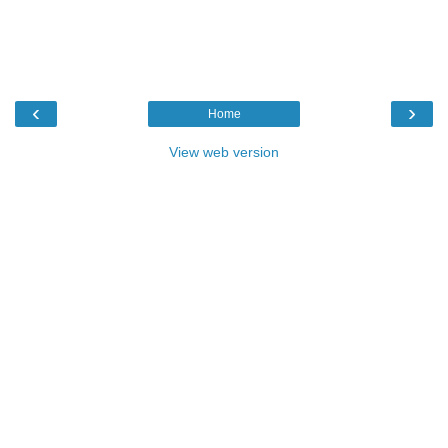
‹
›
Home
View web version