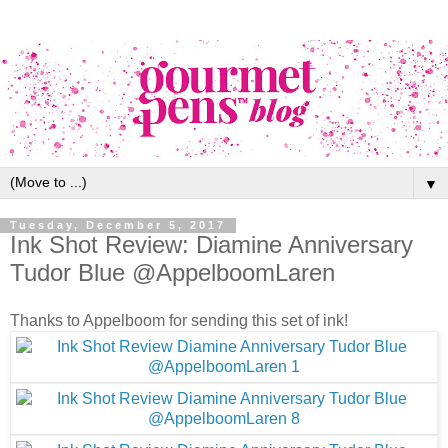
▼
Tuesday, December 5, 2017
Ink Shot Review: Diamine Anniversary
Tudor Blue @AppelboomLaren
Thanks to Appelboom for sending this set of ink!