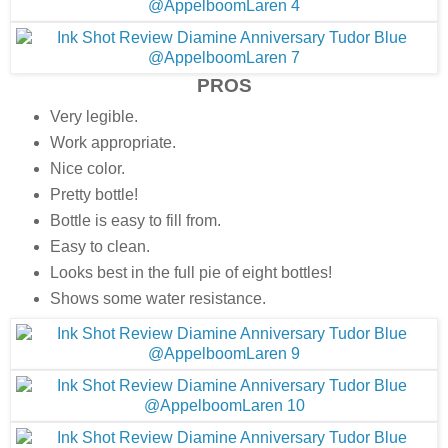
PROS
Very legible.
Work appropriate.
Nice color.
Pretty bottle!
Bottle is easy to fill from.
Easy to clean.
Looks best in the full pie of eight bottles!
Shows some water resistance.