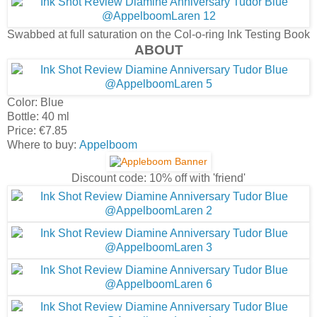
Swabbed at full saturation on the Col-o-ring Ink Testing Book
ABOUT
Color: Blue
Bottle: 40 ml
Price: €7.85
Where to buy:
Appelboom
Discount code: 10% off with 'friend'