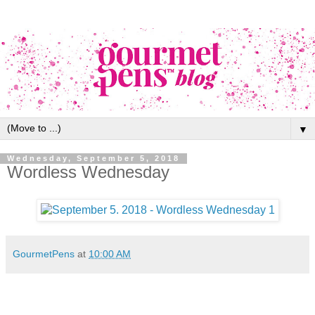
▼
Wednesday, September 5, 2018
Wordless Wednesday
GourmetPens
at
10:00 AM