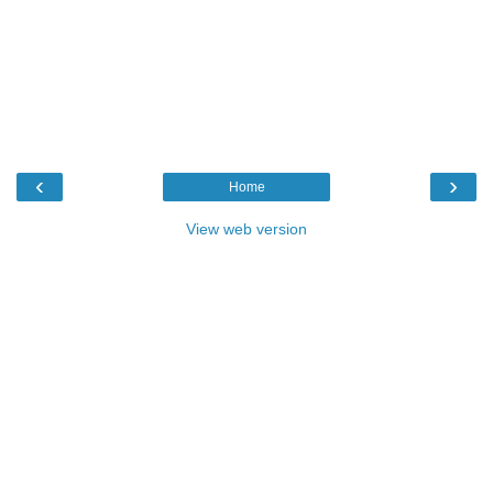
‹
›
Home
View web version