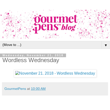
▼
Wednesday, November 21, 2018
Wordless Wednesday
GourmetPens
at
10:00 AM