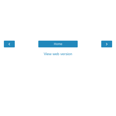
‹
›
Home
View web version