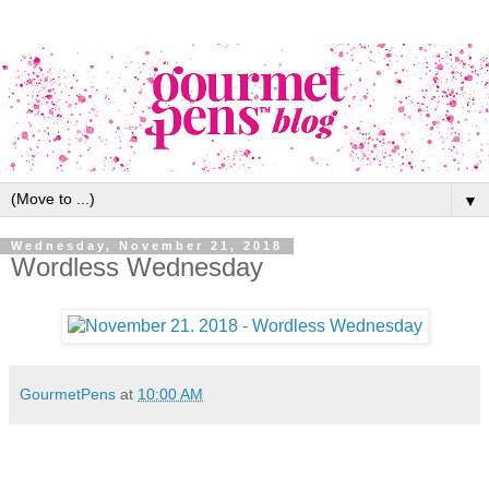
▼
Wednesday, November 21, 2018
Wordless Wednesday
GourmetPens
at
10:00 AM