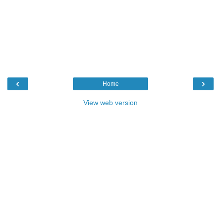
‹
›
Home
View web version