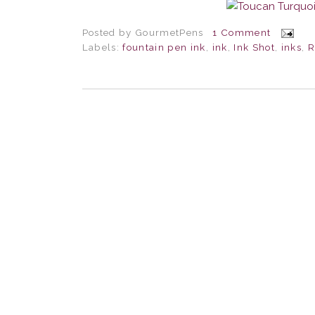
Posted by
GourmetPens
1 Comment
Labels:
fountain pen ink
,
ink
,
Ink Shot
,
inks
,
R