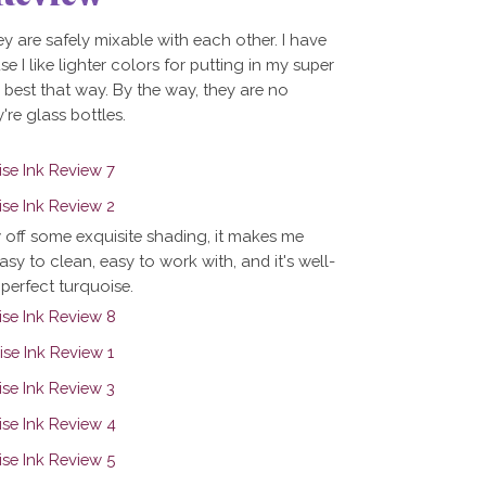
ey are safely mixable with each other. I have
se I like lighter colors for putting in my super
g best that way. By the way, they are no
're glass bottles.
w off some exquisite shading, it makes me
easy to clean, easy to work with, and it's well-
 perfect turquoise.