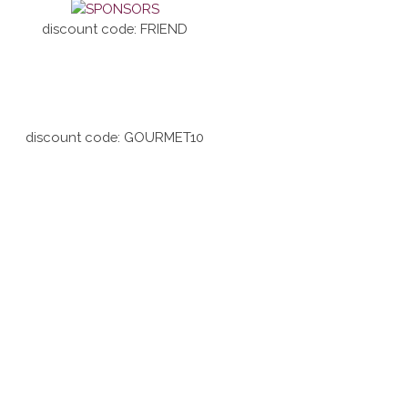
discount code: FRIEND
discount code: GOURMET10