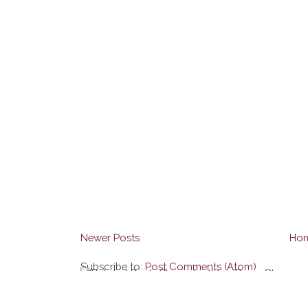
Newer Posts
Ho
Subscribe to:
Post Comments (Atom)