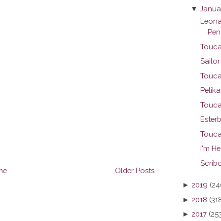
▼
Janua
Leona
Pen
Touca
Sailo
Touca
Pelika
Touca
Ester
Touca
I'm H
Scribo
me
Older Posts
►
2019
(24
►
2018
(31
►
2017
(25