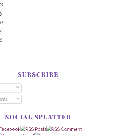
0)
9)
2)
5)
3)
SUBSCRIBE
nts
SOCIAL SPLATTER