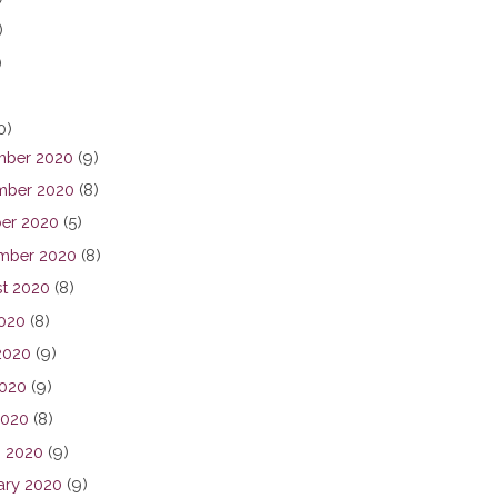
)
)
0)
ber 2020
(9)
ber 2020
(8)
er 2020
(5)
mber 2020
(8)
t 2020
(8)
2020
(8)
2020
(9)
020
(9)
2020
(8)
 2020
(9)
ary 2020
(9)