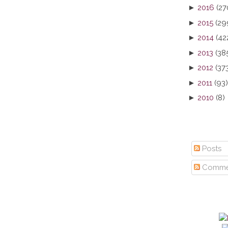
►
2016
(27
►
2015
(29
►
2014
(42
►
2013
(38
►
2012
(37
►
2011
(93)
►
2010
(8)
Posts
Comme