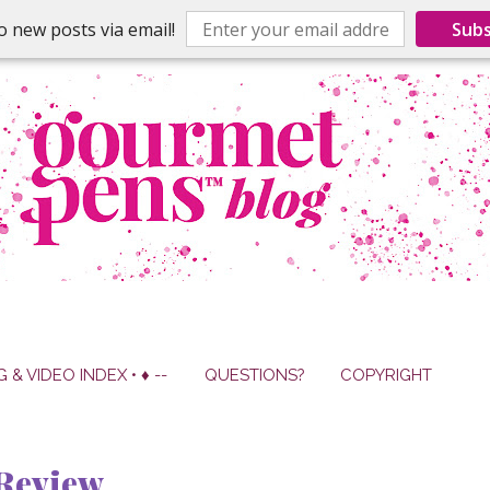
o new posts via email!
Subs
G & VIDEO INDEX • ♦ --
QUESTIONS?
COPYRIGHT
Review