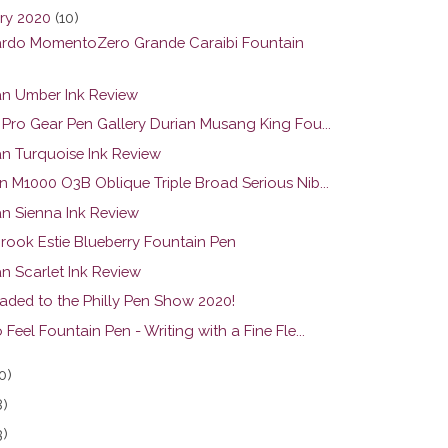
ry 2020
(10)
rdo MomentoZero Grande Caraibi Fountain
n Umber Ink Review
r Pro Gear Pen Gallery Durian Musang King Fou...
n Turquoise Ink Review
n M1000 O3B Oblique Triple Broad Serious Nib...
n Sienna Ink Review
brook Estie Blueberry Fountain Pen
n Scarlet Ink Review
eaded to the Philly Pen Show 2020!
 Feel Fountain Pen - Writing with a Fine Fle...
0)
8)
3)