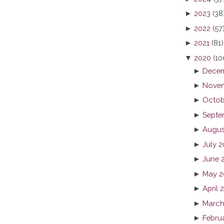
►
2023
(38
►
2022
(57
►
2021
(81)
▼
2020
(10
►
Decem
►
Novem
►
Octob
►
Septe
►
Augus
►
July 
►
June 
►
May 2
►
April 
►
March
►
Febru