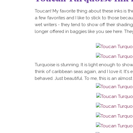
Toucan! My favorite thing about these inks is th
a few favorites and I like to stick to those becau
wet writers - they tend to show off their shadin
longer offered in baggies like you see here. They
Turquoise is stunning. It is light enough to sho
think of caribbean seas again, and I love it. It's 
behaved. Just beautiful. To me, this is an almost