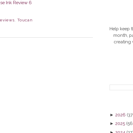
eviews
,
Toucan
Help keep t
month, pa
creating
►
2026
(37
►
2025
(56
►
2024
(37