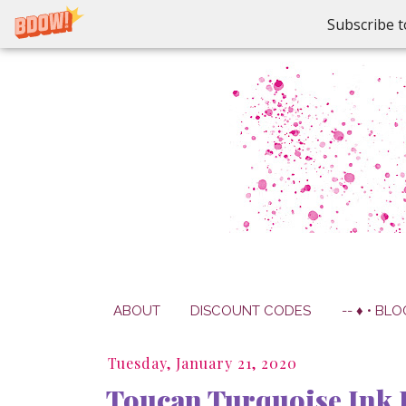
Subscribe t
ABOUT
DISCOUNT CODES
-- ♦ • BLO
Tuesday, January 21, 2020
Toucan Turquoise Ink 