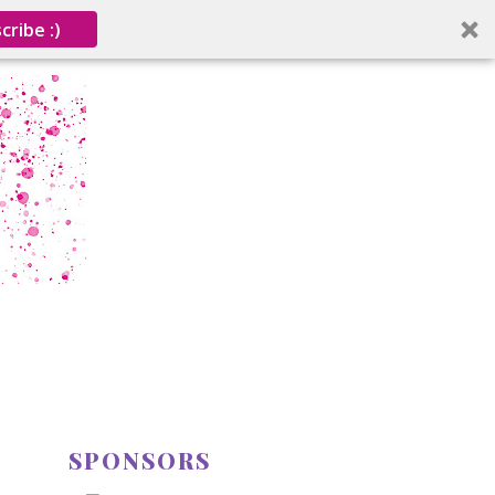
cribe :)
SPONSORS