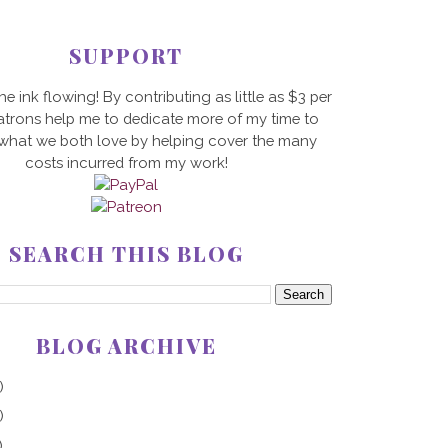
SUPPORT
he ink flowing! By contributing as little as $3 per
trons help me to dedicate more of my time to
 what we both love by helping cover the many
costs incurred from my work!
SEARCH THIS BLOG
BLOG ARCHIVE
)
)
)