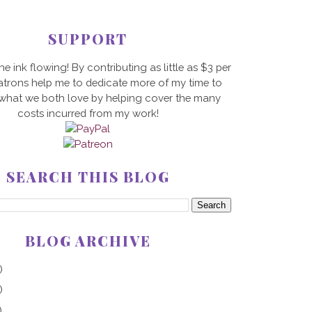
SUPPORT
he ink flowing! By contributing as little as $3 per
trons help me to dedicate more of my time to
 what we both love by helping cover the many
costs incurred from my work!
SEARCH THIS BLOG
BLOG ARCHIVE
)
)
)