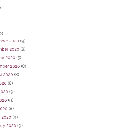
)
)
0)
ber 2020
(9)
ber 2020
(8)
er 2020
(5)
mber 2020
(8)
t 2020
(8)
2020
(8)
2020
(9)
020
(9)
2020
(8)
 2020
(9)
ary 2020
(9)