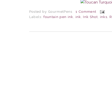
Posted by
GourmetPens
1 Comment
Labels:
fountain pen ink
,
ink
,
Ink Shot
,
inks
,
R