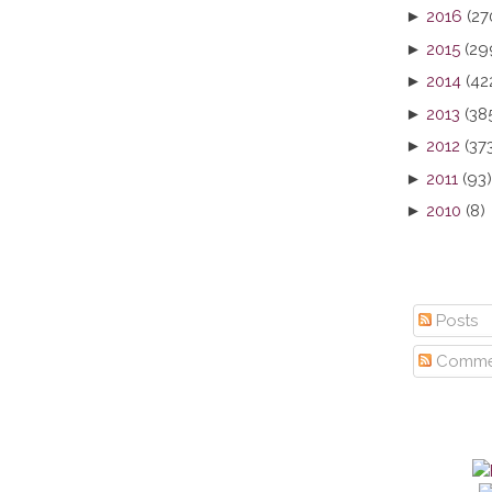
►
2016
(27
►
2015
(29
►
2014
(42
►
2013
(38
►
2012
(37
►
2011
(93)
►
2010
(8)
Posts
Comme