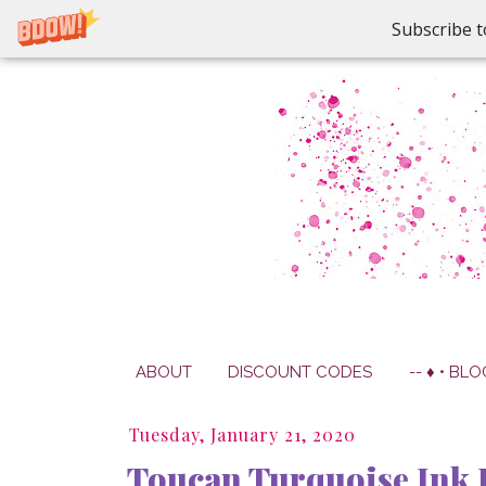
Subscribe t
ABOUT
DISCOUNT CODES
-- ♦ • BLO
Tuesday, January 21, 2020
Toucan Turquoise Ink 