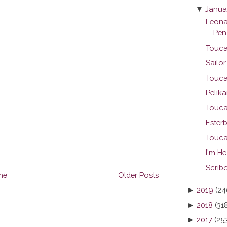
▼
Janua
Leona
Pen
Touca
Sailo
Touca
Pelika
Touca
Ester
Touca
I'm H
Scribo
me
Older Posts
►
2019
(24
►
2018
(31
►
2017
(25