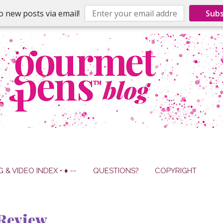
o new posts via email!
Subs
G & VIDEO INDEX • ♦ --
QUESTIONS?
COPYRIGHT
Review