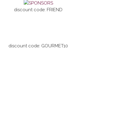
discount code: FRIEND
discount code: GOURMET10