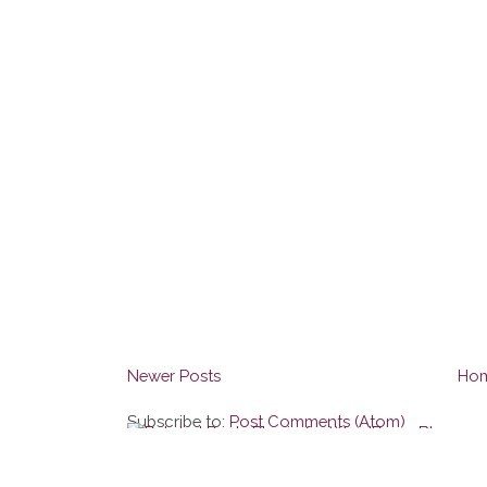
Newer Posts
Ho
Subscribe to:
Post Comments (Atom)