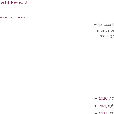
eviews
,
Toucan
Help keep t
month, pa
creating
►
2026
(37
►
2025
(56
►
2024
(37