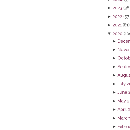
►
2023
(38
►
2022
(57
►
2021
(81)
▼
2020
(10
►
Decem
►
Novem
►
Octob
►
Septe
►
Augus
►
July 
►
June 
►
May 2
►
April 
►
March
►
Febru