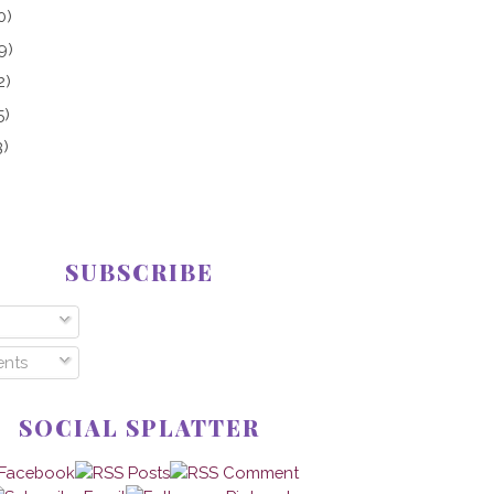
0)
9)
2)
5)
3)
SUBSCRIBE
nts
SOCIAL SPLATTER