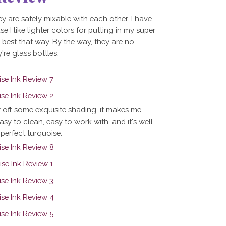
ey are safely mixable with each other. I have
se I like lighter colors for putting in my super
g best that way. By the way, they are no
're glass bottles.
w off some exquisite shading, it makes me
easy to clean, easy to work with, and it's well-
 perfect turquoise.