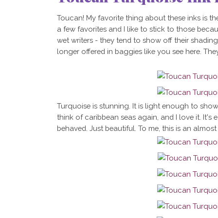
Toucan! My favorite thing about these inks is th
a few favorites and I like to stick to those becau
wet writers - they tend to show off their shadin
longer offered in baggies like you see here. They
Turquoise is stunning. It is light enough to sho
think of caribbean seas again, and I love it. It's 
behaved. Just beautiful. To me, this is an almost