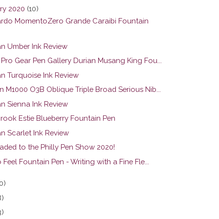
ry 2020
(10)
rdo MomentoZero Grande Caraibi Fountain
n Umber Ink Review
r Pro Gear Pen Gallery Durian Musang King Fou...
n Turquoise Ink Review
n M1000 O3B Oblique Triple Broad Serious Nib...
n Sienna Ink Review
brook Estie Blueberry Fountain Pen
n Scarlet Ink Review
eaded to the Philly Pen Show 2020!
 Feel Fountain Pen - Writing with a Fine Fle...
0)
8)
3)