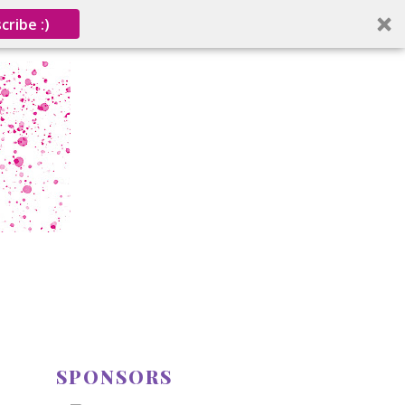
cribe :)
SPONSORS