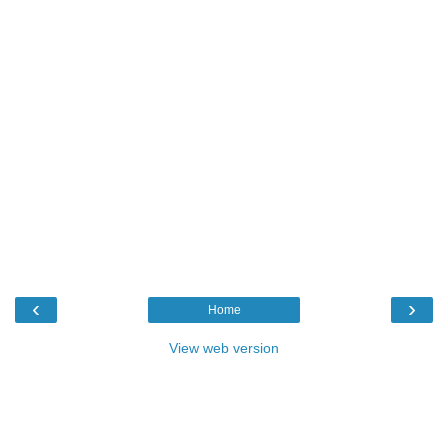
‹
›
Home
View web version