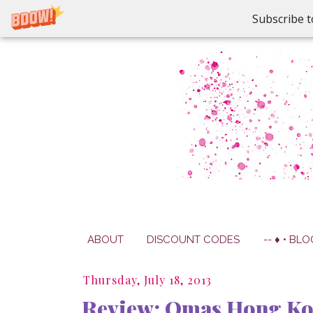
Subscribe t
ABOUT
DISCOUNT CODES
-- ♦ • BLO
Thursday, July 18, 2013
Review: Omas Hong Ko