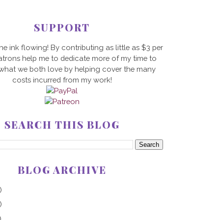
SUPPORT
he ink flowing! By contributing as little as $3 per
trons help me to dedicate more of my time to
 what we both love by helping cover the many
costs incurred from my work!
SEARCH THIS BLOG
BLOG ARCHIVE
)
)
)