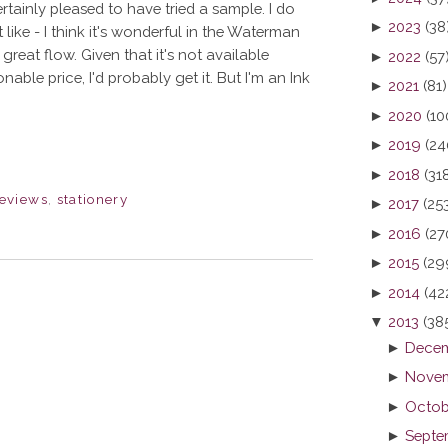
ertainly pleased to have tried a sample. I do
►
2023
(38
t like - I think it's wonderful in the Waterman
great flow. Given that it's not available
►
2022
(57
able price, I'd probably get it. But I'm an Ink
►
2021
(81)
►
2020
(10
►
2019
(24
►
2018
(31
eviews
,
stationery
►
2017
(25
►
2016
(27
►
2015
(29
►
2014
(42
▼
2013
(38
►
Decem
►
Novem
►
Octob
►
Septe