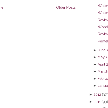
Waterm
me
Older Posts
Water
Revie
Wordl
Review
Pente
►
June 
►
May 2
►
April 
►
March
►
Febru
►
Janua
►
2012
(37
►
2011
(93)