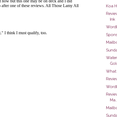
Koa H
Revie
Ink
Wordl
Spons
Mailb
Sunda
Water
Gold
What 
Revie
Wordl
Revie
Ma..
Mailb
Sunda