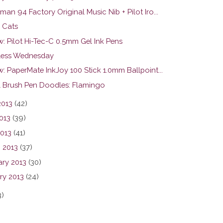
an 94 Factory Original Music Nib + Pilot Iro...
 Cats
w: Pilot Hi-Tec-C 0.5mm Gel Ink Pens
ess Wednesday
: PaperMate InkJoy 100 Stick 1.0mm Ballpoint...
l Brush Pen Doodles: Flamingo
2013
(42)
013
(39)
2013
(41)
 2013
(37)
ary 2013
(30)
ry 2013
(24)
3)