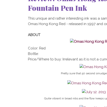
Fountain Pen Ink
This unique and rather interesting ink was a sam
Omas Hong Kong Red - released in 1997 and only 
ABOUT
Color: Red
Bottle:
Price/Where to buy: Irrelevant as it is not a curr
Pretty sure that 50 second smudge 
Quite vibrant in broad nibs and the flow keeps up