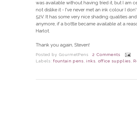
was available without having tried it, but I am c
not dislike it - I've never met an ink colour I don'
52V. It has some very nice shading qualities and 
anymore, if a bottle became available at a reason
Harlot.
Thank you again, Steven!
Posted by
GourmetPens
2 Comments
Labels:
fountain pens
,
inks
,
office supplies
,
R