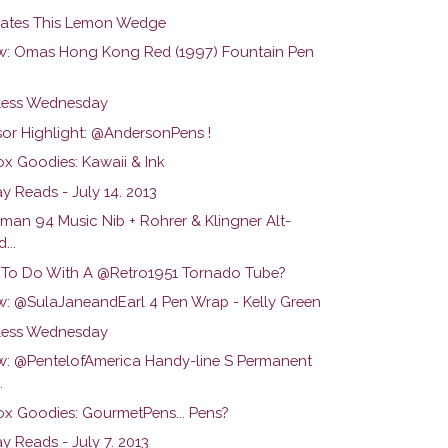
ates This Lemon Wedge
w: Omas Hong Kong Red (1997) Fountain Pen
ess Wednesday
or Highlight: @AndersonPens !
ox Goodies: Kawaii & Ink
y Reads - July 14. 2013
man 94 Music Nib + Rohrer & Klingner Alt-
...
To Do With A @Retro1951 Tornado Tube?
w: @SulaJaneandEarl 4 Pen Wrap - Kelly Green
ess Wednesday
w: @PentelofAmerica Handy-line S Permanent
.
ox Goodies: GourmetPens... Pens?
y Reads - July 7. 2013