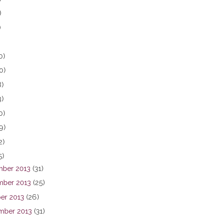
)
)
0)
0)
8)
3)
0)
9)
2)
5)
ber 2013
(31)
ber 2013
(25)
er 2013
(26)
mber 2013
(31)