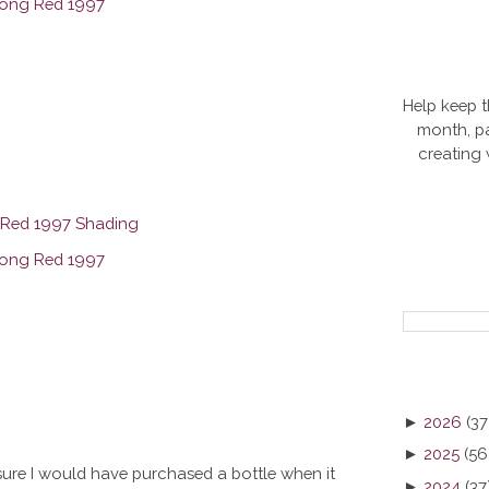
Help keep t
month, pa
creating
►
2026
(37
►
2025
(56
ly sure I would have purchased a bottle when it
►
2024
(37