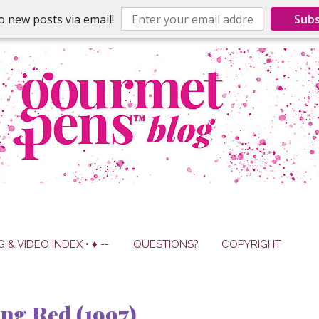
o new posts via email!
Subs
G & VIDEO INDEX • ♦ --
QUESTIONS?
COPYRIGHT
ng Red (1997)