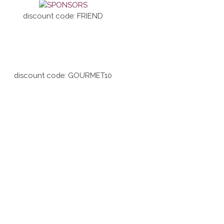
discount code: FRIEND
discount code: GOURMET10