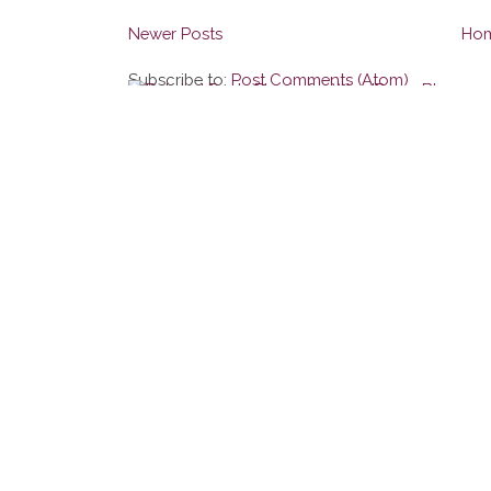
Newer Posts
Ho
Subscribe to:
Post Comments (Atom)