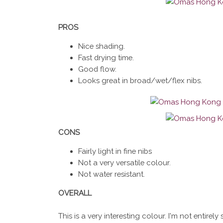
PROS
Nice shading.
Fast drying time.
Good flow.
Looks great in broad/wet/flex nibs.
CONS
Fairly light in fine nibs
Not a very versatile colour.
Not water resistant.
OVERALL
This is a very interesting colour. I'm not entire