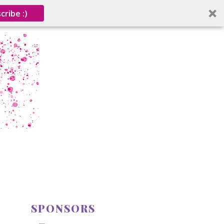
cribe :)
SPONSORS