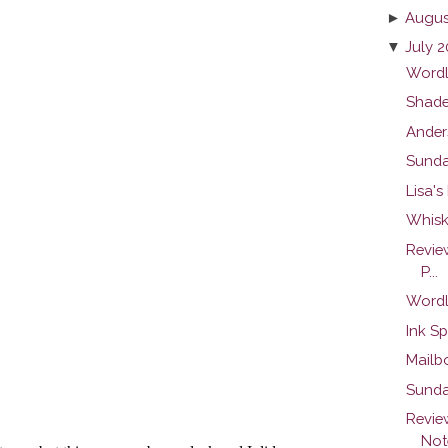
►
Augus
▼
July 2
Wordl
Shade
Ander
Sunda
Lisa's
Whisk
Revie
P...
Wordl
Ink Sp
Mailb
Sunda
Revie
Note