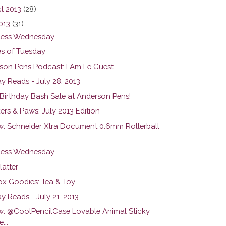
t 2013
(28)
013
(31)
ess Wednesday
s of Tuesday
son Pens Podcast: I Am Le Guest.
y Reads - July 28. 2013
 Birthday Bash Sale at Anderson Pens!
ers & Paws: July 2013 Edition
w: Schneider Xtra Document 0.6mm Rollerball
ess Wednesday
latter
ox Goodies: Tea & Toy
y Reads - July 21. 2013
w: @CoolPencilCase Lovable Animal Sticky
...