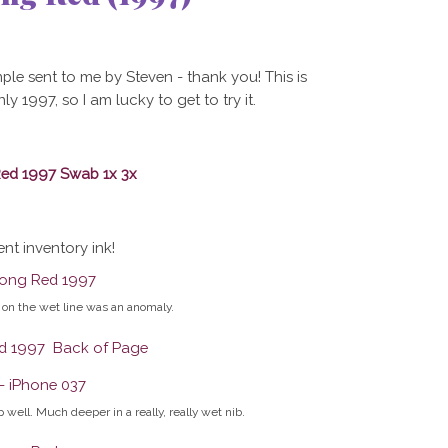
ple sent to me by Steven - thank you! This is
1997, so I am lucky to get to try it.
ent inventory ink!
on the wet line was an anomaly.
 well. Much deeper in a really, really wet nib.