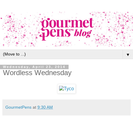
▼
Wednesday, April 23, 2014
Wordless Wednesday
GourmetPens
at
9:30 AM