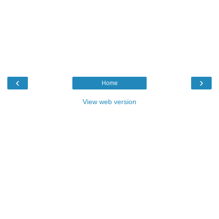
‹
›
Home
View web version