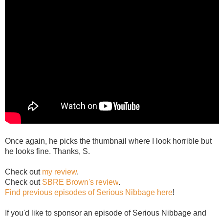
Once again, he picks the thumbnail where I look horrible but
he looks fine. Thanks, S.
Check out
my review
.
Check out
SBRE Brown's review
.
Find previous episodes of Serious Nibbage here
!
If you'd like to sponsor an episode of Serious Nibbage and