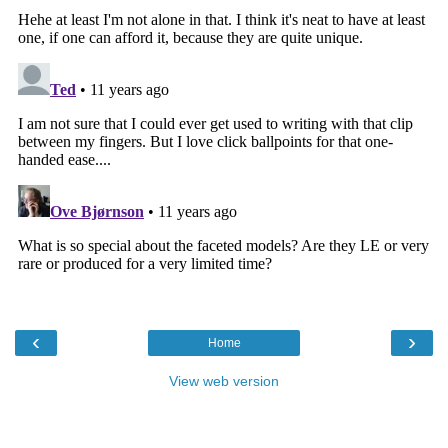
‹
›
Home
View web version