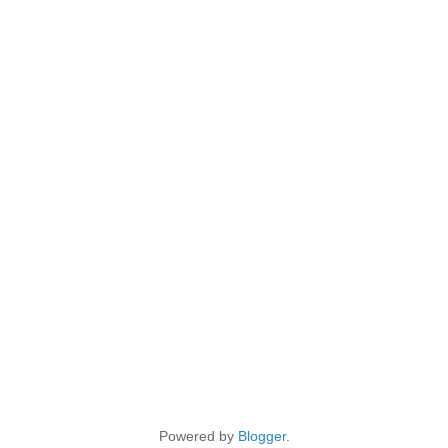
Powered by
Blogger
.