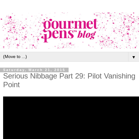
▼
Saturday, March 21, 2015
Serious Nibbage Part 29: Pilot Vanishing
Point