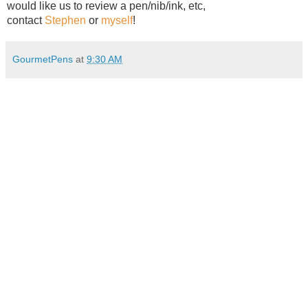
would like us to review a pen/nib/ink, etc,
contact
Stephen
or
myself
!
GourmetPens
at
9:30 AM