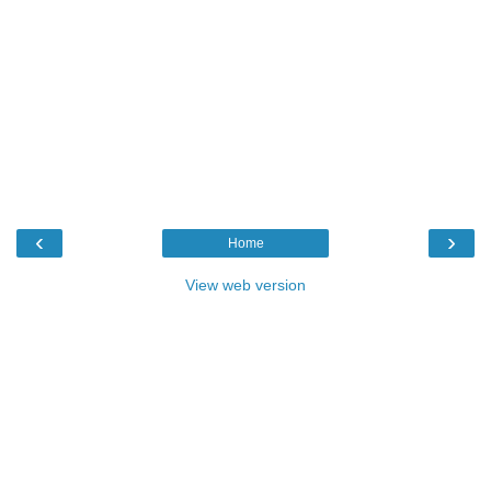
‹
›
Home
View web version