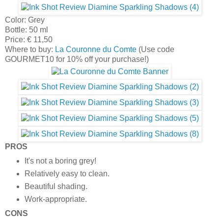
Color: Grey
Bottle: 50 ml
Price: € 11,50
Where to buy:
La Couronne du Comte
(Use code
GOURMET10 for 10% off your purchase!)
PROS
It's not a boring grey!
Relatively easy to clean.
Beautiful shading.
Work-appropriate.
CONS