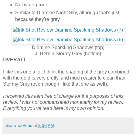
Not waterproof.
Similar to Diamine Night Sky, although that's just
because they're grey.
Diamine Sparkling Shadows (top)
J. Herbin Stormy Grey (bottom)
OVERALL
I like this one a lot. I think the shading of the grey combined
with the gold is very pretty, and much easier to clean than
Stormy Grey (even though I like that one as well).
I received this item free of charge for the purposes of this
review. I was not compensated monetarily for my review.
Everything you've read here is my own opinion.
GourmetPens
at
9:30 AM