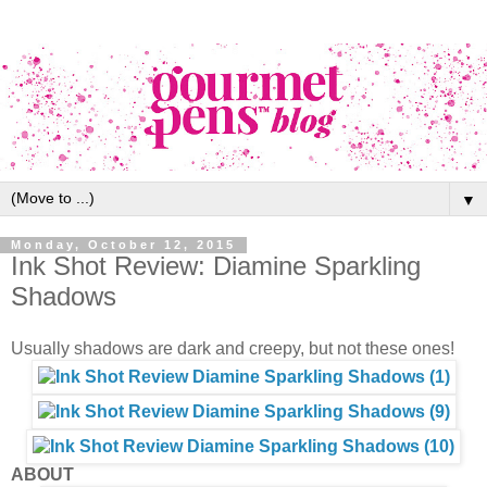
▼
Monday, October 12, 2015
Ink Shot Review: Diamine Sparkling
Shadows
Usually shadows are dark and creepy, but not these ones!
ABOUT