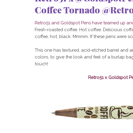
Coffee Tornado @Retro
Retro51 and Goldspot Pens have teamed up and 
Fresh-roasted coffee. Hot coffee. Delicious coffee
coffee, hot, black. Mmmm. If these pens were s
This one has textured, acid-etched barrel and a
colors, to give the look and feel of a burlap b
touch!
Retro51 x Goldspot P