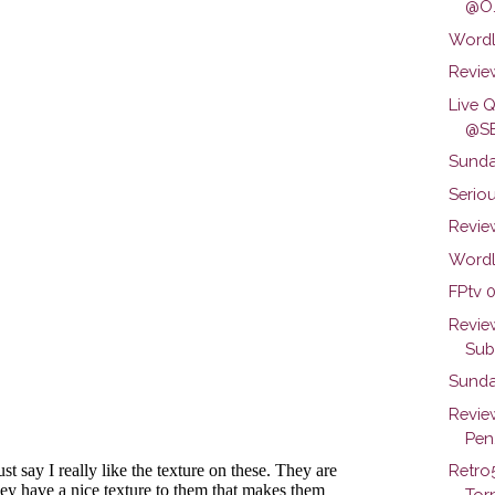
@O.
Wordl
Review
Live 
@SB
Sunda
Seriou
Review
Wordl
FPtv 0
Revie
Subs
Sunda
Revie
Pen.
Retro
Torn