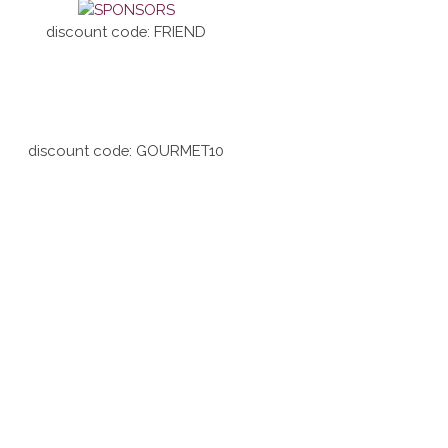
discount code: FRIEND
discount code: GOURMET10