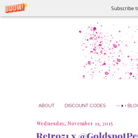
Subscribe t
ABOUT
DISCOUNT CODES
-- ♦ • BLO
Wednesday, November 11, 2015
Retro51 x @GoldspotPe