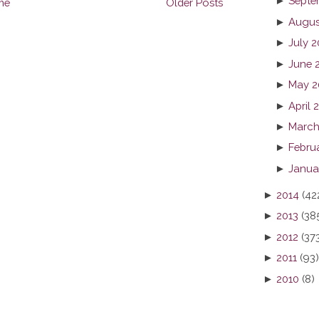
►
Septe
me
Older Posts
►
Augus
►
July 2
►
June 
►
May 2
►
April 
►
March
►
Febru
►
Janua
►
2014
(42
►
2013
(38
►
2012
(37
►
2011
(93)
►
2010
(8)