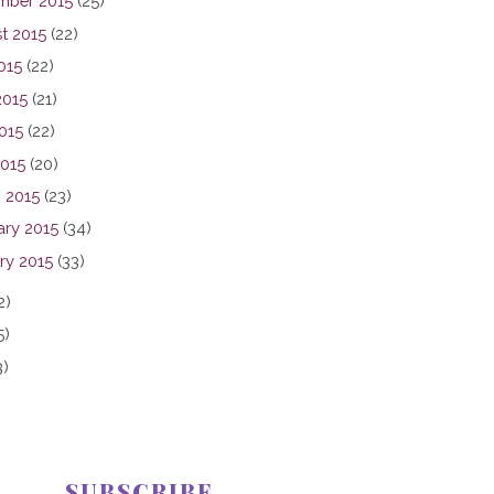
mber 2015
(25)
t 2015
(22)
015
(22)
2015
(21)
015
(22)
2015
(20)
 2015
(23)
ary 2015
(34)
ry 2015
(33)
2)
5)
3)
SUBSCRIBE