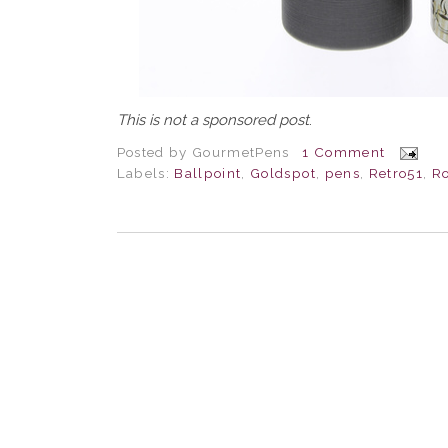
This is not a sponsored post
.
Posted by
GourmetPens
1 Comment
Labels:
Ballpoint
,
Goldspot
,
pens
,
Retro51
,
Ro