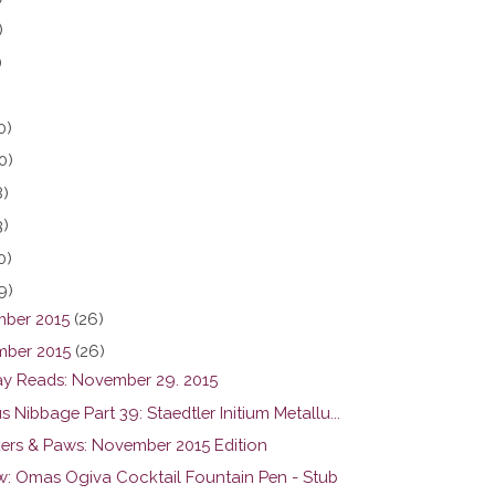
)
)
0)
0)
8)
3)
0)
9)
ber 2015
(26)
ber 2015
(26)
y Reads: November 29. 2015
s Nibbage Part 39: Staedtler Initium Metallu...
ers & Paws: November 2015 Edition
w: Omas Ogiva Cocktail Fountain Pen - Stub