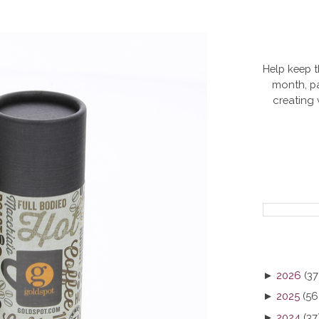
Help keep t
month, pa
creating
►
2026
(37
►
2025
(56
►
2024
(37