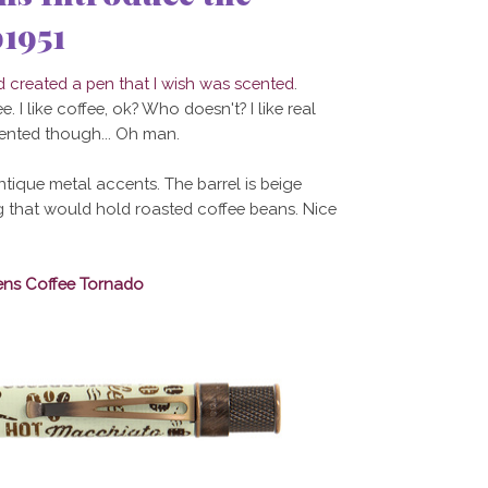
1951
created a pen that I wish was scented
.
. I like coffee, ok? Who doesn't? I like real
cented though... Oh man.
ntique metal accents. The barrel is beige
ag that would hold roasted coffee beans. Nice
ens Coffee Tornado