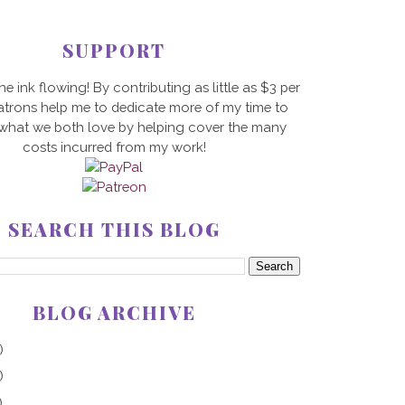
SUPPORT
he ink flowing! By contributing as little as $3 per
trons help me to dedicate more of my time to
 what we both love by helping cover the many
costs incurred from my work!
SEARCH THIS BLOG
BLOG ARCHIVE
)
)
)