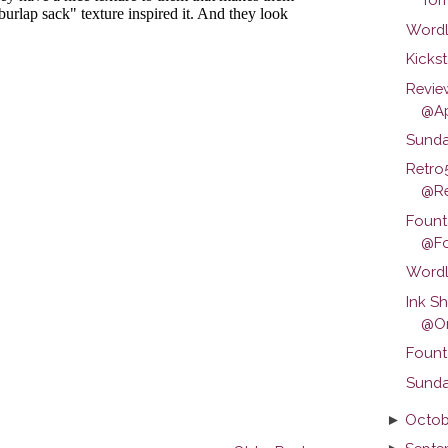
Wordl
Kickst
Revie
@Ap
Sunda
Retro
@Ret
Fount
@Fo
Wordl
Ink S
@Om
Fount
Sunda
►
Octob