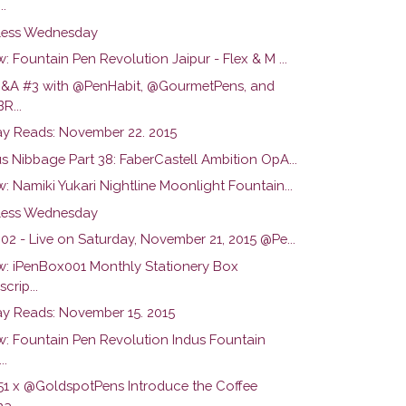
..
ess Wednesday
: Fountain Pen Revolution Jaipur - Flex & M ...
Q&A #3 with @PenHabit, @GourmetPens, and
R...
y Reads: November 22. 2015
s Nibbage Part 38: FaberCastell Ambition OpA...
: Namiki Yukari Nightline Moonlight Fountain...
ess Wednesday
02 - Live on Saturday, November 21, 2015 @Pe...
w: iPenBox001 Monthly Stationery Box
crip...
y Reads: November 15. 2015
w: Fountain Pen Revolution Indus Fountain
..
51 x @GoldspotPens Introduce the Coffee
a...