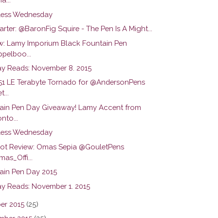
ess Wednesday
arter: @BaronFig Squire - The Pen Is A Might...
w: Lamy Imporium Black Fountain Pen
pelboo...
y Reads: November 8. 2015
51 LE Terabyte Tornado for @AndersonPens
...
ain Pen Day Giveaway! Lamy Accent from
nto...
ess Wednesday
hot Review: Omas Sepia @GouletPens
as_Offi...
ain Pen Day 2015
y Reads: November 1. 2015
er 2015
(25)