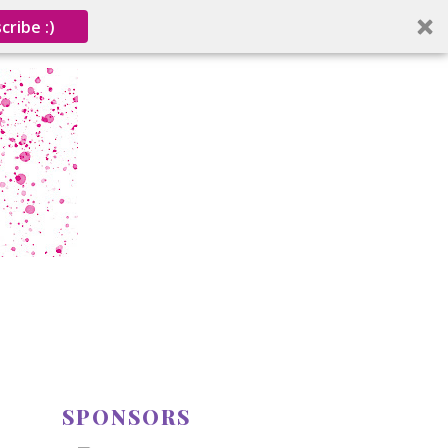
cribe :)
SPONSORS