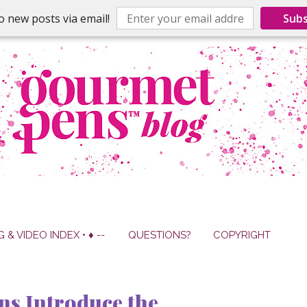
o new posts via email!
Subs
G & VIDEO INDEX • ♦ --
QUESTIONS?
COPYRIGHT
ns Introduce the