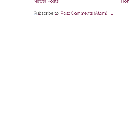
Newer Posts
Ho
Subscribe to:
Post Comments (Atom)