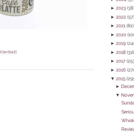
►
2023
(38
►
2022
(57
►
2021
(81)
►
2020
(10
►
2019
(24
llerball
►
2018
(31
►
2017
(25
►
2016
(27
▼
2015
(29
►
Decem
▼
Novem
Sunda
Seriou
Whisk
Revie