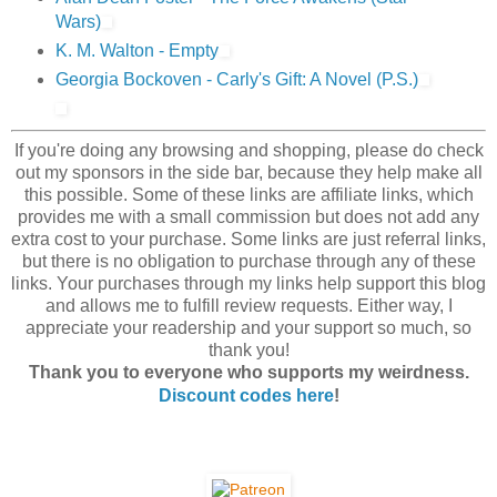
Wars)
K. M. Walton - Empty
Georgia Bockoven - Carly's Gift: A Novel (P.S.)
If you're doing any browsing and shopping, please do check
out my sponsors in the side bar, because they help make all
this possible. Some of these links are affiliate links, which
provides me with a small commission but does not add any
extra cost to your purchase. Some links are just referral links,
but there is no obligation to purchase through any of these
links. Your purchases through my links help support this blog
and allows me to fulfill review requests. Either way, I
appreciate your readership and your support so much, so
thank you!
Thank you to everyone who supports my weirdness.
Discount codes here
!