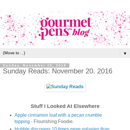
▼
Sunday, November 20, 2016
Sunday Reads: November 20. 2016
Stuff I Looked At Elsewhere
Apple cinnamon loaf with a pecan crumble
topping
- Flourishing Foodie.
Hubble discovers 10 times more galaxies than