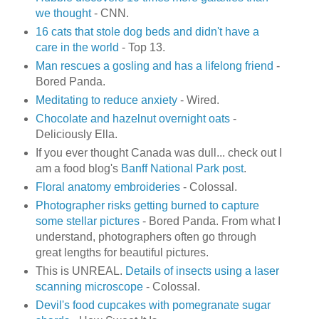
we thought
- CNN.
16 cats that stole dog beds and didn't have a
care in the world
- Top 13.
Man rescues a gosling and has a lifelong friend
-
Bored Panda.
Meditating to reduce anxiety
- Wired.
Chocolate and hazelnut overnight oats
-
Deliciously Ella.
If you ever thought Canada was dull... check out I
am a food blog's
Banff National Park post
.
Floral anatomy embroideries
- Colossal.
Photographer risks getting burned to capture
some stellar pictures
- Bored Panda. From what I
understand, photographers often go through
great lengths for beautiful pictures.
This is UNREAL.
Details of insects using a laser
scanning microscope
- Colossal.
Devil's food cupcakes with pomegranate sugar