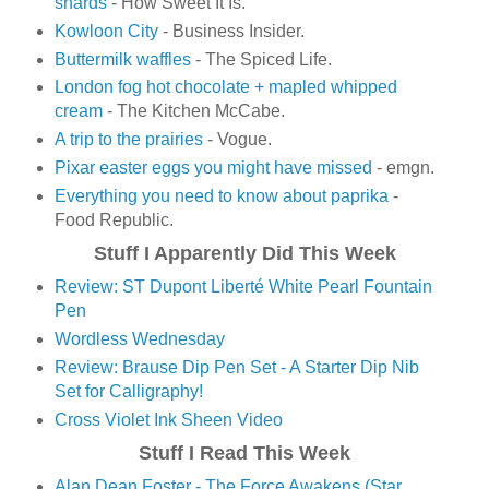
shards
- How Sweet It Is.
Kowloon City
- Business Insider.
Buttermilk waffles
- The Spiced Life.
London fog hot chocolate + mapled whipped
cream
- The Kitchen McCabe.
A trip to the prairies
- Vogue.
Pixar easter eggs you might have missed
- emgn.
Everything you need to know about paprika
-
Food Republic.
Stuff I Apparently Did This Week
Review: ST Dupont Liberté White Pearl Fountain
Pen
Wordless Wednesday
Review: Brause Dip Pen Set - A Starter Dip Nib
Set for Calligraphy!
Cross Violet Ink Sheen Video
Stuff I Read This Week
Alan Dean Foster - The Force Awakens (Star