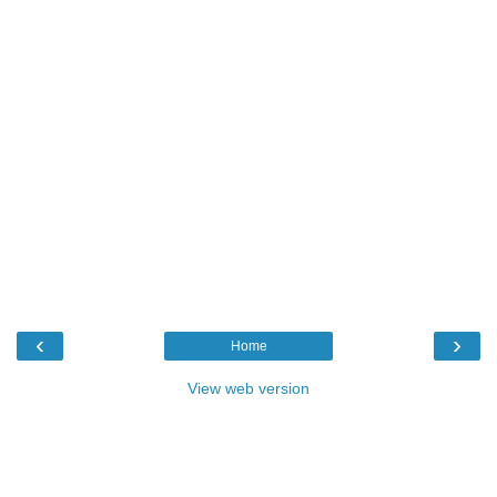
‹
›
Home
View web version