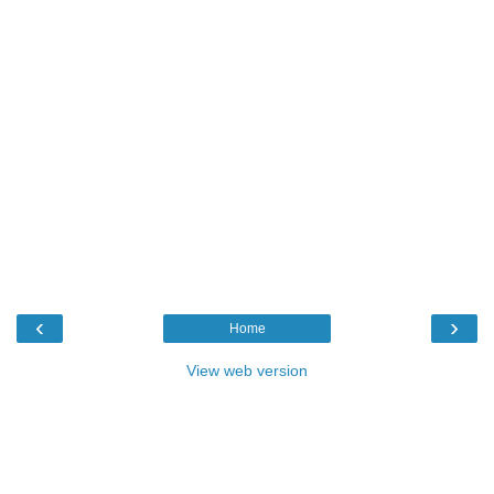
‹
›
Home
View web version