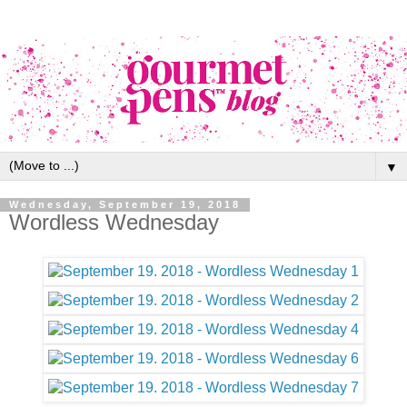
▼
Wednesday, September 19, 2018
Wordless Wednesday