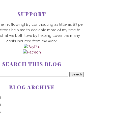
SUPPORT
he ink flowing! By contributing as little as $3 per
trons help me to dedicate more of my time to
 what we both love by helping cover the many
costs incurred from my work!
SEARCH THIS BLOG
BLOG ARCHIVE
)
)
)