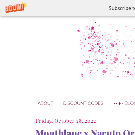
Subscribe t
ABOUT
DISCOUNT CODES
-- ♦ • BLO
Friday, October 28, 2022
Montblanc x Naruto Or