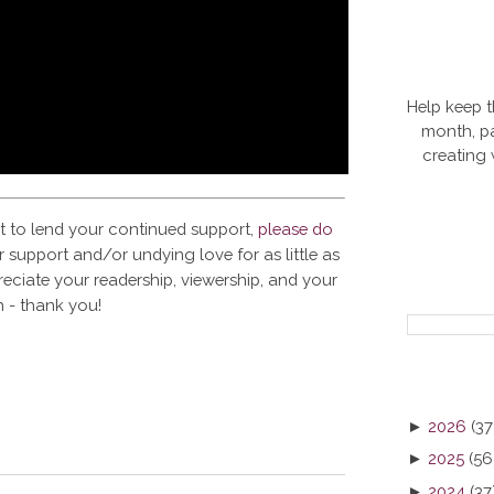
Help keep t
month, pa
creating
t to lend your continued support,
please do
 support and/or undying love for as little as
reciate your readership, viewership, and your
 - thank you!
►
2026
(37
►
2025
(56
►
2024
(37