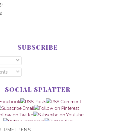
5)
3)
SUBSCRIBE
nts
SOCIAL SPLATTER
OURMETPENS.