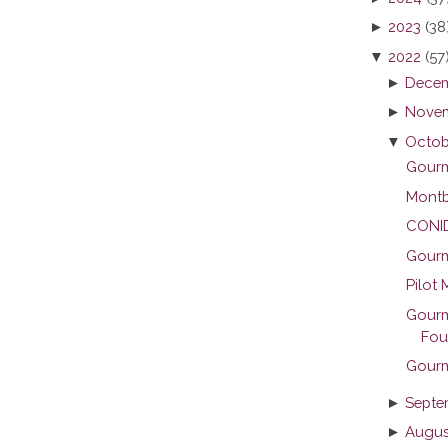
►
2023
(38
▼
2022
(57
►
Decem
►
Novem
▼
Octob
Gourme
Montb
CONID 
Gourme
Pilot 
Gourm
Foun
Gourm
►
Septe
►
Augus