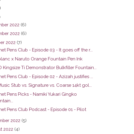
)
)
ber 2022
(6)
ber 2022
(6)
er 2022
(7)
t Pens Club - Episode 03 - It goes off the r...
lanc x Naruto Orange Fountain Pen Ink
Kingsize Ti Demonstrator Bulkfiller Fountain...
t Pens Club - Episode 02 - Azizah justifies ...
Music Stub vs. Signature vs. Coarse 14kt gol...
et Pens Picks - Namiki Yukari Gingko
tain...
et Pens Club Podcast - Episode 01 - Pilot
mber 2022
(5)
t 2022
(4)