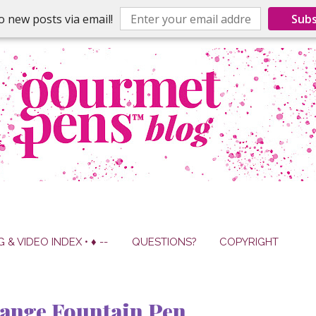
o new posts via email!
Subs
G & VIDEO INDEX • ♦ --
QUESTIONS?
COPYRIGHT
ange Fountain Pen