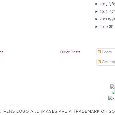
►
2013
(38
►
2012
(37
►
2011
(93)
►
2010
(8)
me
Older Posts
Posts
Comme
TPENS LOGO AND IMAGES ARE A TRADEMARK OF G