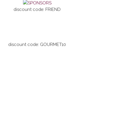
discount code: FRIEND
discount code: GOURMET10