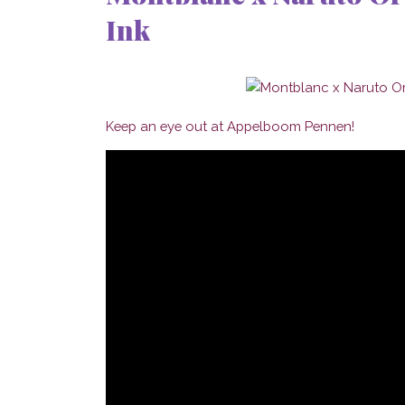
Ink
Keep an eye out at Appelboom Pennen!