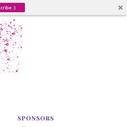
cribe :)
SPONSORS