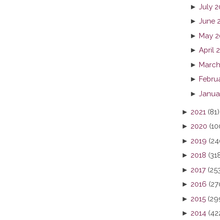
►
July 
►
June 
►
May 2
►
April 
►
March
►
Febru
►
Janua
►
2021
(81)
►
2020
(10
►
2019
(24
►
2018
(31
►
2017
(25
►
2016
(27
►
2015
(29
►
2014
(42