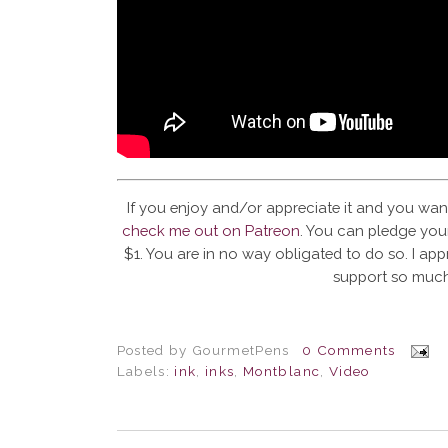
If you enjoy and/or appreciate it and you wan
check me out on Patreon
. You can pledge your
$1. You are in no way obligated to do so. I app
support so much
Posted by
GourmetPens
0 Comments
Labels:
ink
,
inks
,
Montblanc
,
Video