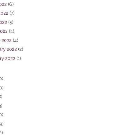
2022
(6)
2022
(7)
022
(5)
2022
(4)
 2022
(4)
ary 2022
(2)
ry 2022
(1)
0)
0)
8)
3)
0)
9)
2)