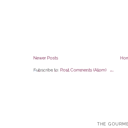
Newer Posts
Ho
Subscribe to:
Post Comments (Atom)
THE GOURME