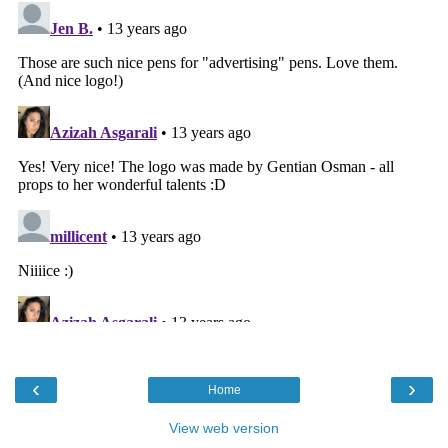
‹
›
Home
View web version