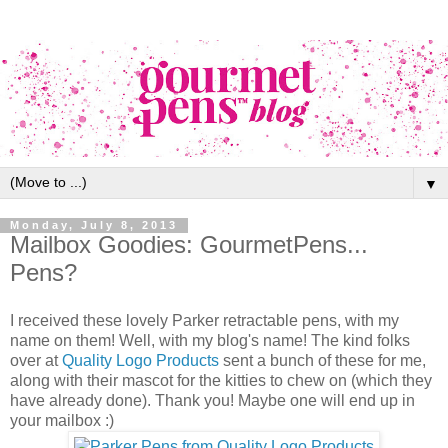
▼
Monday, July 8, 2013
Mailbox Goodies: GourmetPens...
Pens?
I received these lovely Parker retractable pens, with my
name on them! Well, with my blog's name! The kind folks
over at
Quality Logo Products
sent a bunch of these for me,
along with their mascot for the kitties to chew on (which they
have already done). Thank you! Maybe one will end up in
your mailbox :)