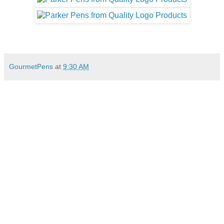
GourmetPens
at
9:30 AM