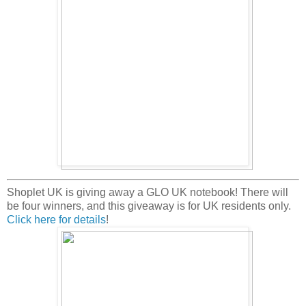
Shoplet UK is giving away a GLO UK notebook! There will
be four winners, and this giveaway is for UK residents only.
Click here for details
!