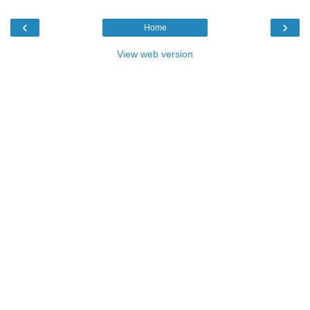
‹
›
Home
View web version