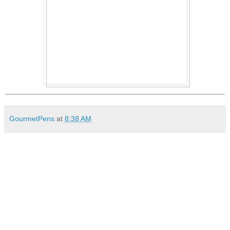
GourmetPens
at
8:38 AM