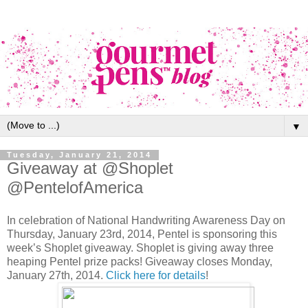
▼
Tuesday, January 21, 2014
Giveaway at @Shoplet
@PentelofAmerica
In celebration of National Handwriting Awareness Day on
Thursday, January 23rd, 2014, Pentel is sponsoring this
week’s Shoplet giveaway. Shoplet is giving away three
heaping Pentel prize packs! Giveaway closes Monday,
January 27th, 2014.
Click here for details
!