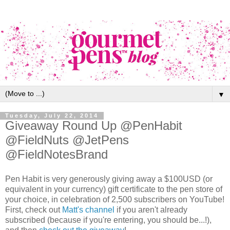
▼
Tuesday, July 22, 2014
Giveaway Round Up @PenHabit
@FieldNuts @JetPens
@FieldNotesBrand
Pen Habit is very generously giving away a $100USD (or
equivalent in your currency) gift certificate to the pen store of
your choice, in celebration of 2,500 subscribers on YouTube!
First, check out
Matt's channel
if you aren't already
subscribed (because if you're entering, you should be...!),