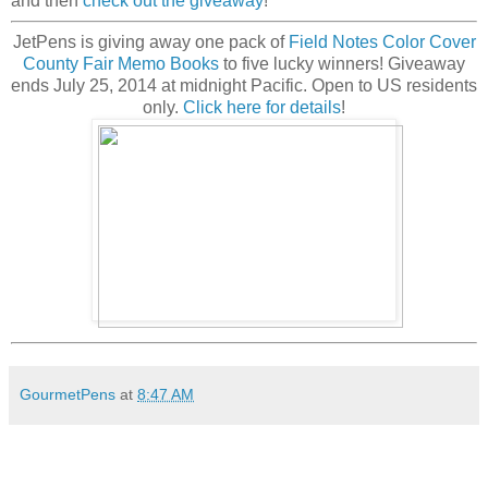
and then
check out the giveaway
!
JetPens is giving away
one pack of
Field Notes Color Cover
County Fair Memo Books
to five lucky winners! Giveaway
ends July 25, 2014 at midnight Pacific. Open to US residents
only.
Click here for details
!
GourmetPens
at
8:47 AM