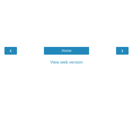
‹
›
Home
View web version