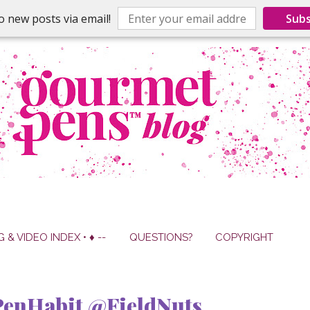
o new posts via email!
Subs
G & VIDEO INDEX • ♦ --
QUESTIONS?
COPYRIGHT
enHabit @FieldNuts