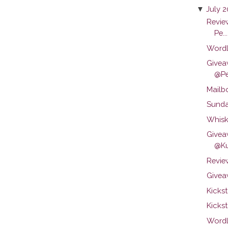
▼
July 
Revie
Pe...
Wordl
Givea
@Pen
Mailb
Sunda
Whisk
Givea
@Ku
Review
Givea
Kicks
Kickst
Wordl