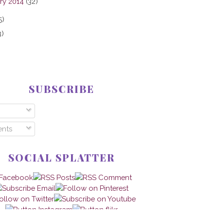
ry 2014
(32)
5)
3)
SUBSCRIBE
nts
SOCIAL SPLATTER