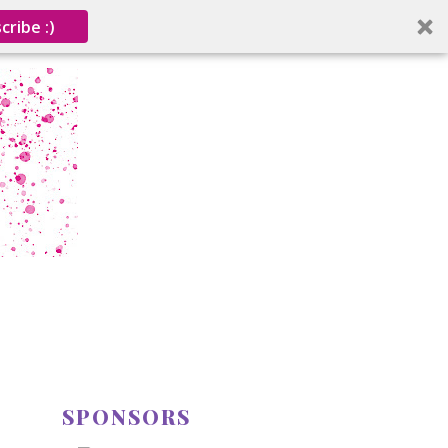
cribe :)
SPONSORS