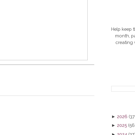
Help keep t
month, pa
creating
►
2026
(37
►
2025
(56
►
2024
(37