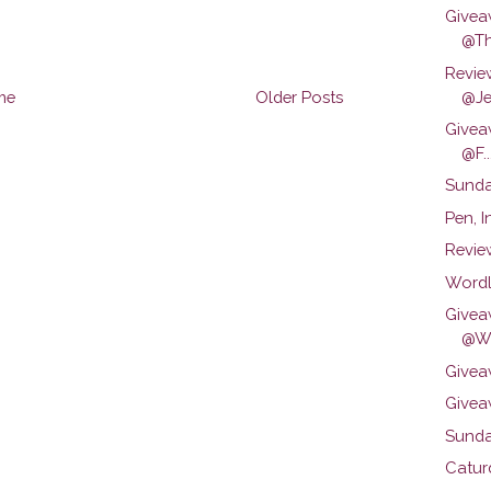
Givea
@Th
Revie
@Je.
me
Older Posts
Givea
@F..
Sunda
Pen, 
Revie
Wordl
Givea
@We
Givea
Givea
Sunda
Catur