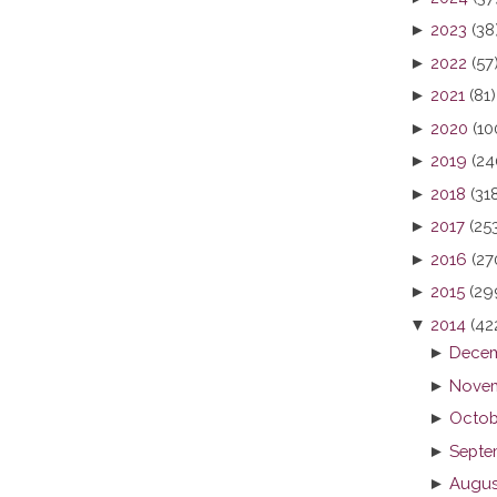
►
2023
(38
►
2022
(57
►
2021
(81)
►
2020
(10
►
2019
(24
►
2018
(31
►
2017
(25
►
2016
(27
►
2015
(29
▼
2014
(42
►
Decem
►
Novem
►
Octob
►
Septe
►
Augus