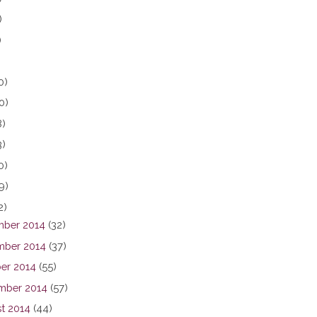
)
)
0)
0)
8)
3)
0)
9)
2)
ber 2014
(32)
ber 2014
(37)
er 2014
(55)
mber 2014
(57)
t 2014
(44)