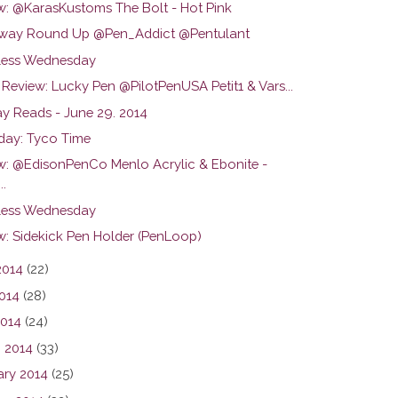
w: @KarasKustoms The Bolt - Hot Pink
way Round Up @Pen_Addict @Pentulant
ess Wednesday
Review: Lucky Pen @PilotPenUSA Petit1 & Vars...
y Reads - June 29. 2014
day: Tyco Time
w: @EdisonPenCo Menlo Acrylic & Ebonite -
..
ess Wednesday
w: Sidekick Pen Holder (PenLoop)
2014
(22)
014
(28)
2014
(24)
 2014
(33)
ary 2014
(25)