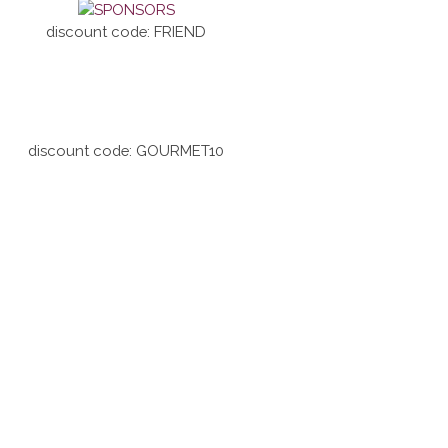
discount code: FRIEND
discount code: GOURMET10