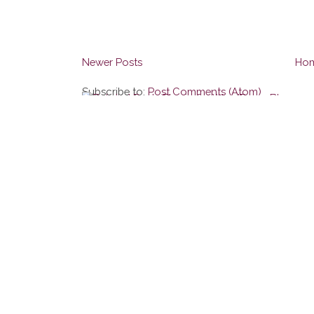
Newer Posts
Ho
Subscribe to:
Post Comments (Atom)