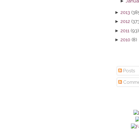
►
Janua
►
2013
(38
►
2012
(37
►
2011
(93)
►
2010
(8)
Posts
Comme