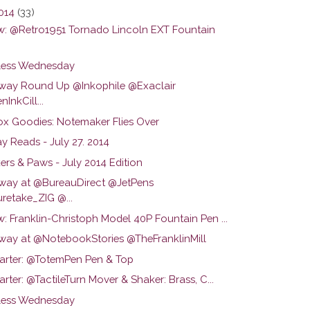
2014
(33)
w: @Retro1951 Tornado Lincoln EXT Fountain
ess Wednesday
way Round Up @Inkophile @Exaclair
InkCill...
ox Goodies: Notemaker Flies Over
y Reads - July 27. 2014
ers & Paws - July 2014 Edition
way at @BureauDirect @JetPens
retake_ZIG @...
: Franklin-Christoph Model 40P Fountain Pen ...
way at @NotebookStories @TheFranklinMill
tarter: @TotemPen Pen & Top
arter: @TactileTurn Mover & Shaker: Brass, C...
ess Wednesday