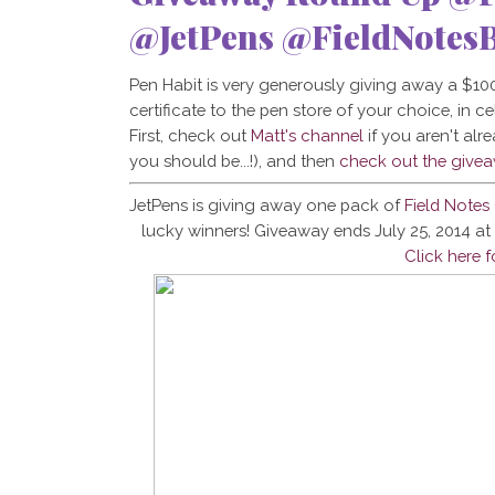
@JetPens @FieldNotes
Pen Habit is very generously giving away a $100
certificate to the pen store of your choice, in 
First, check out
Matt's channel
if you aren't alr
you should be...!), and then
check out the give
JetPens is giving away
one pack of
Field Note
lucky winners! Giveaway ends July 25, 2014 at 
Click here f