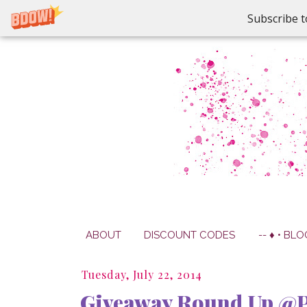
Subscribe t
ABOUT
DISCOUNT CODES
-- ♦ • BLO
Tuesday, July 22, 2014
Giveaway Round Up @P