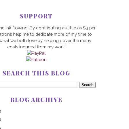
SUPPORT
he ink flowing! By contributing as little as $3 per
trons help me to dedicate more of my time to
 what we both love by helping cover the many
costs incurred from my work!
SEARCH THIS BLOG
BLOG ARCHIVE
)
)
)