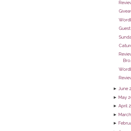
Revie
Givea
Wordl
Guest 
Sunda
Catur
Revie
Bro.
Wordl
Revie
►
June 
►
May 2
►
April 
►
March
►
Febru