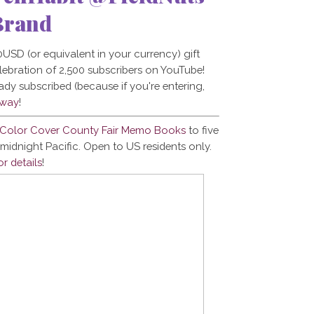
Brand
USD (or equivalent in your currency) gift
celebration of 2,500 subscribers on YouTube!
eady subscribed (because if you're entering,
away
!
s Color Cover County Fair Memo Books
to five
midnight Pacific. Open to US residents only.
or details
!