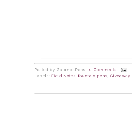
Posted by
GourmetPens
0 Comments
Labels:
Field Notes
,
fountain pens
,
Giveaway