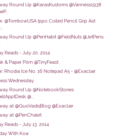
way Round Up @KarasKustoms @Vanness1938
eP...
w: @TombowUSA Ippo Coiled Pencil Grip Aid
..
way Round Up @PenHabit @FieldNuts @JetPens
.
y Reads - July 20. 2014
Ink & Paper P0rn @TinyFeast
w: Rhodia Ice No. 16 Notepad A5 - @Exaclair
ess Wednesday
way Round Up @NotebookStories
llApptDesk @...
way at @QuoVadisBlog @Exaclair
way at @PenChalet
y Reads - July 13. 2014
day With Koa