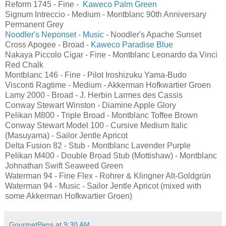
Reform 1745 - Fine -
Kaweco Palm Green
Signum Intreccio - Medium - Montblanc 90th Anniversary
Permanent Grey
Noodler's Neponset - Music
- Noodler's Apache Sunset
Cross Apogee - Broad -
Kaweco Paradise Blue
Nakaya Piccolo Cigar - Fine - Montblanc Leonardo da Vinci
Red Chalk
Montblanc 146 - Fine - Pilot Iroshizuku Yama-Budo
Visconti Ragtime - Medium - Akkerman Hofkwartier Groen
Lamy 2000 - Broad - J. Herbin Larmes des Cassis
Conway Stewart Winston - Diamine Apple Glory
Pelikan M800 - Triple Broad - Montblanc Toffee Brown
Conway Stewart Model 100 - Cursive Medium Italic
(Masuyama) - Sailor Jentle Apricot
Delta Fusion 82 - Stub - Montblanc Lavender Purple
Pelikan M400 - Double Broad Stub (Mottishaw) - Montblanc
Johnathan Swift Seaweed Green
Waterman 94 - Fine Flex - Rohrer & Klingner Alt-Goldgrün
Waterman 94 - Music - Sailor Jentle Apricot (mixed with
some Akkerman Hofkwartier Groen)
GourmetPens
at
9:30 AM