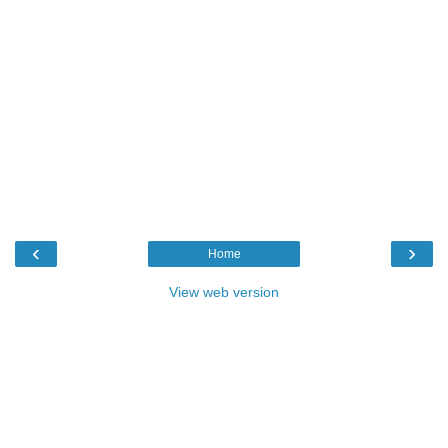
‹
›
Home
View web version