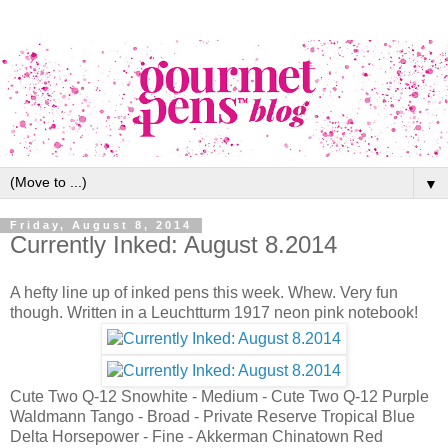
▼
Friday, August 8, 2014
Currently Inked: August 8.2014
A hefty line up of inked pens this week. Whew. Very fun
though. Written in a Leuchtturm 1917 neon pink notebook!
Cute Two Q-12 Snowhite - Medium - Cute Two Q-12 Purple
Waldmann Tango - Broad - Private Reserve Tropical Blue
Delta Horsepower - Fine - Akkerman Chinatown Red